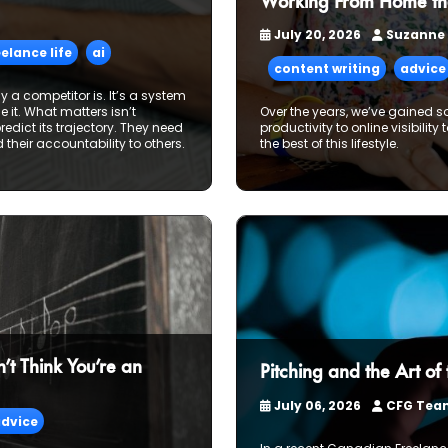
Working From Home th
July 20, 2026
Suzanne
eelance life
ai
content writing
advice
way a competitor is. It’s a system
it. What matters isn’t
Over the years, we’ve gained s
redict its trajectory. They need
productivity to online visibility
nd their accountability to others.
the best of this lifestyle.
t Think You’re an
Pitching and the Art of
July 06, 2026
CFG Te
dvice