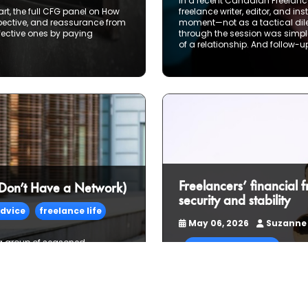
In a recent Canadian Freelance
rt, the full CFG panel on How
freelance writer, editor, and i
spective, and reassurance from
moment—not as a tactical dile
fective ones by paying
through the session was simple 
of a relationship. And follow-up
Freelancers’ financial 
 Don’t Have a Network)
security and stability
dvice
freelance life
May 06, 2026
Suzanne
 a group of seasoned
financial planning
t strategy—talked candidly
ies, but the real ones: layoffs,
gs the hard way. What emerged
Many full-time freelancers wak
network. They build one—piece
working has become a way of l
business that you could see y