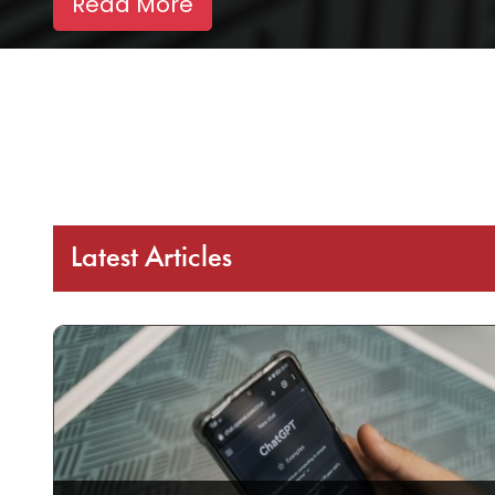
Read More
Latest Articles