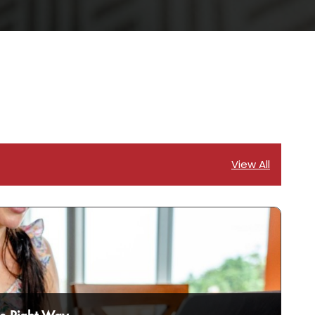
View All