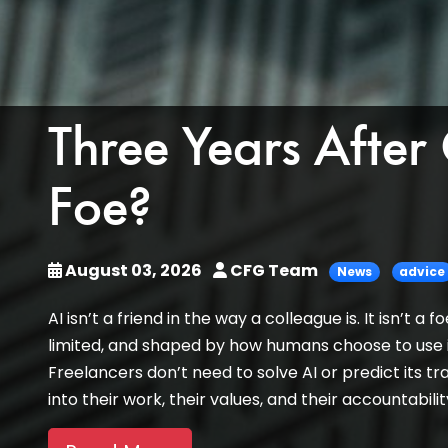
Three Years After
Foe?
August 03, 2026
CFG Team
News
advice
AI isn’t a friend in the way a colleague is. It isn’t 
limited, and shaped by how humans choose to use it
Freelancers don’t need to solve AI or predict its tra
into their work, their values, and their accountabili