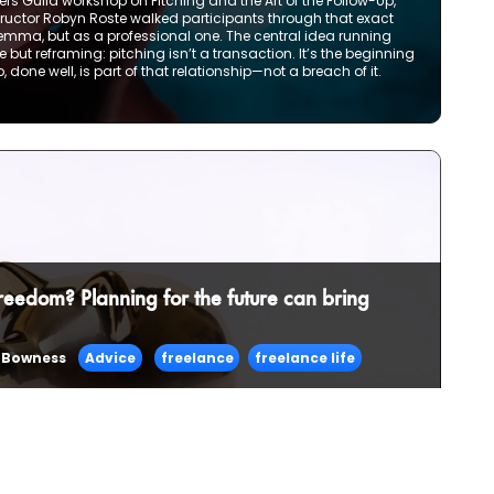
rs Guild workshop on Pitching and the Art of the Follow-Up,
nstructor Robyn Roste walked participants through that exact
mma, but as a professional one. The central idea running
but reframing: pitching isn’t a transaction. It’s the beginning
, done well, is part of that relationship—not a breach of it.
freedom? Planning for the future can bring
 Bowness
Advice
freelance
freelance life
e up one day a few years in and realize that this way of
ife. Less of a stopgap between jobs and more of a satisfying
ourself continuing to do—forever?