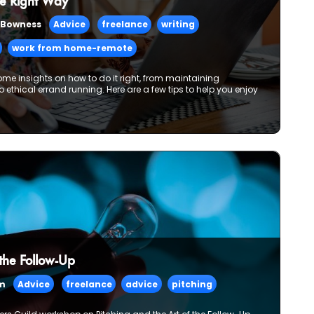
e Right Way
 Bowness
Advice
freelance
writing
work from home-remote
ome insights on how to do it right, from maintaining
 to ethical errand running. Here are a few tips to help you enjoy
 the Follow-Up
am
Advice
freelance
advice
pitching