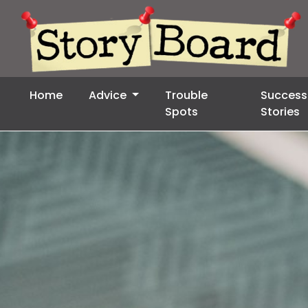
Home
Advice
Trouble
Success
Spots
Stories