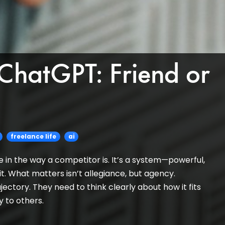
 ChatGPT: Friend or
freelance life
ai
a foe in the way a competitor is. It’s a system—powerful,
. What matters isn’t allegiance, but agency.
jectory. They need to think clearly about how it fits
ty to others.