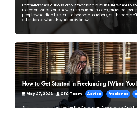
For freelancers curious about teaching but unsure where to sta
to Teach What You Know offers candid stories, practical per
people who didn’t set out to become teachers, but became ef
attention to what they already knew.
How to Get Started in Freelancing (When You
May 27, 2026
CFG Team
Advice
freelance
a
At
a recent panel
hosted by the Canadian Freelancers Guild,
freelancers—spanning journalism, design, sound, and conten
about how they actually got started. Not the polished origin stor
rural isolation, career pivots, slow starts, and learning thin
was a reassuring truth: most freelancers don’t begin with a 
by piece, conversation by conversation.