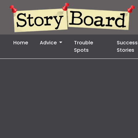
Home
Advice
Trouble
Success
Spots
Stories