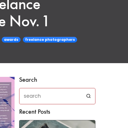
elance
e Nov. 1
awards
freelance photographers
Search
Recent Posts