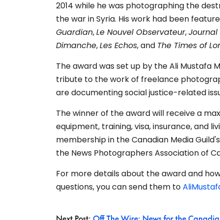
2014 while he was photographing the dest
the war in Syria. His work had been feature
Guardian
,
Le Nouvel Observateur
,
Journal
Dimanche
,
Les Echos
, and
The Times of L
The award was set up by the Ali Mustafa 
tribute to the work of freelance photogra
are
documenting social justice-related iss
The winner of the award will receive a ma
equipment, training, visa, insurance, and l
membership in the Canadian Media Guild'
the News Photographers Association of C
For more details about the award and how 
questions, you can send them to
AliMusta
Next Post:
Off The Wire: News for the Canadia