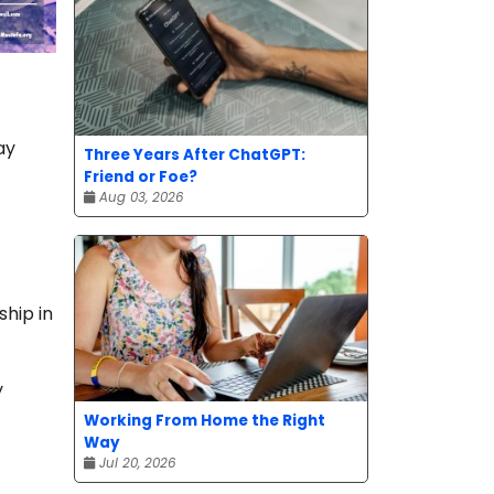
ay
Three Years After ChatGPT:
Friend or Foe?
Aug 03, 2026
hip in
y
Working From Home the Right
Way
Jul 20, 2026