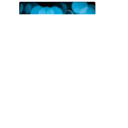
Pitching and the Art of the
Follow-Up
Jul 06, 2026
TOP CATEGORIES
News
Advice
Event
Journalism