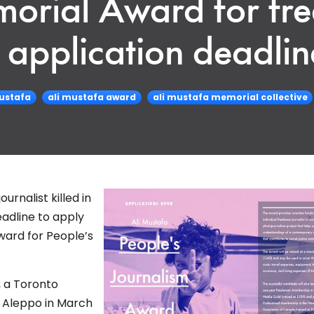
morial Award for fre
s application deadlin
mustafa
ali mustafa award
ali mustafa memorial collective
rnalist killed in
eadline to apply
ward for People’s
, a Toronto
n Aleppo in March