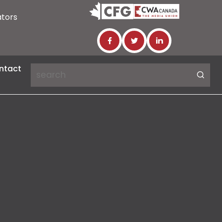
ators
ntact