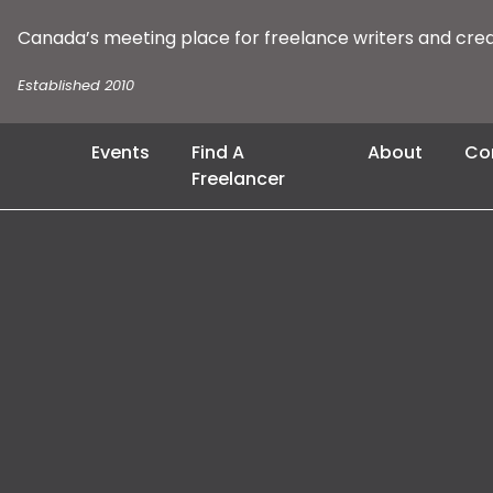
Canada’s meeting place for freelance writers and cre
Established 2010
Events
Find A
About
Co
Freelancer