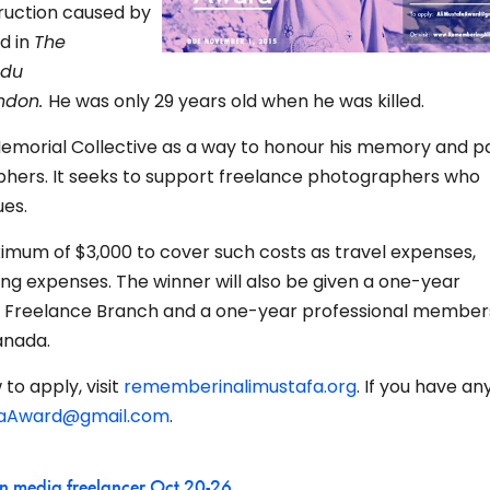
ruction caused by
d in
The
 du
ondon.
He was only 29 years old when he was killed.
Memorial Collective as a way to honour his memory and p
phers. It seeks to support freelance photographers who
ues.
ximum of $3,000 to cover such costs as travel expenses,
iving expenses. The winner will also be given a one-year
s Freelance Branch and a one-year professional members
anada.
to apply, visit
rememberinalimustafa.org
. If you have an
faAward@gmail.com
.
n media freelancer Oct 20-26