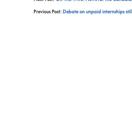
Previous Post:
Debate on unpaid internships stil
ABOUT US
The Story Board is a publication of the Canadian