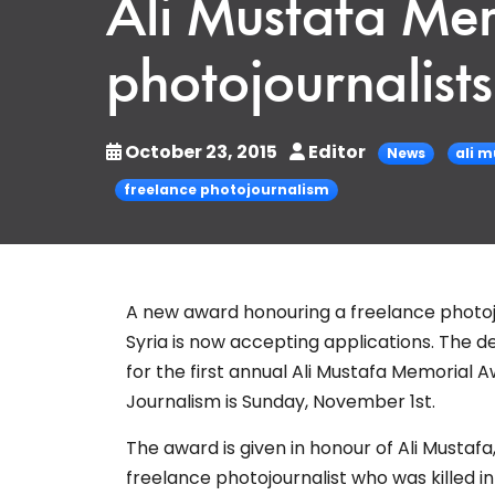
Ali Mustafa Me
photojournalist
October 23, 2015
Editor
News
ali 
freelance photojournalism
A new award honouring a freelance photojou
Syria is now accepting applications. The d
for the first annual
Ali Mustafa Memorial A
Journalism is Sunday, November 1st.
The award is given in honour of Ali Mustafa
freelance photojournalist who was killed i