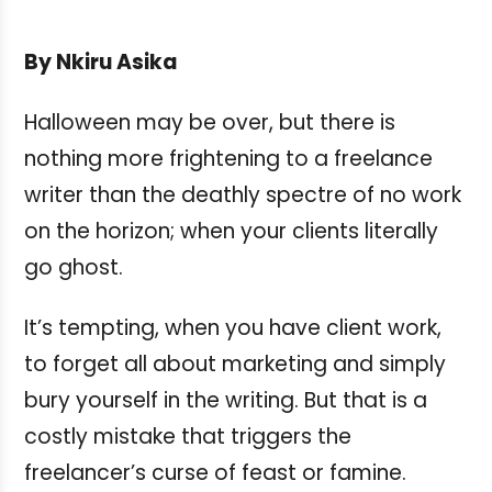
By Nkiru Asika
Halloween may be over, but there is
nothing more frightening to a freelance
writer than the deathly spectre of no work
on the horizon; when your clients literally
go ghost.
It’s tempting, when you have client work,
to forget all about marketing and simply
bury yourself in the writing. But that is a
costly mistake that triggers the
freelancer’s curse of feast or famine.