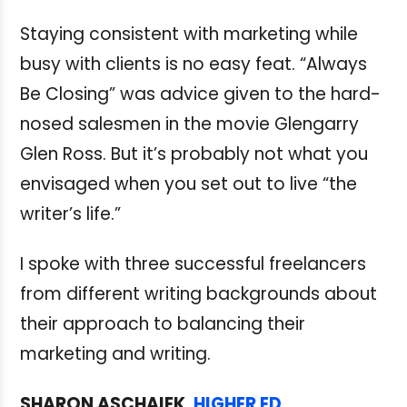
Staying consistent with marketing while
busy with clients is no easy feat. “Always
Be Closing” was advice given to the hard-
nosed salesmen in the movie Glengarry
Glen Ross. But it’s probably not what you
envisaged when you set out to live “the
writer’s life.”
I spoke with three successful freelancers
from different writing backgrounds about
their approach to balancing their
marketing and writing.
SHARON ASCHAIEK,
HIGHER ED