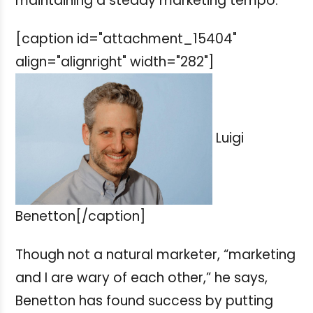
maintaining a steady marketing tempo.
[caption id="attachment_15404"
align="alignright" width="282"]
Luigi
Benetton[/caption]
Though not a natural marketer, “marketing
and I are wary of each other,” he says,
Benetton has found success by putting