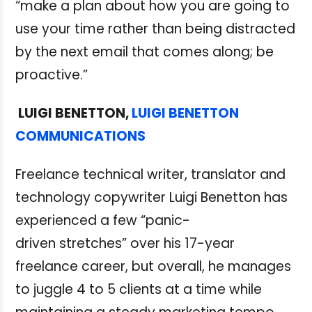
“make a plan about how you are going to
use your time rather than being distracted
by the next email that comes along; be
proactive.”
LUIGI BENETTON,
LUIGI BENETTON
COMMUNICATIONS
Freelance technical writer, translator and
technology copywriter Luigi Benetton has
experienced a few “panic-
driven stretches” over his 17-year
freelance career, but overall, he manages
to juggle 4 to 5 clients at a time while