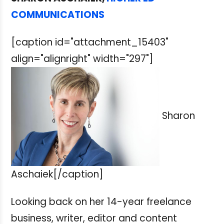
COMMUNICATIONS
[caption id="attachment_15403"
align="alignright" width="297"]
Sharon
Aschaiek[/caption]
Looking back on her 14-year freelance
business, writer, editor and content