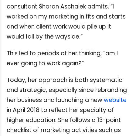
consultant Sharon Aschaiek admits, “I
worked on my marketing in fits and starts
and when client work would pile up it
would fall by the wayside.”
This led to periods of her thinking, “am I
ever going to work again?”
Today, her approach is both systematic
and strategic, especially since rebranding
her business and launching a new
website
in April 2018 to reflect her specialty of
higher education.
She follows a 13-point
checklist of marketing activities such as