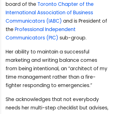
board of the
Toronto Chapter of the
International Association of Business
Communicators (IABC)
and is President of
the
Professional Independent
Communicators (PIC)
sub-group.
Her ability to maintain a successful
marketing and writing balance comes
from being intentional, an “architect of my
time management rather than a fire-
fighter responding to emergencies.”
She acknowledges that not everybody
needs her multi-step checklist but advises,