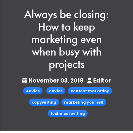
Always be closing:
How to keep
marketing even
when busy with
projects
November 03, 2018
Editor
Advice
advice
content marketing
copywriting
marketing yourself
technical writing