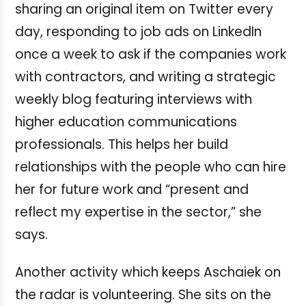
sharing an original item on Twitter every
day, responding to job ads on LinkedIn
once a week to ask if the companies work
with contractors, and writing a strategic
weekly blog featuring interviews with
higher education communications
professionals. This helps her build
relationships with the people who can hire
her for future work and “present and
reflect my expertise in the sector,” she
says.
Another activity which keeps Aschaiek on
the radar is volunteering. She sits on the