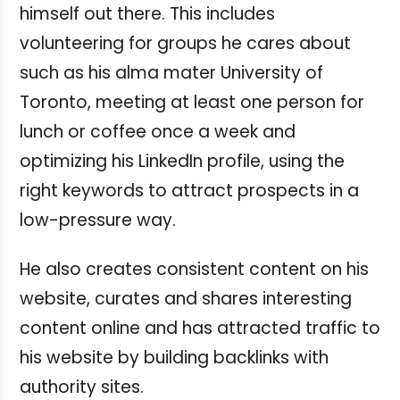
himself out there. This includes
volunteering for groups he cares about
such as his alma mater University of
Toronto, meeting at least one person for
lunch or coffee once a week and
optimizing his LinkedIn profile, using the
right keywords to attract prospects in a
low-pressure way.
He also creates consistent content on his
website, curates and shares interesting
content online and has attracted traffic to
his website by building backlinks with
authority sites.