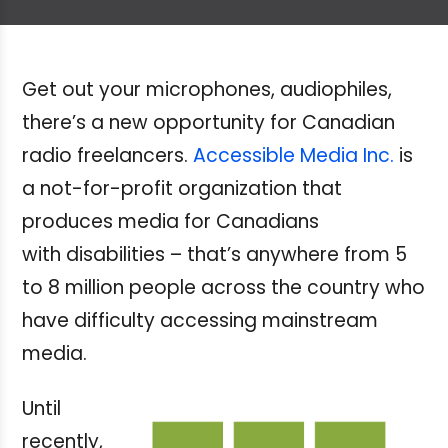
Get out your microphones, audiophiles,
there’s a new opportunity for Canadian
radio freelancers.
Accessible Media Inc.
is
a not-for-profit organization that
produces media for Canadians
with disabilities – that’s anywhere from 5
to 8 million people across the country who
have difficulty accessing mainstream
media.
Until
recently,