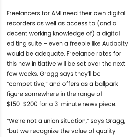
Freelancers for AMI need their own digital
recorders as well as access to (and a
decent working knowledge of) a digital
editing suite – even a freebie like Audacity
would be adequate. Freelance rates for
this new initiative will be set over the next
few weeks. Gragg says they’ll be
“competitive,” and offers as a ballpark
figure somewhere in the range of
$150-$200 for a 3-minute news piece.
“We’re not a union situation,” says Gragg,
“but we recognize the value of quality