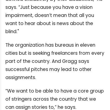
says. “Just because you have a vision
impairment, doesn’t mean that all you
want to hear about is news about the
blind."
The organization has bureaus in eleven
cities but is seeking freelancers from every
part of the country. And Gragg says
successful pitches may lead to other
assignments.
“We want to be able to have a core group
of stringers across the country that we
can assign stories to,” he says.