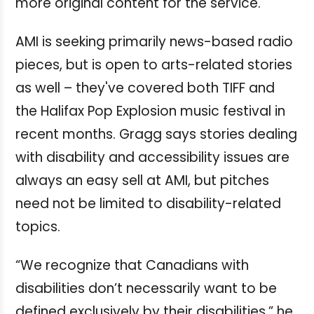
more original content for the service.
AMI is seeking primarily news-based radio
pieces, but is open to arts-related stories
as well – they've covered both TIFF and
the Halifax Pop Explosion music festival in
recent months. Gragg says stories dealing
with disability and accessibility issues are
always an easy sell at AMI, but pitches
need not be limited to disability-related
topics.
“We recognize that Canadians with
disabilities don’t necessarily want to be
defined exclusively by their disabilities,” he