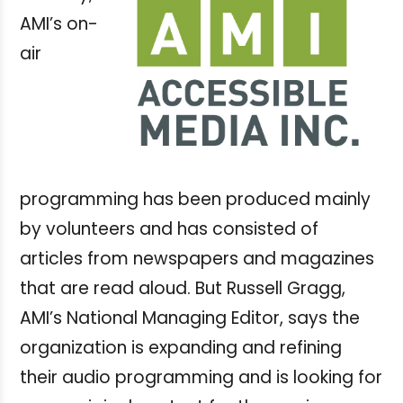
AMI’s on-
air
programming has been produced mainly
by volunteers and has consisted of
articles from newspapers and magazines
that are read aloud. But Russell Gragg,
AMI’s National Managing Editor, says the
organization is expanding and refining
their audio programming and is looking for