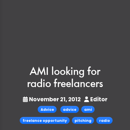
AMI looking for
radio freelancers
November 21, 2012
Editor
Advice
advice
ami
freelance opportunity
pitching
radio