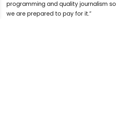
programming and quality journalism so
we are prepared to pay for it.”
AMI is distributed nationally on digital and
satellite television. They also stream online
on their
website
and will soon be available
on Sirius Satellite Radio.
Whether you’re an experienced radio
journalist looking for new venues or a
journalism student seeking radio
experience, you can contact Gragg with
your pitches at
Russell.Gragg@ami.ca
.