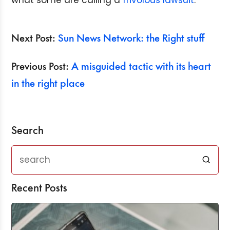
what some are calling a
frivolous
lawsuit
.
Next Post:
Sun News Network: the Right stuff
Previous Post:
A misguided tactic with its heart
in the right place
Search
Recent Posts