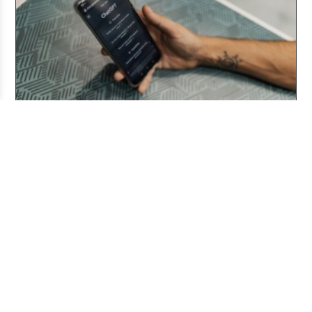
Three Years After ChatGPT: Friend or Foe?
Aug 03, 2026