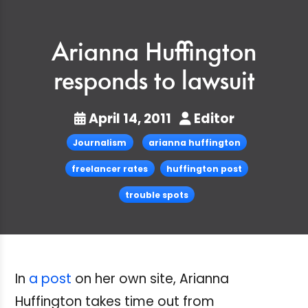
Arianna Huffington
responds to lawsuit
April 14, 2011
Editor
Journalism
arianna huffington
freelancer rates
huffington post
trouble spots
In
a post
on her own site, Arianna
Huffington takes time out from