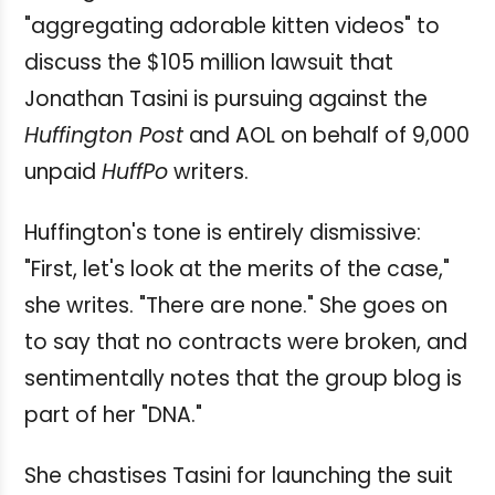
"aggregating adorable kitten videos" to
discuss the $105 million lawsuit that
Jonathan Tasini is pursuing against the
Huffington Post
and AOL on behalf of 9,000
unpaid
HuffPo
writers.
Huffington's tone is entirely dismissive:
"First, let's look at the merits of the case,"
she writes. "There are none." She goes on
to say that no contracts were broken, and
sentimentally notes that the group blog is
part of her "DNA."
She chastises Tasini for launching the suit