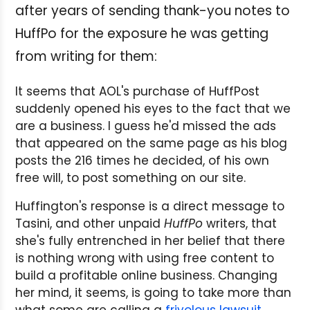
after years of sending thank-you notes to
HuffPo for the exposure he was getting
from writing for them:
It seems that AOL's purchase of HuffPost
suddenly opened his eyes to the fact that we
are a business. I guess he'd missed the ads
that appeared on the same page as his blog
posts the 216 times he decided, of his own
free will, to post something on our site.
Huffington's response is a direct message to
Tasini, and other unpaid
HuffPo
writers, that
she's fully entrenched in her belief that there
is nothing wrong with using free content to
build a profitable online business. Changing
her mind, it seems, is going to take more than