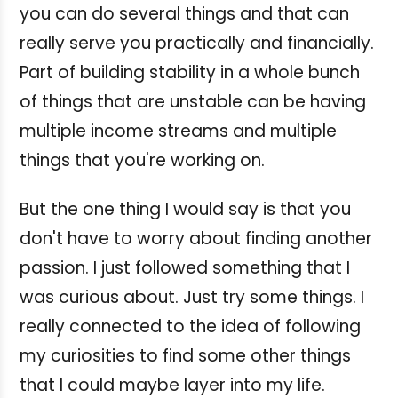
you can do several things and that can
really serve you practically and financially.
Part of building stability in a whole bunch
of things that are unstable can be having
multiple income streams and multiple
things that you're working on.
But the one thing I would say is that you
don't have to worry about finding another
passion. I just followed something that I
was curious about. Just try some things. I
really connected to the idea of following
my curiosities to find some other things
that I could maybe layer into my life.