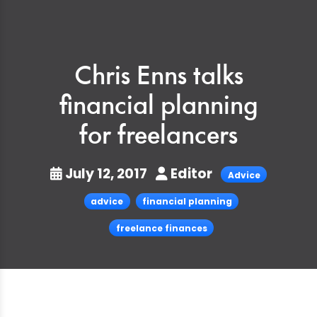
Chris Enns talks
financial planning
for freelancers
July 12, 2017
Editor
Advice
advice
financial planning
freelance finances