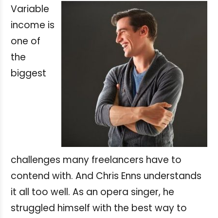
Variable
income is
one of
the
biggest
challenges many freelancers have to
contend with. And Chris Enns understands
it all too well. As an opera singer, he
struggled himself with the best way to