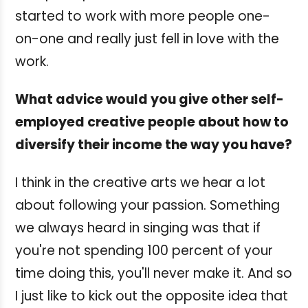
started to work with more people one-
on-one and really just fell in love with the
work.
What advice would you give other self-
employed creative people about how to
diversify their income the way you have?
I think in the creative arts we hear a lot
about following your passion. Something
we always heard in singing was that if
you're not spending 100 percent of your
time doing this, you'll never make it. And so
I just like to kick out the opposite idea that