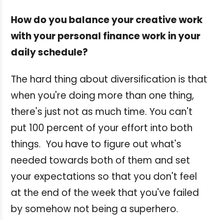
How do you balance your creative work
with your personal finance work in your
daily schedule?
The hard thing about diversification is that
when you're doing more than one thing,
there's just not as much time. You can't
put 100 percent of your effort into both
things. You have to figure out what's
needed towards both of them and set
your expectations so that you don't feel
at the end of the week that you've failed
by somehow not being a superhero.