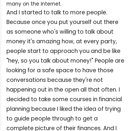
many on the internet.
And I started to talk to more people.
Because once you put yourself out there
as someone who's willing to talk about
money it's amazing how, at every party,
people start to approach you and be like
"hey, so you talk about money!" People are
looking for a safe space to have those
conversations because they're not
happening out in the open all that often. I
decided to take some courses in financial
planning because I liked the idea of trying
to guide people through to get a
complete picture of their finances. And I