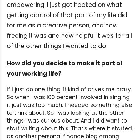
empowering. I just got hooked on what
getting control of that part of my life did
for me as a creative person, and how
freeing it was and how helpful it was for all
of the other things I wanted to do.
How did you decide to make it part of
your working life?
If I just do one thing, it kind of drives me crazy.
So when I was 100 percent involved in singing
it just was too much. I needed something else
to think about. So I was looking at the other
things I was curious about. And I did want to
start writing about this. That's where it started,
as another personal finance blog among