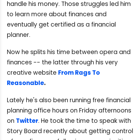
handle his money. Those struggles led him
to learn more about finances and
eventually get certified as a financial
planner.
Now he splits his time between opera and
finances -- the latter through his very
creative website
From Rags To
Reasonable
.
Lately he's also been running free financial
planning office hours on Friday afternoons
on
Twitter
. He took the time to speak with
Story Board recently about getting control