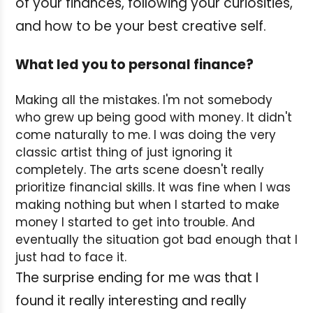
of your finances, following your curiosities,
and how to be your best creative self.
What led you to personal finance?
Making all the mistakes. I'm not somebody
who grew up being good with money. It didn't
come naturally to me. I was doing the very
classic artist thing of just ignoring it
completely. The arts scene doesn't really
prioritize financial skills. It was fine when I was
making nothing but when I started to make
money I started to get into trouble. And
eventually the situation got bad enough that I
just had to face it.
The surprise ending for me was that I
found it really interesting and really