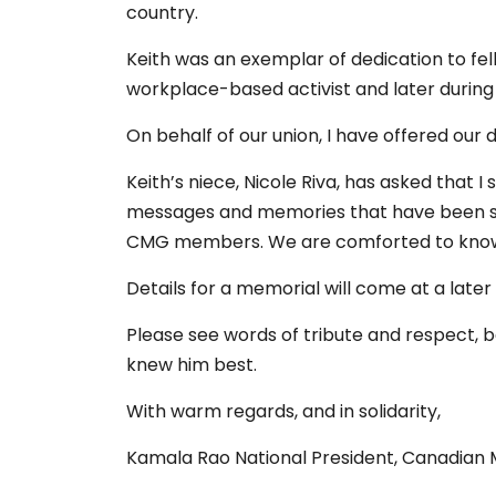
country.
Keith was an exemplar of dedication to 
workplace-based activist and later during 
On behalf of our union, I have offered our 
Keith’s niece, Nicole Riva, has asked that 
messages and memories that have been sh
CMG members. We are comforted to know
Details for a memorial will come at a later
Please see words of tribute and respect,
knew him best.
With warm regards, and in solidarity,
Kamala Rao National President, Canadian 