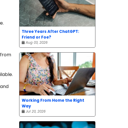
e.
Three Years After ChatGPT:
Friend or Foe?
Aug 03, 2026
 from
lable.
 and
Working From Home the Right
Way
Jul 20, 2026