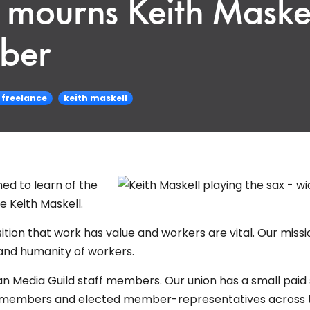
mourns Keith Maskel
ber
freelance
keith maskell
ed to learn of the
e Keith Maskell.
tion that work has value and workers are vital. Our missio
and humanity of workers.
n Media Guild staff members. Our union has a small paid 
ing members and elected member-representatives across 