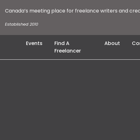
Canada’s meeting place for freelance writers and cre
Established 2010
Events
Find A
About
Co
Freelancer