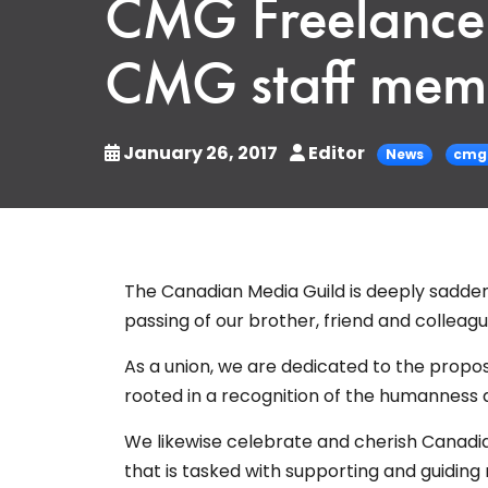
CMG Freelance 
CMG staff mem
January 26, 2017
Editor
News
cmg 
The Canadian Media Guild is deeply sadden
passing of our brother, friend and colleagu
As a union, we are dedicated to the proposi
rooted in a recognition of the humanness 
We likewise celebrate and cherish Canadia
that is tasked with supporting and guid