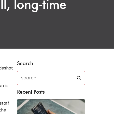
l, long-time
Search
n is
Recent Posts
staff
the