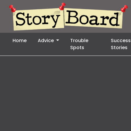
Home
Advice
Trouble
Success
Spots
Stories