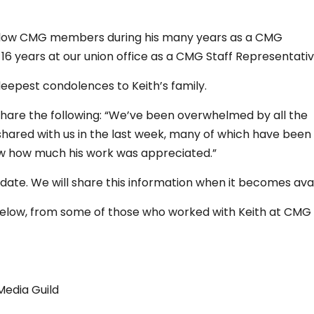
fellow CMG members during his many years as a CMG
16 years at our union office as a CMG Staff Representativ
deepest condolences to Keith’s family.
I share the following: “We’ve been overwhelmed by all the
ared with us in the last week, many of which have been
 how much his work was appreciated.”
 date. We will share this information when it becomes avai
 below, from some of those who worked with Keith at CMG
Media Guild