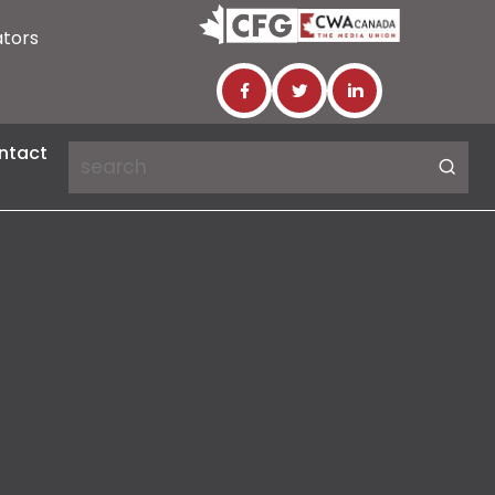
ators
ntact