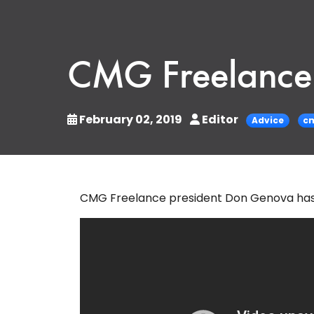
CMG Freelance 
February 02, 2019
Editor
Advice
cm
CMG Freelance president Don Genova has s