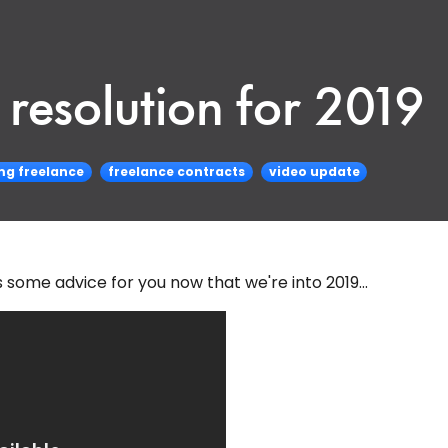
resolution for 2019
g freelance
freelance contracts
video update
ome advice for you now that we're into 2019...