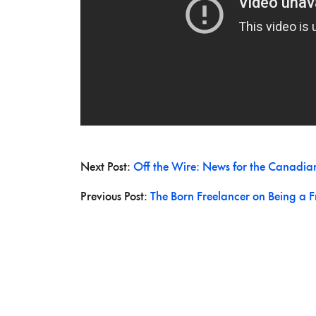
Next Post:
Off the Wire: News for the Canadia
Previous Post:
The Born Freelancer on Being a F