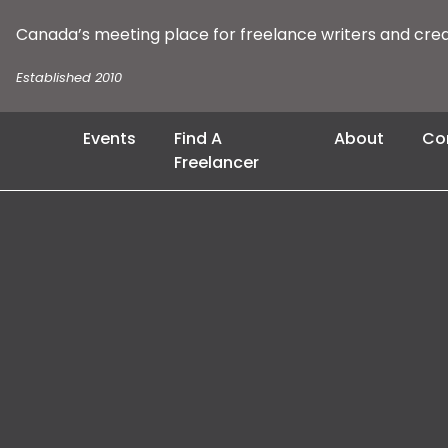
Canada’s meeting place for freelance writers and cre
Established 2010
Events
Find A
About
Co
Freelancer