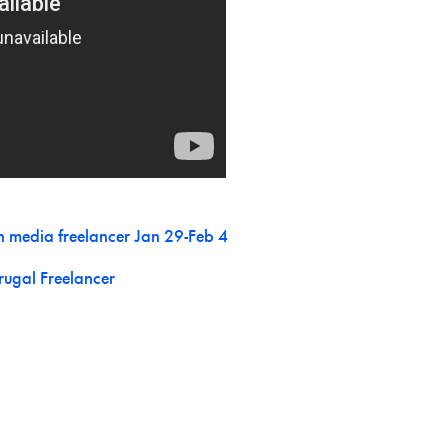
n media freelancer Jan 29-Feb 4
rugal Freelancer