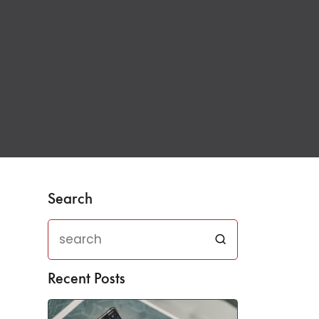
Search
Recent Posts