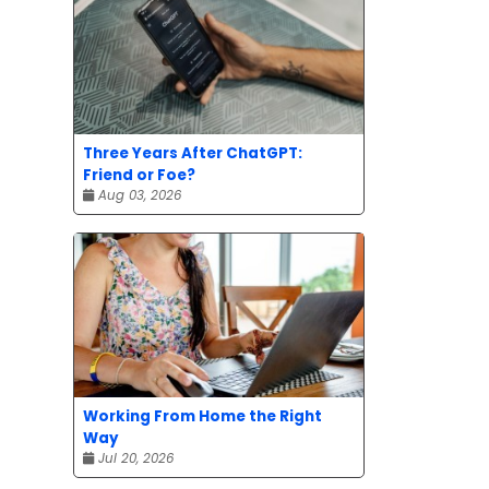
Three Years After ChatGPT:
Friend or Foe?
Aug 03, 2026
Working From Home the Right
Way
Jul 20, 2026