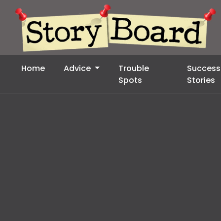
Home
Advice
Trouble
Success
Spots
Stories