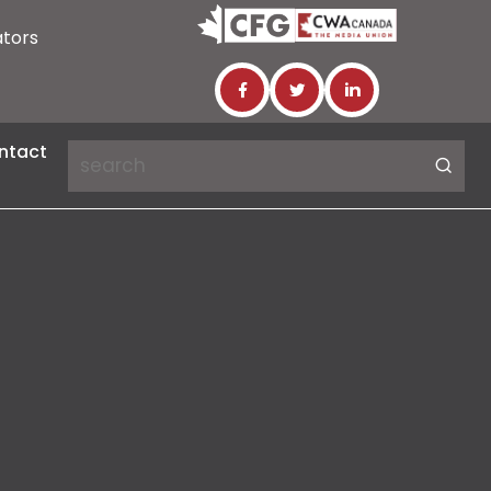
ators
ntact