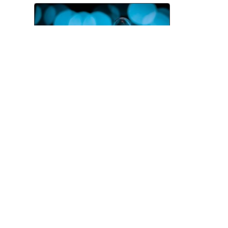
Pitching and the Art of the
Follow-Up
Jul 06, 2026
TOP CATEGORIES
News
Advice
Event
Journalism