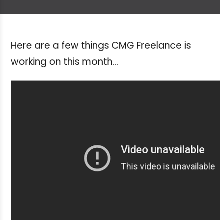
Here are a few things CMG Freelance is
working on this month...