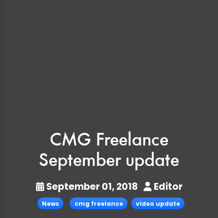
CMG Freelance
September update
September 01, 2018
Editor
News
cmg freelance
video update