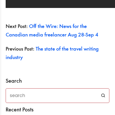
Next Post:
Off the Wire: News for the
Canadian media freelancer Aug 28-Sep 4
Previous Post:
The state of the travel writing
industry
Search
Recent Posts