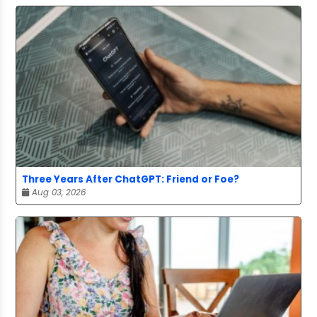
Three Years After ChatGPT: Friend or Foe?
Aug 03, 2026