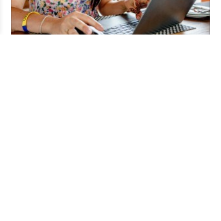
Working From Home the Right Way
Jul 20, 2026
Pitching and the Art of the Follow-Up
Jul 06, 2026