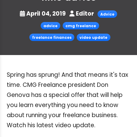
April 04, 2019
Editor
Advice
advice
cmg freelance
freelance finances
video update
Spring has sprung! And that means it's tax
time. CMG Freelance president Don
Genova has a special offer that will help
you learn everything you need to know
about running your freelance business.
Watch his latest video update.