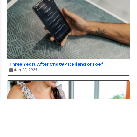
Three Years After ChatGPT: Friend or Foe?
Aug 03, 2026