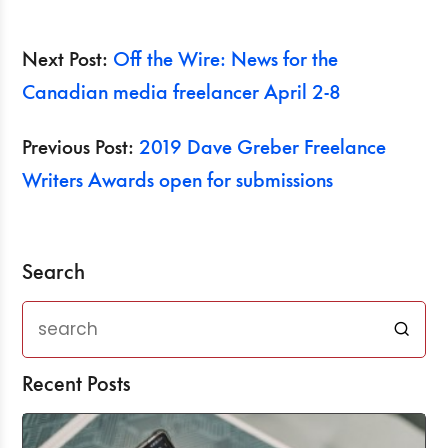
Next Post:
Off the Wire: News for the
Canadian media freelancer April 2-8
Previous Post:
2019 Dave Greber Freelance
Writers Awards open for submissions
Search
Recent Posts