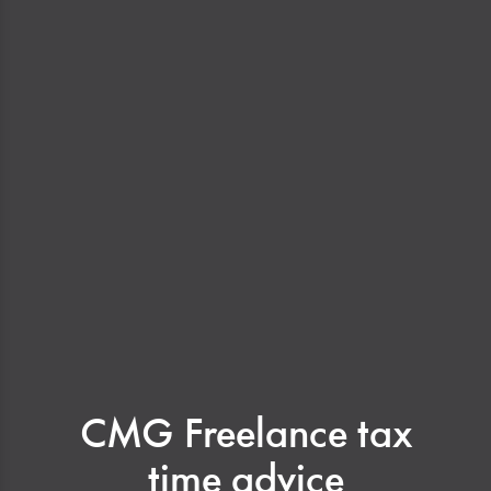
CMG Freelance tax
time advice