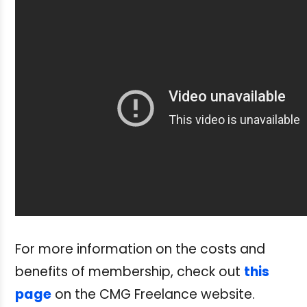
For more information on the costs and
benefits of membership, check out
this
page
on the CMG Freelance website.