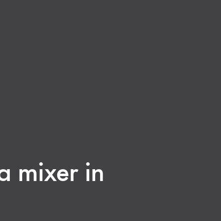
a mixer in