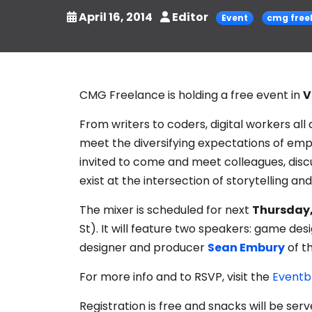
April 16, 2014
Editor
Event
cmg free
CMG Freelance is holding a free event in
V
From writers to coders, digital workers all
meet the diversifying expectations of em
invited to come and meet colleagues, disc
exist at the intersection of storytelling an
The mixer is scheduled for next
Thursday,
St). It will feature two speakers: game de
designer and producer
Sean Embury
of t
For more info and to RSVP, visit the
Eventb
Registration is free and snacks will be serv