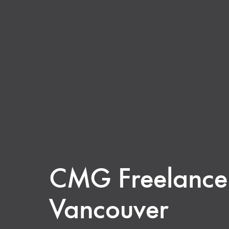
CMG Freelance t
Vancouver