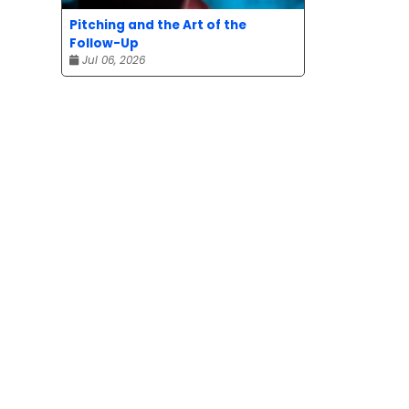
Pitching and the Art of the
Follow-Up
Jul 06, 2026