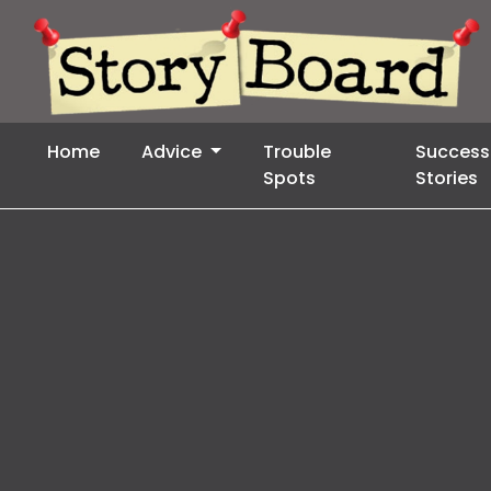
Home
Advice
Trouble
Success
Spots
Stories