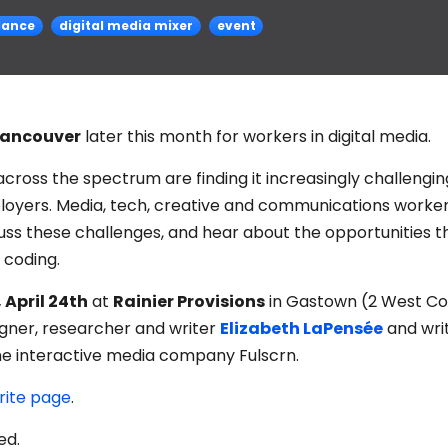
lance
digital media mixer
event
ancouver
later this month for workers in digital media.
 across the spectrum are finding it increasingly challengin
ployers. Media, tech, creative and communications worke
uss these challenges, and hear about the opportunities t
d coding.
 April 24th
at
Rainier Provisions
in Gastown (2 West C
signer, researcher and writer
Elizabeth LaPensée
and writ
he interactive media company Fulscrn.
rite page
.
ed.