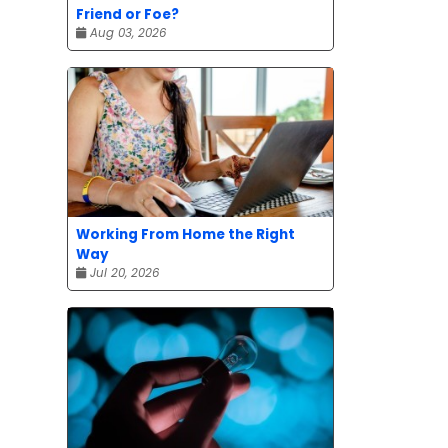
Friend or Foe?
Aug 03, 2026
Working From Home the Right
Way
Jul 20, 2026