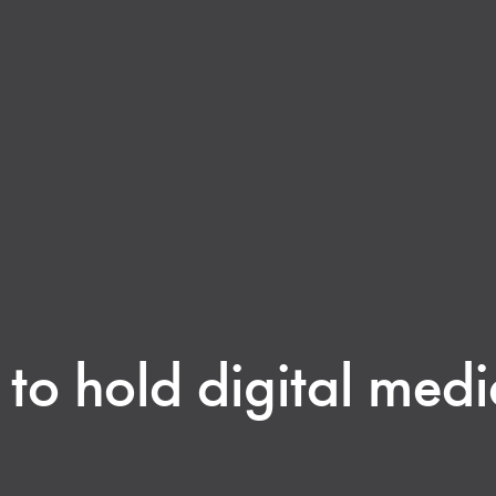
o hold digital medi