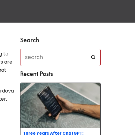
Search
g to
rs are
hat
Recent Posts
ordova
er,
Three Years After ChatGPT: