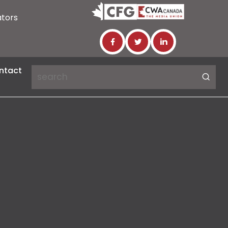
ators
ntact