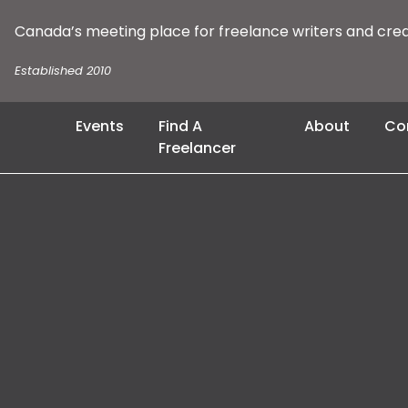
Canada’s meeting place for freelance writers and cre
Established 2010
Events
Find A
About
Co
Freelancer