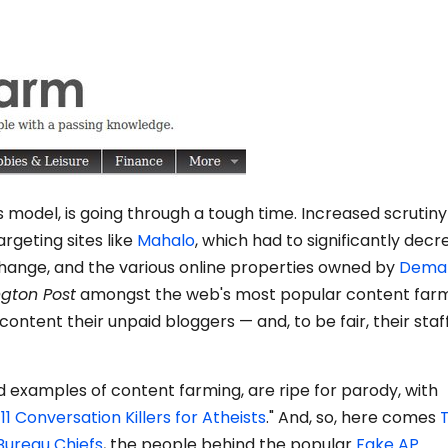
model, is going through a tough time. Increased scrutin
argeting sites like
Mahalo
, which had to significantly dec
 change, and the various online properties owned by
Dema
ngton Post
amongst the web's most popular content farm
l content their unpaid bloggers — and, to be fair, their staf
d examples of content farming, are ripe for parody, with
11 Conversation Killers for Atheists
." And, so, here comes
Bureau Chiefs
, the people behind the popular
Fake AP