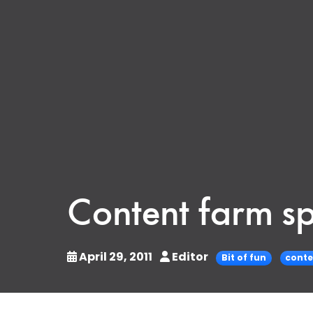
Content farm sp
April 29, 2011
Editor
Bit of fun
conte