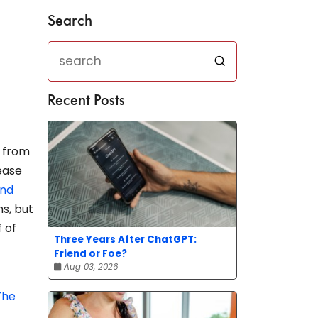
Search
Recent Posts
y from
rease
nd
s, but
f of
Three Years After ChatGPT:
Friend or Foe?
Aug 03, 2026
The