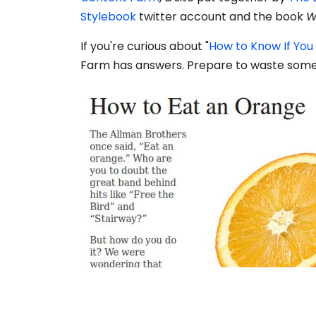
Stylebook
twitter account and the book
W
If you're curious about "
How to Know If You
Farm has answers. Prepare to waste some s