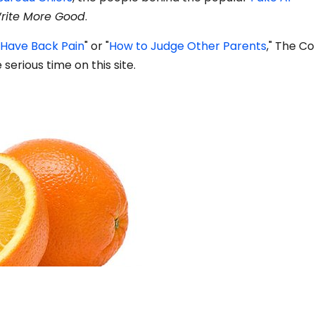
rite More Good
.
 Have Back Pain
" or "
How to Judge Other Parents
," The C
erious time on this site.