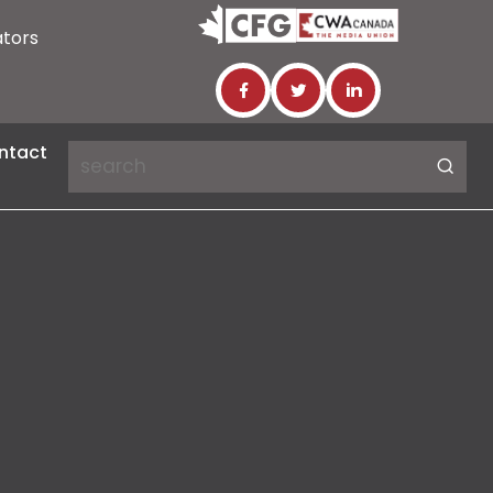
ators
ntact