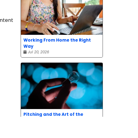
ontent
Working From Home the Right
Way
Jul 20, 2026
Pitching and the Art of the
Follow-Up
Jul 06, 2026