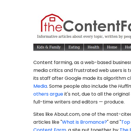
Content farming, as a web-based business 
media critics and frustrated web users is t
its staff after Google made its algorithm
Media
. Some people also include the
Huffi
others argue
it's not, due to all the origina
full-time writers and editors — produce.
Sites like About.com, one of the most-cite
articles like "
What is Bromance?
" and "
Top 
Content Farm
, a site put together by
The 