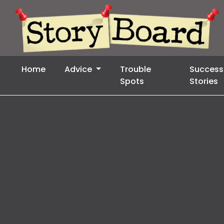
Home
Advice
Trouble
Success
Spots
Stories