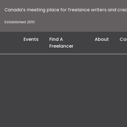
Canada’s meeting place for freelance writers and cre
Established 2010
Events
Find A
About
Co
Freelancer