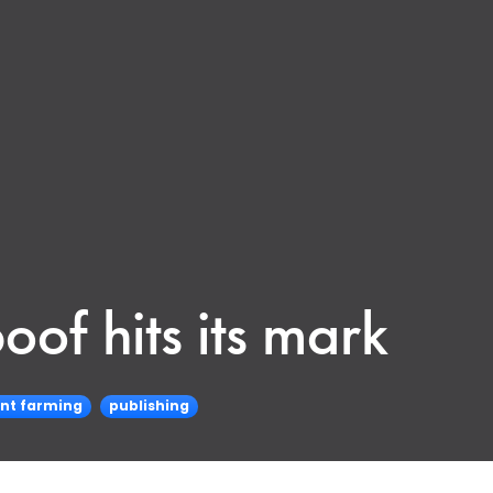
oof hits its mark
nt farming
publishing