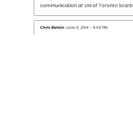
communication at Uni of Toronto Scarb
Chris Rahim
June 11, 2014 - 6:54 PM
Hi there,
I am a freelancer and part time instruct
Chris
Mirjam Gollmitzer
June 13, 2014 - 10:57 AM
Yes, I know Nicole Cohen’s work and ha
something in the future! Thank you.