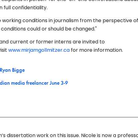
full confidentiality.
re working conditions in journalism from the perspective o
 conditions could or should be changed."
and current or former interns are invited to
isit
www.mirjamgollmitzer.ca
for more information.
Ryan Bigge
dian media freelancer June 3-9
 dissertation work on this issue. Nicole is now a professo