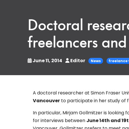
Doctoral researc
freelancers and 
June 11, 2014
Editor
News
freelance
A doctoral researcher at Simon Fraser Univ
Vancouver
to participate in her study of 
In particular, Mirjam Gollmitzer is looking
for interviews between
June 14th and 19
Vancouver. Gollmitzer prefers to meet pa