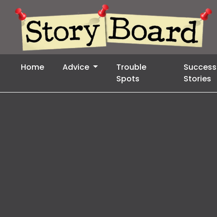
Home
Advice
Trouble
Success
Spots
Stories