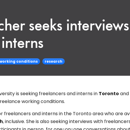
her seeks interviews
interns
 working conditions
research
ersity is seeking freelancers and interns in
Toronto
and
freelance working conditions.
 for freelancers and interns in the Toronto area who are av
th
, inclusive. She is also seeking interviews with freelancers
rticipants in person for one-on-one conversations about