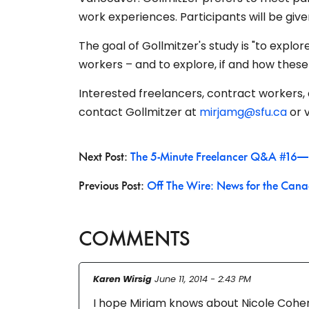
work experiences. Participants will be given 
The goal of Gollmitzer's study is "to explo
workers – and to explore, if and how these
Interested freelancers, contract workers, 
contact Gollmitzer at
mirjamg@sfu.ca
or
v
Next Post:
The 5-Minute Freelancer Q&A #16—
Previous Post:
Off The Wire: News for the Cana
COMMENTS
Karen Wirsig
June 11, 2014 - 2:43 PM
I hope Miriam knows about Nicole Cohen’s