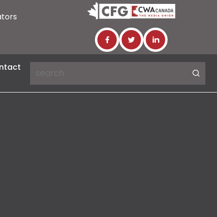
ators
ntact