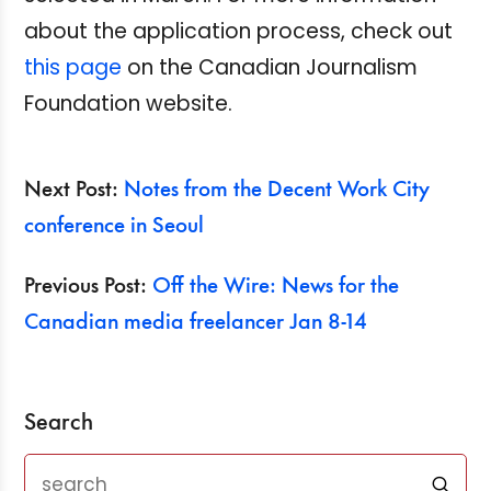
about the application process, check out
this page
on the Canadian Journalism
Foundation website.
Next Post:
Notes from the Decent Work City
conference in Seoul
Previous Post:
Off the Wire: News for the
Canadian media freelancer Jan 8-14
Search