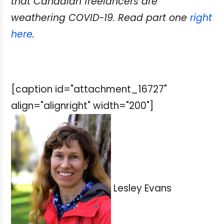
that Canadian freelancers are
weathering COVID-19. Read part one
right
here
.
[caption id="attachment_16727"
align="alignright" width="200"]
Lesley Evans