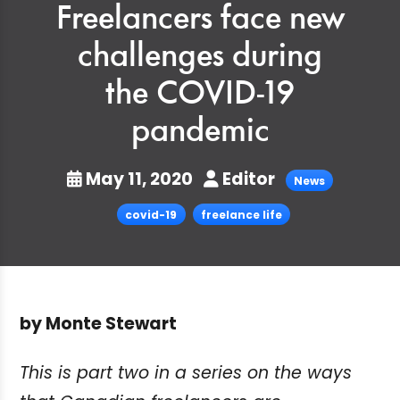
Freelancers face new
challenges during
the COVID-19
pandemic
May 11, 2020
Editor
News
covid-19
freelance life
by Monte Stewart
This is part two in a series on the ways