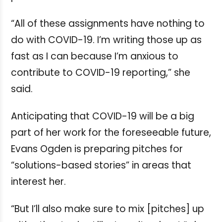
“All of these assignments have nothing to
do with COVID-19. I’m writing those up as
fast as I can because I’m anxious to
contribute to COVID-19 reporting,” she
said.
Anticipating that COVID-19 will be a big
part of her work for the foreseeable future,
Evans Ogden is preparing pitches for
“solutions-based stories” in areas that
interest her.
“But I’ll also make sure to mix [pitches] up