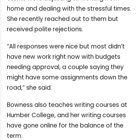
home and dealing with the stressful times.
She recently reached out to them but
received polite rejections.
“All responses were nice but most didn’t
have new work right now with budgets
needing approval, a couple saying they
might have some assignments down the
road,” she said.
Bowness also teaches writing courses at
Humber College, and her writing courses
have gone online for the balance of the
term.