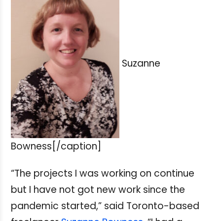
Suzanne
Bowness[/caption]
“The projects I was working on continue
but I have not got new work since the
pandemic started,” said Toronto-based