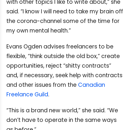
with other topics I like to write about,” she
said. “I know I will need to take my brain off
the corona-channel some of the time for
my own mental health.”
Evans Ogden advises freelancers to be
flexible, “think outside the old box,” create
opportunities, reject “shitty contracts”
and, if necessary, seek help with contracts
and other issues from the
Canadian
Freelance Guild
.
“This is a brand new world,” she said. “We
don’t have to operate in the same ways
as before.”