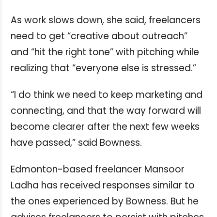
As work slows down, she said, freelancers
need to get “creative about outreach”
and “hit the right tone” with pitching while
realizing that “everyone else is stressed.”
“I do think we need to keep marketing and
connecting, and that the way forward will
become clearer after the next few weeks
have passed,” said Bowness.
Edmonton-based freelancer Mansoor
Ladha has received responses similar to
the ones experienced by Bowness. But he