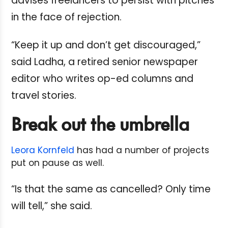
advises freelancers to persist with pitches
in the face of rejection.
“Keep it up and don’t get discouraged,”
said Ladha, a retired senior newspaper
editor who writes op-ed columns and
travel stories.
Break out the umbrella
Leora Kornfeld
has had a number of projects
put on pause as well.
“Is that the same as cancelled? Only time
will tell,” she said.