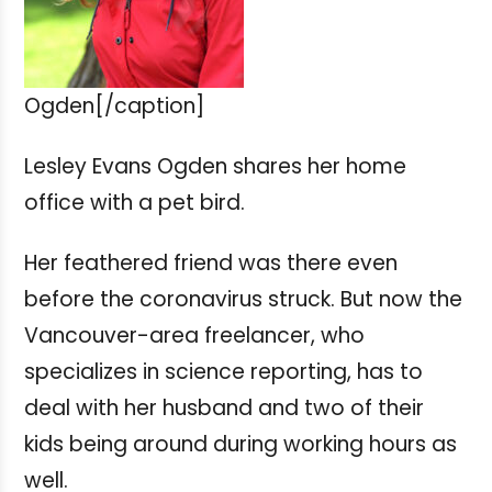
Ogden[/caption]
Lesley Evans Ogden shares her home
office with a pet bird.
Her feathered friend was there even
before the coronavirus struck. But now the
Vancouver-area freelancer, who
specializes in science reporting, has to
deal with her husband and two of their
kids being around during working hours as
well.