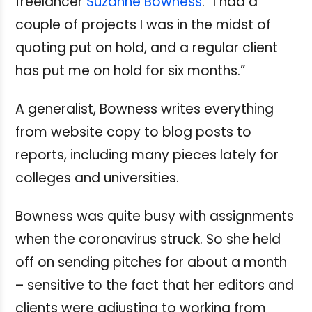
freelancer
Suzanne Bowness
. “I had a
couple of projects I was in the midst of
quoting put on hold, and a regular client
has put me on hold for six months.”
A generalist, Bowness writes everything
from website copy to blog posts to
reports, including many pieces lately for
colleges and universities.
Bowness was quite busy with assignments
when the coronavirus struck. So she held
off on sending pitches for about a month
– sensitive to the fact that her editors and
clients were adjusting to working from