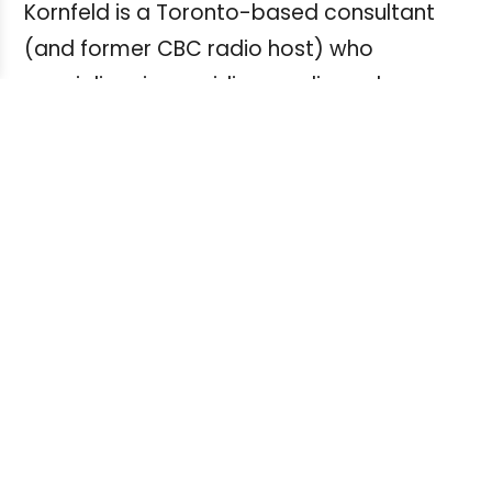
Kornfeld is a Toronto-based consultant
(and former CBC radio host) who
specializes in providing media and
technology research for private and
public-sector organizations,
Her paused projects include a three-
phased project for a U.S.-based trade
organization, an audio version of an
industry-trends report that was to be
presented at a since cancelled media
industry event, and a podcast series.
To get through the uncertain times,