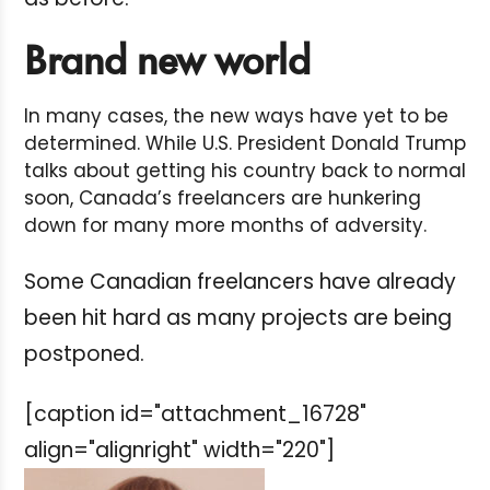
Brand new world
In many cases, the new ways have yet to be
determined. While U.S. President Donald Trump
talks about getting his country back to normal
soon, Canada’s freelancers are hunkering
down for many more months of adversity.
Some Canadian freelancers have already
been hit hard as many projects are being
postponed.
[caption id="attachment_16728"
align="alignright" width="220"]