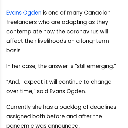
Evans Ogden
is one of many Canadian
freelancers who are adapting as they
contemplate how the coronavirus will
affect their livelihoods on a long-term
basis.
In her case, the answer is “still emerging.”
“And, I expect it will continue to change
over time,” said Evans Ogden.
Currently she has a backlog of deadlines
assigned both before and after the
pandemic was announced.