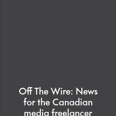
Off The Wire: News
for the Canadian
media freelancer