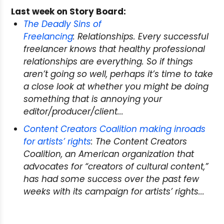
Last week on Story Board:
The Deadly Sins of
Freelancing
: Relationships. Every successful
freelancer knows that healthy professional
relationships are everything. So if things
aren’t going so well, perhaps it’s time to take
a close look at whether you might be doing
something that is annoying your
editor/producer/client...
Content Creators Coalition making inroads
for artists’ rights
: The Content Creators
Coalition, an American organization that
advocates for “creators of cultural content,”
has had some success over the past few
weeks with its campaign for artists’ rights...