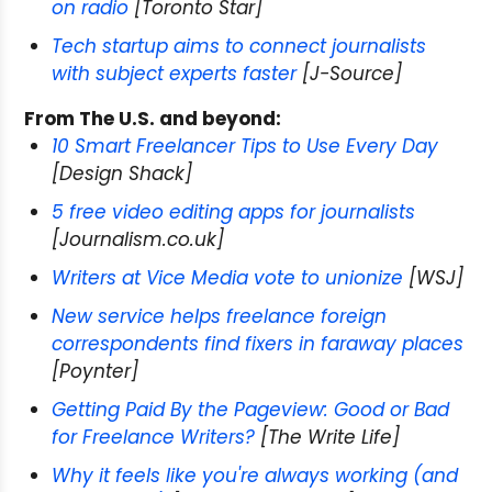
on radio
[Toronto Star]
Tech startup aims to connect journalists
with subject experts faster
[J-Source]
From The U.S. and beyond:
10 Smart Freelancer Tips to Use Every Day
[Design Shack]
5 free video editing apps for journalists
[Journalism.co.uk]
Writers at Vice Media vote to unionize
[WSJ]
New service helps freelance foreign
correspondents find fixers in faraway places
[Poynter]
Getting Paid By the Pageview: Good or Bad
for Freelance Writers?
[The Write Life]
Why it feels like you're always working (and