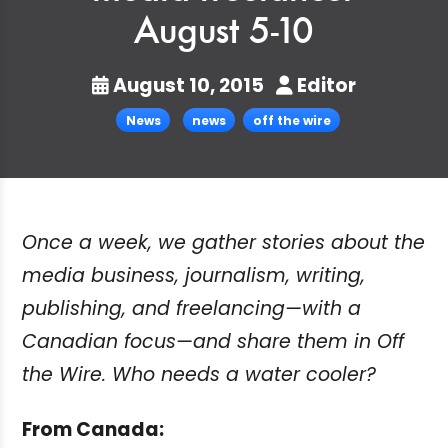
August 5-10
August 10, 2015
Editor
News
news
off the wire
Once a week, we gather stories about the
media business, journalism, writing,
publishing, and freelancing—with a
Canadian focus—and share them in Off
the Wire. Who needs a water cooler?
From Canada: