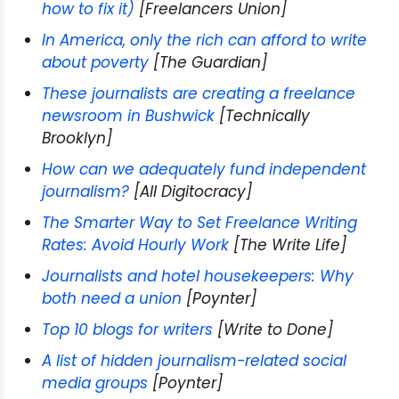
how to fix it)
[Freelancers Union]
In America, only the rich can afford to write
about poverty
[The Guardian]
These journalists are creating a freelance
newsroom in Bushwick
[Technically
Brooklyn]
How can we adequately fund independent
journalism?
[All Digitocracy]
The Smarter Way to Set Freelance Writing
Rates: Avoid Hourly Work
[The Write Life]
Journalists and hotel housekeepers: Why
both need a union
[Poynter]
Top 10 blogs for writers
[Write to Done]
A list of hidden journalism-related social
media groups
[Poynter]