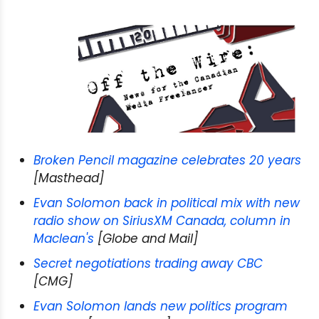
Broken Pencil magazine celebrates 20 years
[Masthead]
Evan Solomon back in political mix with new
radio show on SiriusXM Canada, column in
Maclean's
[Globe and Mail]
Secret negotiations trading away CBC
[CMG]
Evan Solomon lands new politics program