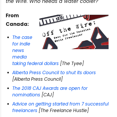
the Wire. Who needs a water cooler?
From
Canada:
The case
for indie
news
media
taking federal dollars
[The Tyee]
Alberta Press Council to shut its doors
[Alberta Press Council]
The 2018 CAJ Awards are open for
nominations
[CAJ]
Advice on getting started from 7 successful
freelancers
[The Freelance Hustle]