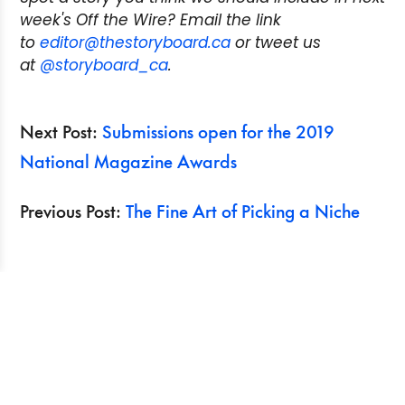
week's Off the Wire? Email the link
to
editor@thestoryboard.ca
or tweet us
at
@storyboard_ca
.
Next Post:
Submissions open for the 2019
National Magazine Awards
Previous Post:
The Fine Art of Picking a Niche
Search
Recent Posts