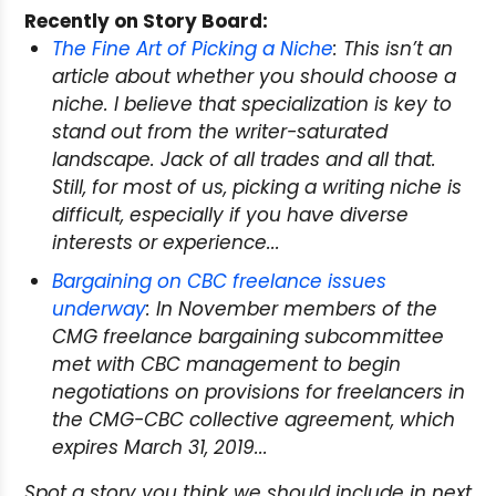
Recently on Story Board:
The Fine Art of Picking a Niche
: This isn’t an
article about
whether
you should choose a
niche. I believe that specialization is key to
stand out from the writer-saturated
landscape. Jack of all trades and all that.
Still, for most of us, picking a writing niche is
difficult, especially if you have diverse
interests or experience...
Bargaining on CBC freelance issues
underway
: In November members of the
CMG freelance bargaining subcommittee
met with CBC management to begin
negotiations on provisions for freelancers in
the CMG-CBC collective agreement, which
expires March 31, 2019...
Spot a story you think we should include in next