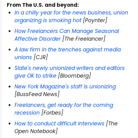
From The U.S. and beyond:
In a chilly year for the news business, union
organizing is smoking hot
[Poynter]
How Freelancers Can Manage Seasonal
Affective Disorder
[The Freelancer]
A law firm in the trenches against media
unions
[CJR]
Slate's newly unionized writers and editors
give OK to strike
[Bloomberg]
New York Magazine's staff is unionizing
[BussFeed News]
Freelancers, get ready for the coming
recession
[Forbes]
How to conduct difficult interviews
[The
Open Notebook]