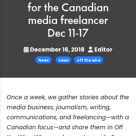
for the Canadian
media freelancer
Dec 11-17
December 16, 2018
Editor
News
news
off the wire
Once a week, we gather stories about the
media business, journalism, writing,
communications, and freelancing—with a
Canadian focus—and share them in Off