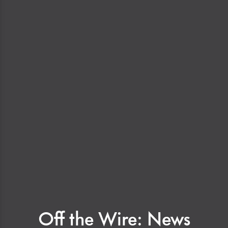
Off the Wire: News