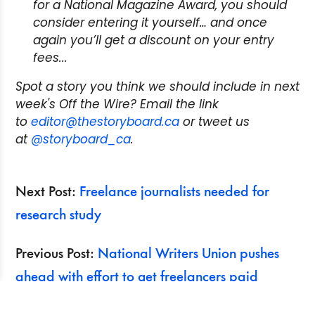
for a National Magazine Award, you should
consider entering it yourself… and once
again you’ll get a discount on your entry
fees...
Spot a story you think we should include in next
week's Off the Wire? Email the link
to
editor@thestoryboard.ca
or tweet us
at
@storyboard_ca
.
Next Post:
Freelance journalists needed for
research study
Previous Post:
National Writers Union pushes
ahead with effort to get freelancers paid