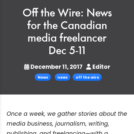
Off the Wire: News
for the Canadian
media freelancer
Dec 5-11
December 11, 2017
Editor
News
news
off the wire
Once a week, we gather stories about the
media business, journalism, writing,
publishing, and freelancing—with a