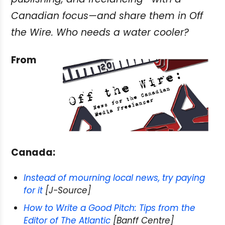
Canadian focus—and share them in Off
the Wire. Who needs a water cooler?
From
Canada:
Instead of mourning local news, try paying
for it
[J-Source]
How to Write a Good Pitch: Tips from the
Editor of The Atlantic
[Banff Centre]