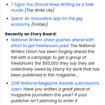
7 Signs You Should Keep Writing as a Side
Hustle
[The Write Life]
Spent: An innovative app for the gig
economy
[Forbes]
Recently on Story Board:
National Writers Union pushes ahead with
effort to get freelancers paid
: The National
Writers Union has been forging ahead this
fall with a campaign to get a group of
freelancers the $85,000 they say they are
collectively owed by
Ebony
for work that has
been published in the magazine...
2018 National Magazine Awards submissions
open
: Have you written a great piece of
magazine journalism this year? If your
publisher isn’t planning to enter it