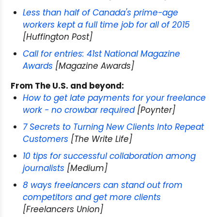
Less than half of Canada's prime-age
workers kept a full time job for all of 2015
[Huffington Post]
Call for entries: 41st National Magazine
Awards
[Magazine Awards]
From The U.S. and beyond:
How to get late payments for your freelance
work - no crowbar required
[Poynter]
7 Secrets to Turning New Clients Into Repeat
Customers
[The Write Life]
10 tips for successful collaboration among
journalists
[Medium]
8 ways freelancers can stand out from
competitors and get more clients
[Freelancers Union]