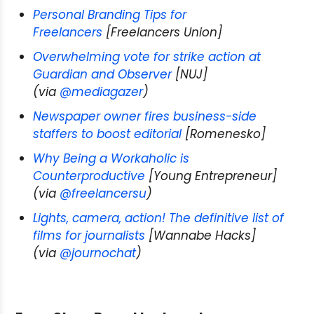
Personal Branding Tips for
Freelancers
[Freelancers Union]
Overwhelming vote for strike action at
Guardian and Observer
[NUJ]
(via
@mediagazer
)
Newspaper owner fires business-side
staffers to boost editorial
[Romenesko]
Why Being a Workaholic is
Counterproductive
[Young Entrepreneur]
(via
@freelancersu
)
Lights, camera, action! The definitive list of
films for journalists
[Wannabe Hacks]
(via
@journochat
)