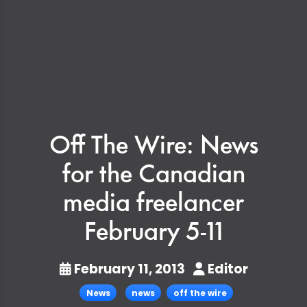
Off The Wire: News
for the Canadian
media freelancer
February 5-11
February 11, 2013
Editor
News
news
off the wire