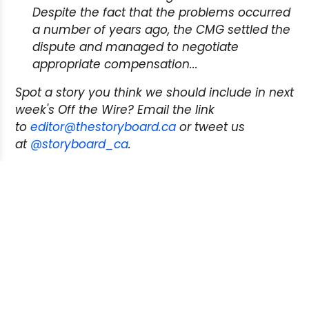
Despite the fact that the problems occurred
a number of years ago, the CMG settled the
dispute and managed to negotiate
appropriate compensation...
Spot a story you think we should include in next
week's Off the Wire? Email the link
to
editor@thestoryboard.ca
or tweet us
at
@storyboard_ca
.
Next Post:
Join Story Board on Facebook
Previous Post:
Transcontinental Media
agreement expands copyright demands