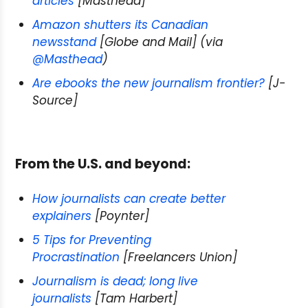
articles
[Masthead]
Amazon shutters its Canadian
newsstand
[Globe and Mail] (via
@Masthead
)
Are ebooks the new journalism frontier?
[J-
Source]
From the U.S. and beyond:
How journalists can create better
explainers
[Poynter]
5 Tips for Preventing
Procrastination
[Freelancers Union]
Journalism is dead; long live
journalists
[Tam Harbert]