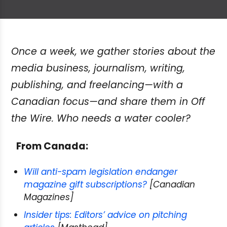
Once a week, we gather stories about the
media business, journalism, writing,
publishing, and freelancing—with a
Canadian focus—and share them in Off
the Wire. Who needs a water cooler?
From Canada:
Will anti-spam legislation endanger
magazine gift subscriptions?
[Canadian
Magazines]
Insider tips: Editors’ advice on pitching