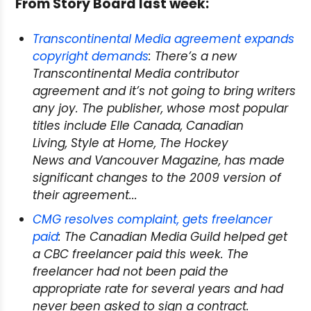
From Story Board last week:
Transcontinental Media agreement expands
copyright demands
: There’s a new
Transcontinental Media contributor
agreement and it’s not going to bring writers
any joy. The publisher, whose most popular
titles include
Elle Canada
,
Canadian
Living
,
Style at Home
,
The Hockey
News
and
Vancouver Magazine
, has made
significant changes to the 2009 version of
their agreement...
CMG resolves complaint, gets freelancer
paid
: The Canadian Media Guild helped get
a CBC freelancer paid this week. The
freelancer had not been paid the
appropriate rate for several years and had
never been asked to sign a contract.