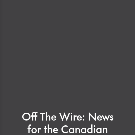
Off The Wire: News
for the Canadian