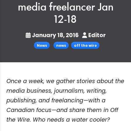
media freelancer Jan
12-18
January 18, 2016
Editor
News
news
off the wire
Once a week, we gather stories about the
media business, journalism, writing,
publishing, and freelancing—with a
Canadian focus—and share them in Off
the Wire. Who needs a water cooler?