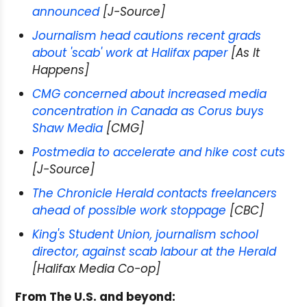
announced
[J-Source]
Journalism head cautions recent grads
about 'scab' work at Halifax paper
[As It
Happens]
CMG concerned about increased media
concentration in Canada as Corus buys
Shaw Media
[CMG]
Postmedia to accelerate and hike cost cuts
[J-Source]
The Chronicle Herald contacts freelancers
ahead of possible work stoppage
[CBC]
King's Student Union, journalism school
director, against scab labour at the Herald
[Halifax Media Co-op]
From The U.S. and beyond: