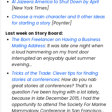
Al Jazeera America to Shut Down by April
[New York Times]
Choose a main character and 9 other ideas
for starting a story
[Poynter]
Last week on Story Board:
The Born Freelancer on Having a Business
Mailing Address
: It was late one night when
a loud hammering on my front door
interrupted an enjoyably quiet summer
evening...
Tricks of the Trade: Clever tips for finding
stories at conferences
: How do you nab
great stories at conferences? That’s a
question I’ve been toying with a lot lately,
because in late December 2015, I had the
opportunity to attend The Society For Marine
Mammalogy Conference in San Francisco...