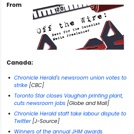
From
Canada:
Chronicle Herald's newsroom union votes to
strike
[CBC]
Toronto Star closes Vaughan printing plant,
cuts newsroom jobs
[Globe and Mail]
Chronicle Herald staff take labour dispute to
Twitter
[J-Source]
Winners of the annual JHM awards