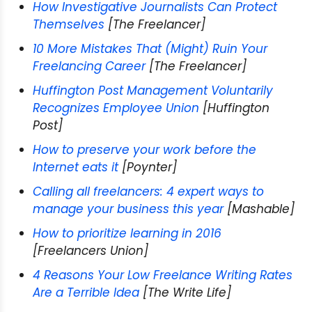
How Investigative Journalists Can Protect
Themselves
[The Freelancer]
10 More Mistakes That (Might) Ruin Your
Freelancing Career
[The Freelancer]
Huffington Post Management Voluntarily
Recognizes Employee Union
[Huffington
Post]
How to preserve your work before the
Internet eats it
[Poynter]
Calling all freelancers: 4 expert ways to
manage your business this year
[Mashable]
How to prioritize learning in 2016
[Freelancers Union]
4 Reasons Your Low Freelance Writing Rates
Are a Terrible Idea
[The Write Life]