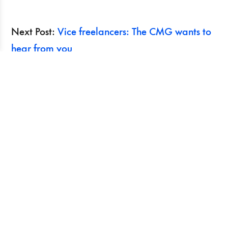
Next Post:
Vice freelancers: The CMG wants to
hear from you
Previous Post:
Pay Your Interns! film screening
and discussion in Toronto March 12
Search
Recent Posts