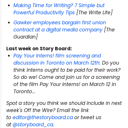
Making Time for Writing? 7 Simple but
Powerful Productivity Tips
[The Write Life]
Gawker employees bargain first union
contract at a digital media company
[The
Guardian]
Last week on Story Board:
Pay Your Interns! film screening and
discussion in Toronto on March 12th
: Do you
think interns ought to be paid for their work?
So do we! Come and join us for a screening
of the film
Pay Your Interns!
on March 12 in
Toronto...
Spot a story you think we should include in next
week's Off the Wire? Email the link
to
editor@thestoryboard.ca
or tweet us
at
@storyboard_ca
.