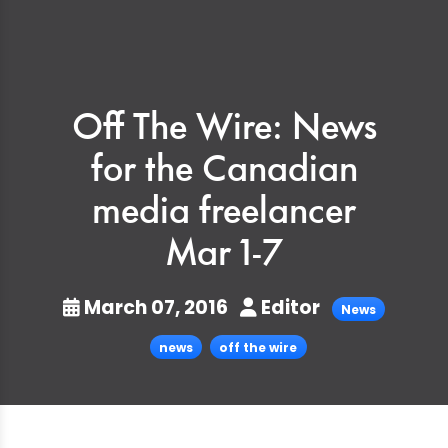
Off The Wire: News
for the Canadian
media freelancer
Mar 1-7
March 07, 2016
Editor
News
news
off the wire