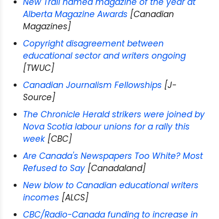
New Trail named magazine of the year at
Alberta Magazine Awards
[Canadian
Magazines]
Copyright disagreement between
educational sector and writers ongoing
[TWUC]
Canadian Journalism Fellowships
[J-
Source]
The Chronicle Herald strikers were joined by
Nova Scotia labour unions for a rally this
week
[CBC]
Are Canada's Newspapers Too White? Most
Refused to Say
[Canadaland]
New blow to Canadian educational writers
incomes
[ALCS]
CBC/Radio-Canada funding to increase in