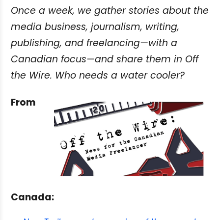
Once a week, we gather stories about the
media business, journalism, writing,
publishing, and freelancing—with a
Canadian focus—and share them in Off
the Wire. Who needs a water cooler?
From
Canada: