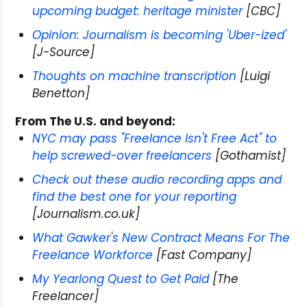
upcoming budget: heritage minister
[CBC]
Opinion: Journalism is becoming 'Uber-ized'
[J-Source]
Thoughts on machine transcription
[Luigi
Benetton]
From The U.S. and beyond:
NYC may pass "Freelance Isn't Free Act" to
help screwed-over freelancers
[Gothamist]
Check out these audio recording apps and
find the best one for your reporting
[Journalism.co.uk]
What Gawker's New Contract Means For The
Freelance Workforce
[Fast Company]
My Yearlong Quest to Get Paid
[The
Freelancer]