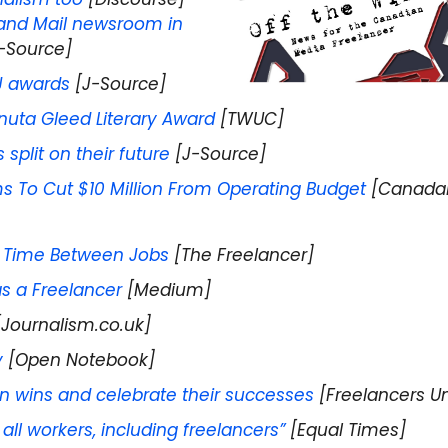
 and Mail newsroom in
-Source]
J awards
[J-Source]
anuta Gleed Literary Award
[TWUC]
split on their future
[J-Source]
ms To Cut $10 Million From Operating Budget
[Canada
g Time Between Jobs
[The Freelancer]
s a Freelancer
[Medium]
Journalism.co.uk]
y
[Open Notebook]
n wins and celebrate their successes
[Freelancers U
 all workers, including freelancers”
[Equal Times]