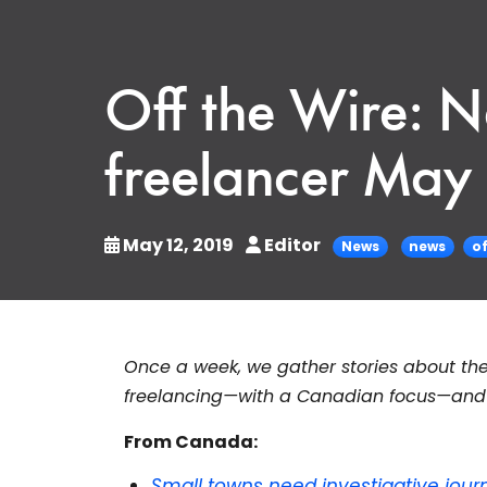
Off the Wire: 
freelancer May 
May 12, 2019
Editor
News
news
of
Once a week, we gather stories about the
freelancing—with a Canadian focus—and s
From Canada:
Small towns need investigative jour