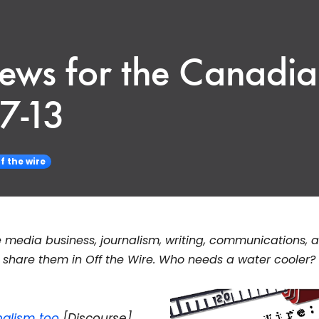
News for the Canadi
7-13
f the wire
 media business, journalism, writing, communications, 
hare them in Off the Wire. Who needs a water cooler?
nalism too
[Discourse]