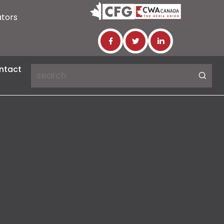
ators
ntact