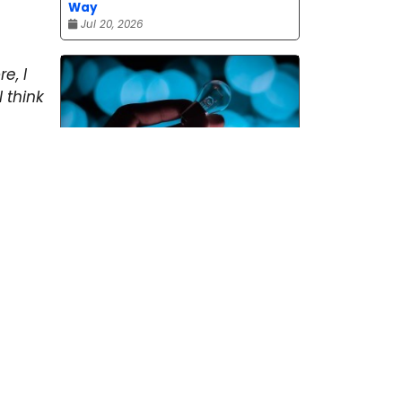
Way
Jul 20, 2026
re, I
 think
Pitching and the Art of the
Follow-Up
Jul 06, 2026