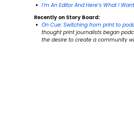
I’m An Editor And Here’s What I Wan
Recently on Story Board:
On Cue: Switching from print to podc
thought print journalists began podc
the desire to create a community wi
realized print and audio have more 
Spot a story you think we should include
to
editor@thestoryboard.ca
or tweet us
Next Post:
Applications open for 2019 Portenie
Previous Post:
On Cue: Switching from Print to 