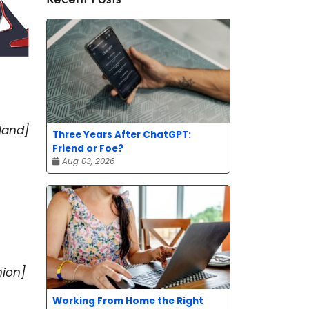
land]
Three Years After ChatGPT:
Friend or Foe?
Aug 03, 2026
nion]
Working From Home the Right