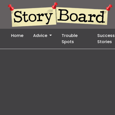
Home
Advice
Trouble
Success
Spots
Stories