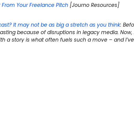
t From Your Freelance Pitch
[Journo Resources]
ast? It may not be as big a stretch as you think
: Befo
asting because of disruptions in legacy media. Now, I
th a story is what often fuels such a move – and I’ve
in common than I thought...
 in next week's Off the Wire? Email the link
 at
@storyboard_ca
.
r Human Rights Bursary competition
Podcast? It May Not Be as Big a Stretch as You Think