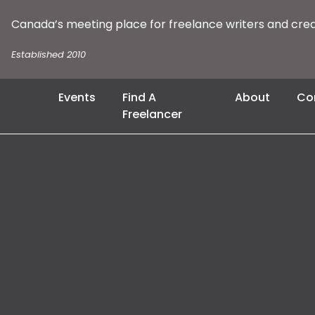
Canada’s meeting place for freelance writers and cre
Established 2010
Events
Find A
About
Co
Freelancer