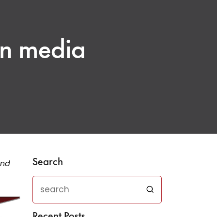
an media
Search
and
Recent Posts