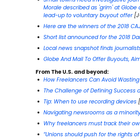
Morale described as 'grim' at Globe
lead-up to voluntary buyout offer
[J
Here are the winners of the 2018 CA
Short list announced for the 2018 D
Local news snapshot finds journalists 
Globe And Mail To Offer Buyouts, Ai
From
The U.S. and beyond:
How Freelancers Can Avoid Wastin
The Challenge of Defining Success a
Tip: When to use recording devices
[
Navigating newsrooms as a minorit
Why freelancers must track their ow
“Unions should push for the rights of