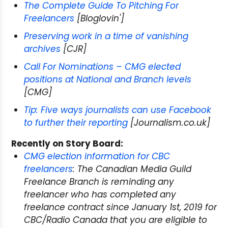
The Complete Guide To Pitching For
Freelancers
[Bloglovin']
Preserving work in a time of vanishing
archives
[CJR]
Call For Nominations – CMG elected
positions at National and Branch levels
[CMG]
Tip: Five ways journalists can use Facebook
to further their reporting
[Journalism.co.uk]
Recently on Story Board:
CMG election information for CBC
freelancers
: The Canadian Media Guild
Freelance Branch is reminding any
freelancer who has completed any
freelance contract since January 1st, 2019 for
CBC/Radio Canada that you are eligible to