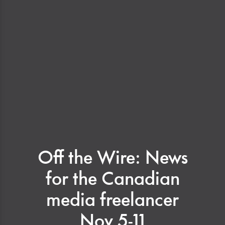
Off the Wire: News
for the Canadian
media freelancer
Nov 5-11