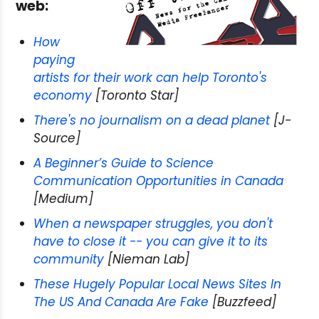
web:
How
paying
artists for their work can help Toronto's
economy
[Toronto Star]
There's no journalism on a dead planet
[J-
Source]
A Beginner’s Guide to Science
Communication Opportunities in Canada
[Medium]
When a newspaper struggles, you don't
have to close it -- you can give it to its
community
[Nieman Lab]
These Hugely Popular Local News Sites In
The US And Canada Are Fake
[Buzzfeed]