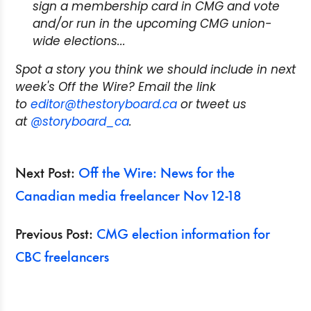
sign a membership card in CMG and vote
and/or run in the upcoming CMG union-
wide elections...
Spot a story you think we should include in next
week's Off the Wire? Email the link
to
editor@thestoryboard.ca
or tweet us
at
@storyboard_ca
.
Next Post:
Off the Wire: News for the
Canadian media freelancer Nov 12-18
Previous Post:
CMG election information for
CBC freelancers