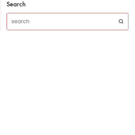
Search
Recent Posts
Three Years After ChatGPT: Friend or Foe?
Aug 03, 2026