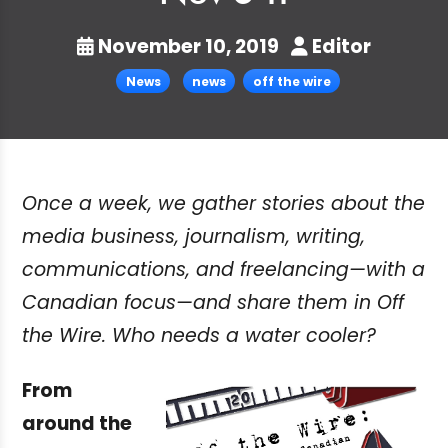
November 10, 2019
Editor
News
news
off the wire
Once a week, we gather stories about the
media business, journalism, writing,
communications, and freelancing—with a
Canadian focus—and share them in Off
the Wire. Who needs a water cooler?
From
around the