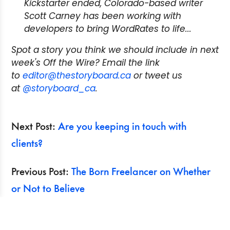
Kickstarter ended, Colorado-based writer
Scott Carney has been working with
developers to bring WordRates to life...
Spot a story you think we should include in next
week's Off the Wire? Email the link
to
editor@thestoryboard.ca
or tweet us
at
@storyboard_ca
.
Next Post:
Are you keeping in touch with
clients?
Previous Post:
The Born Freelancer on Whether
or Not to Believe