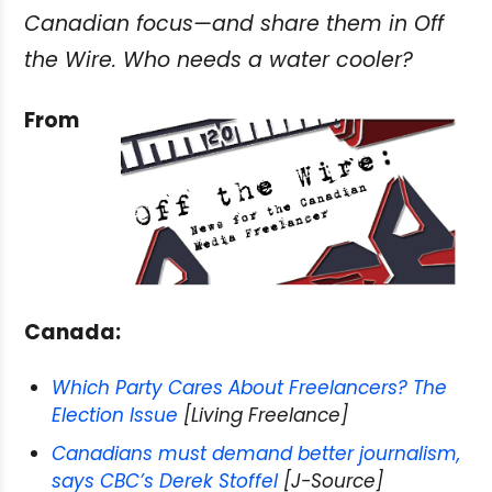
Canadian focus—and share them in Off
the Wire. Who needs a water cooler?
From
Canada:
Which Party Cares About Freelancers? The
Election Issue
[Living Freelance]
Canadians must demand better journalism,
says CBC’s Derek Stoffel
[J-Source]