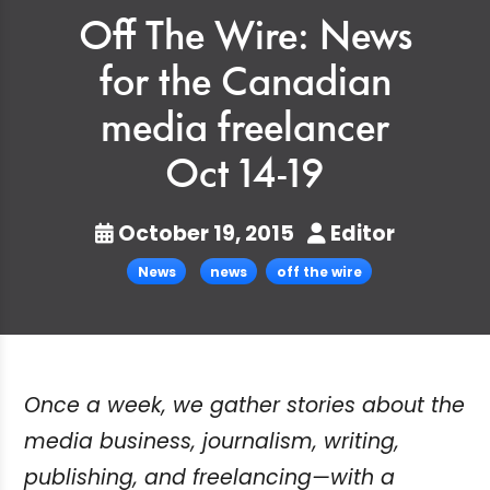
Off The Wire: News
for the Canadian
media freelancer
Oct 14-19
October 19, 2015
Editor
News
news
off the wire
Once a week, we gather stories about the
media business, journalism, writing,
publishing, and freelancing—with a