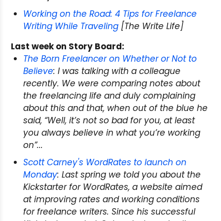
Working on the Road: 4 Tips for Freelance
Writing While Traveling
[The Write Life]
Last week on Story Board:
The Born Freelancer on Whether or Not to
Believe
: I was talking with a colleague
recently. We were comparing notes about
the freelancing life and duly complaining
about this and that, when out of the blue he
said, “Well, it’s not so bad for you, at least
you always believe in what you’re working
on”...
Scott Carney's WordRates to launch on
Monday
: Last spring we told you about the
Kickstarter for WordRates, a website aimed
at improving rates and working conditions
for freelance writers. Since his successful