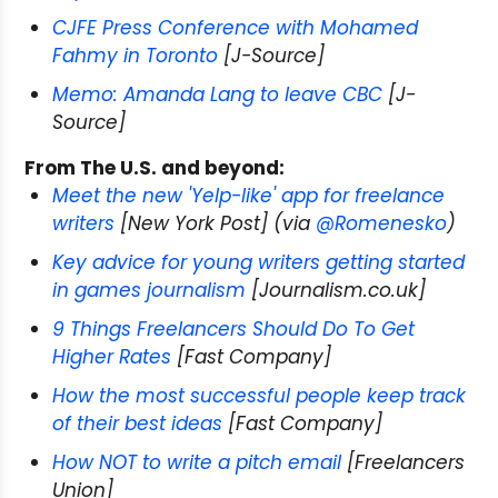
CJFE Press Conference with Mohamed
Fahmy in Toronto
[J-Source]
Memo: Amanda Lang to leave CBC
[J-
Source]
From The U.S. and beyond:
Meet the new 'Yelp-like' app for freelance
writers
[New York Post] (via
@Romenesko
)
Key advice for young writers getting started
in games journalism
[Journalism.co.uk]
9 Things Freelancers Should Do To Get
Higher Rates
[Fast Company]
How the most successful people keep track
of their best ideas
[Fast Company]
How NOT to write a pitch email
[Freelancers
Union]