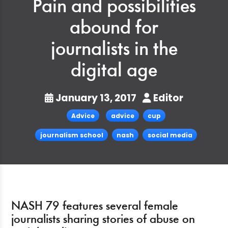
Pain and possibilities
abound for
journalists in the
digital age
January 13, 2017
Editor
Advice
advice
cup
journalism school
nash
social media
NASH 79 features several female
journalists sharing stories of abuse on