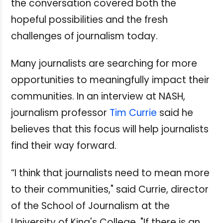
the conversation covered both the
hopeful possibilities and the fresh
challenges of journalism today.
Many journalists are searching for more
opportunities to meaningfully impact their
communities. In an interview at NASH,
journalism professor
Tim Currie
said he
believes that this focus will help journalists
find their way forward.
“I think that journalists need to mean more
to their communities," said Currie, director
of the School of Journalism at the
University of King's College. "If there is an