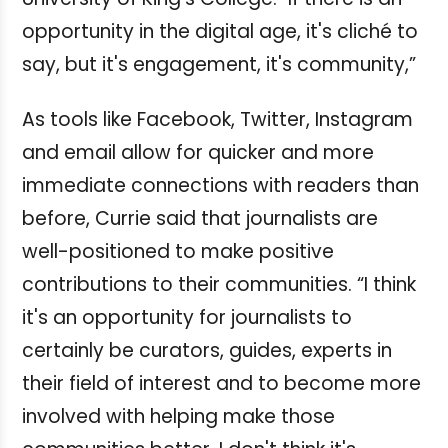
opportunity in the digital age, it's cliché to
say, but it's engagement, it's community,”
As tools like Facebook, Twitter, Instagram
and email allow for quicker and more
immediate connections with readers than
before, Currie said that journalists are
well-positioned to make positive
contributions to their communities.
“I think
it's an opportunity for journalists to
certainly be curators, guides, experts in
their field of interest and to become more
involved with helping make those