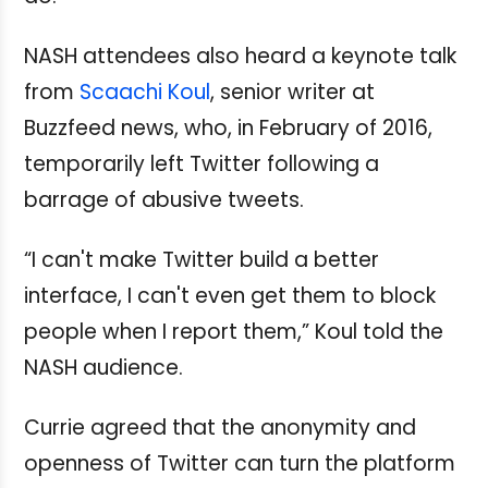
NASH attendees also heard a keynote talk
from
Scaachi Koul
, senior writer at
Buzzfeed news, who, in February of 2016,
temporarily left Twitter following a
barrage of abusive tweets.
“I can't make Twitter build a better
interface, I can't even get them to block
people when I report them,” Koul told the
NASH audience.
Currie agreed that the anonymity and
openness of Twitter can turn the platform