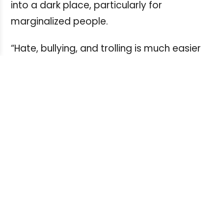
into a dark place, particularly for
marginalized people.
“Hate, bullying, and trolling is much easier
to do on Twitter. You can praise the
openness of Twitter and the real time
aspect of it but for those people who tend
to be targets of attacks like women,
minorities, people of different sexual
orientations, it can be a really savage
place,” he said.
For young journalists entering and
industry where social media nastiness,