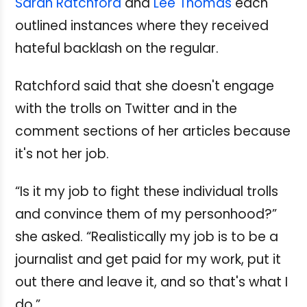
Sarah Ratchford
and
Lee Thomas
each
outlined instances where they received
hateful backlash on the regular.
Ratchford said that she doesn't engage
with the trolls on Twitter and in the
comment sections of her articles because
it's not her job.
“Is it my job to fight these individual trolls
and convince them of my personhood?”
she asked. “Realistically my job is to be a
journalist and get paid for my work, put it
out there and leave it, and so that's what I
do.”