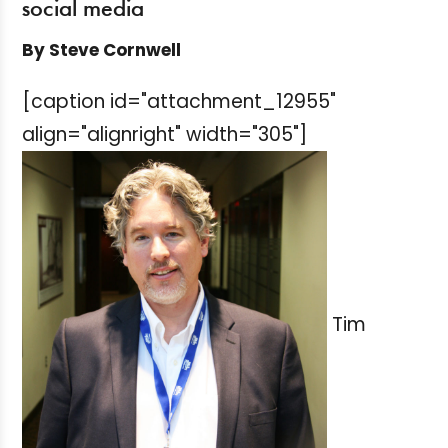
social media
By Steve Cornwell
[caption id="attachment_12955"
align="alignright" width="305"]
Tim