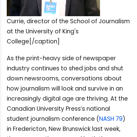
Currie, director of the School of Journalism
at the University of King's
College[/caption]
As the print-heavy side of newspaper
industry continues to shed jobs and shut
down newsrooms, conversations about
how journalism will look and survive in an
increasingly digital age are thriving. At the
Canadian University Press’s national
student journalism conference (
NASH 79
)
in Fredericton, New Brunswick last week,