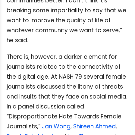
communities better. I don't think it's
breaking some impartiality to say that we
want to improve the quality of life of
whatever community we want to serve,”
he said.
There is, however, a darker element for
journalists related to the connectivity of
the digital age. At NASH 79 several female
journalists discussed the litany of threats
and insults that they face on social media.
In a panel discussion called
“Disproportionate Hate Towards Female
Journalists,”
Jan Wong
,
Shireen Ahmed
,