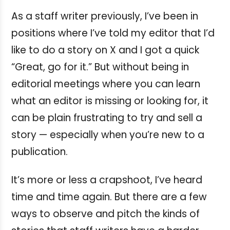
As a staff writer previously, I’ve been in
positions where I’ve told my editor that I’d
like to do a story on X and I got a quick
“Great, go for it.” But without being in
editorial meetings where you can learn
what an editor is missing or looking for, it
can be plain frustrating to try and sell a
story — especially when you’re new to a
publication.
It’s more or less a crapshoot, I’ve heard
time and time again. But there are a few
ways to observe and pitch the kinds of