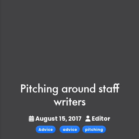
Pitching around staff
writers
August 15, 2017
Editor
Advice
advice
pitching