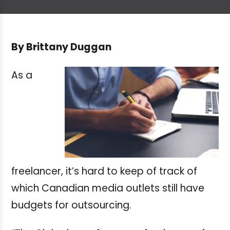
By Brittany Duggan
As a
freelancer, it’s hard to keep of track of
which Canadian media outlets still have
budgets for outsourcing.