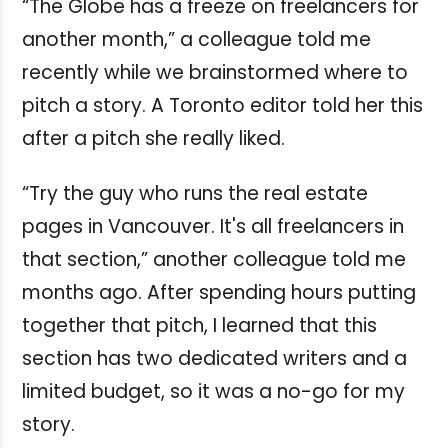
“The Globe has a freeze on freelancers for
another month,” a colleague told me
recently while we brainstormed where to
pitch a story. A Toronto editor told her this
after a pitch she really liked.
“Try the guy who runs the real estate
pages in Vancouver. It's all freelancers in
that section,” another colleague told me
months ago. After spending hours putting
together that pitch, I learned that this
section has two dedicated writers and a
limited budget, so it was a no-go for my
story.