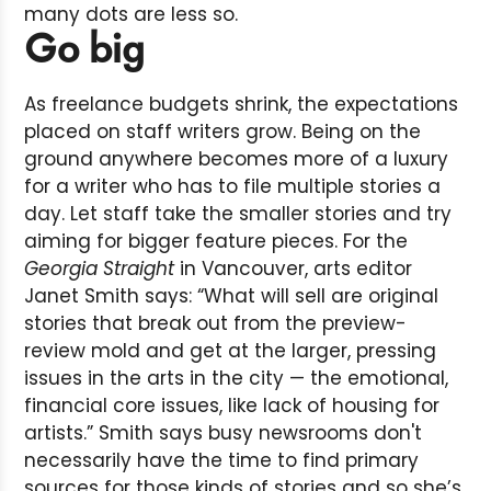
many dots are less so.
Go big
As freelance budgets shrink, the expectations
placed on staff writers grow. Being on the
ground anywhere becomes more of a luxury
for a writer who has to file multiple stories a
day. Let staff take the smaller stories and try
aiming for bigger feature pieces. For the
Georgia Straight
in Vancouver, arts editor
Janet Smith says: “What will sell are original
stories that break out from the preview-
review mold and get at the larger, pressing
issues in the arts in the city — the emotional,
financial core issues, like lack of housing for
artists.” Smith says busy newsrooms don't
necessarily have the time to find primary
sources for those kinds of stories and so she’s