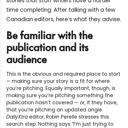
stories that staff writers have a harder
time completing. After talking with a few
Canadian editors, here’s what they advise.
Be familiar with the
publication and its
audience
This is the obvious and required place to start
— making sure your story is a fit for where
you’re pitching. Equally important, though, is
making sure you’re pitching something the
publication hasn’t covered — or, if they have,
that you’re pitching an updated angle.
DailyXtra
editor, Robin Perelle stresses this
search step. Nothing says “I’m just trying to