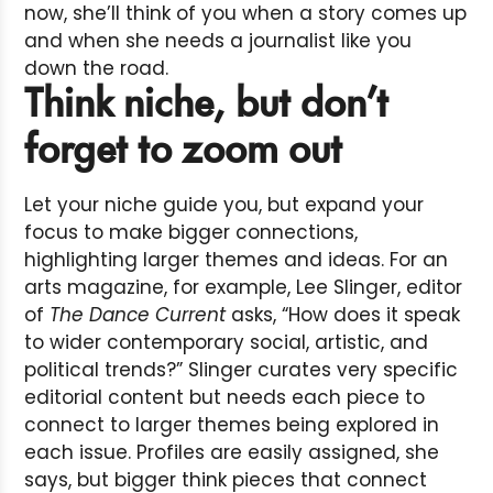
now, she’ll think of you when a story comes up
and when she needs a journalist like you
down the road.
Think niche, but don’t
forget to zoom out
Let your niche guide you, but expand your
focus to make bigger connections,
highlighting larger themes and ideas. For an
arts magazine, for example, Lee Slinger, editor
of
The Dance Current
asks, “How does it speak
to wider contemporary social, artistic, and
political trends?” Slinger curates very specific
editorial content but needs each piece to
connect to larger themes being explored in
each issue. Profiles are easily assigned, she
says, but bigger think pieces that connect