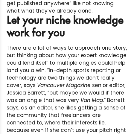
get published anywhere” like not knowing
what what they’ve already done.
Let your niche knowledge
work for you
There are a lot of ways to approach one story,
but thinking about how your expert knowledge
could lend itself to multiple angles could help
land you a win. “In-depth sports reporting or
technology are two things we don’t really
cover, says
Vancouver Magazine
senior editor,
Jessica Barrett, “but maybe we would if there
was an angle that was very
Van Mag
.” Barrett
says, as an editor, she likes getting a sense of
the community that freelancers are
connected to, where their interests lie,
because even if she can’t use your pitch right