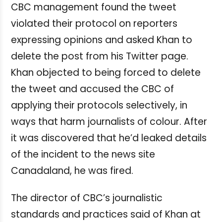
CBC management found the tweet
violated their protocol on reporters
expressing opinions and asked Khan to
delete the post from his Twitter page.
Khan objected to being forced to delete
the tweet and accused the CBC of
applying their protocols selectively, in
ways that harm journalists of colour. After
it was discovered that he’d leaked details
of the incident to the news site
Canadaland, he was fired.
The director of CBC’s journalistic
standards and practices said of Khan at