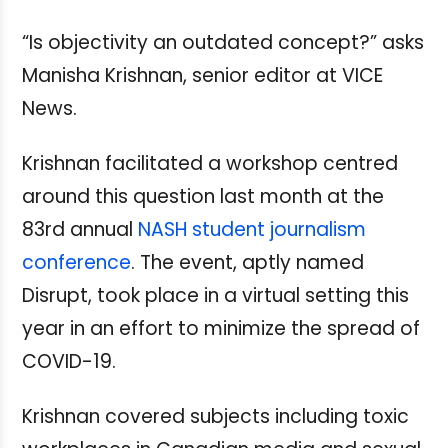
“Is objectivity an outdated concept?” asks
Manisha Krishnan, senior editor at VICE
News.
Krishnan facilitated a workshop centred
around this question last month at the
83rd annual
NASH student journalism
conference
. The event, aptly named
Disrupt, took place in a virtual setting this
year in an effort to minimize the spread of
COVID-19.
Krishnan covered subjects including toxic