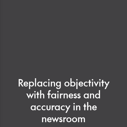
Replacing objectivity
with fairness and
accuracy in the
newsroom