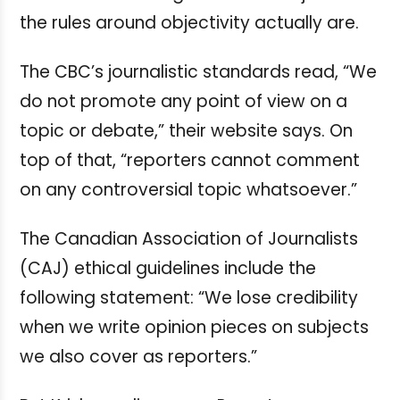
the rules around objectivity actually are.
The CBC’s journalistic standards read, “We
do not promote any point of view on a
topic or debate,” their website says. On
top of that, “reporters cannot comment
on any controversial topic whatsoever.”
The Canadian Association of Journalists
(CAJ) ethical guidelines include the
following statement: “We lose credibility
when we write opinion pieces on subjects
we also cover as reporters.”