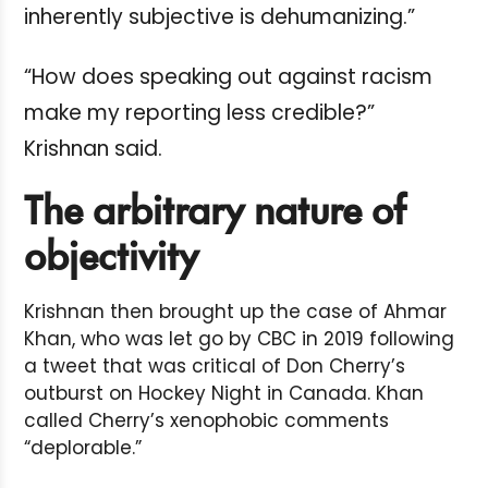
inherently subjective is dehumanizing.”
“How does speaking out against racism
make my reporting less credible?”
Krishnan said.
The arbitrary nature of
objectivity
Krishnan then brought up the case of Ahmar
Khan, who was let go by CBC in 2019 following
a tweet that was critical of Don Cherry’s
outburst on Hockey Night in Canada. Khan
called Cherry’s xenophobic comments
“deplorable.”