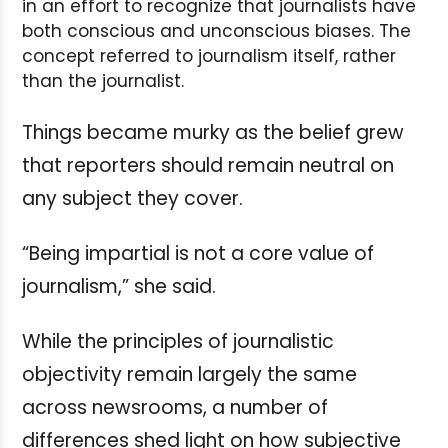
in an effort to recognize that journalists have
both conscious and unconscious biases. The
concept referred to journalism itself, rather
than the journalist.
Things became murky as the belief grew
that reporters should remain neutral on
any subject they cover.
“Being impartial is not a core value of
journalism,” she said.
While the principles of journalistic
objectivity remain largely the same
across newsrooms, a number of
differences shed light on how subjective