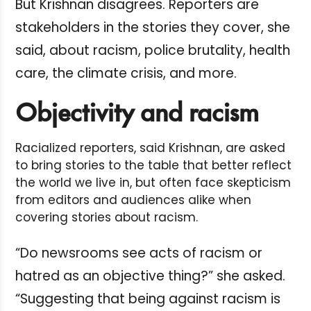
But Krishnan disagrees. Reporters are
stakeholders in the stories they cover, she
said, about racism, police brutality, health
care, the climate crisis, and more.
Objectivity and racism
Racialized reporters, said Krishnan, are asked
to bring stories to the table that better reflect
the world we live in, but often face skepticism
from editors and audiences alike when
covering stories about racism.
“Do newsrooms see acts of racism or
hatred as an objective thing?” she asked.
“Suggesting that being against racism is