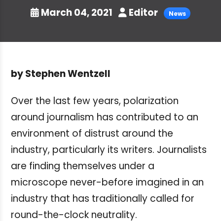
March 04, 2021
Editor
News
by
Stephen Wentzell
Over the last few years, polarization
around journalism has contributed to an
environment of distrust around the
industry, particularly its writers. Journalists
are finding themselves under a
microscope never-before imagined in an
industry that has traditionally called for
round-the-clock neutrality.