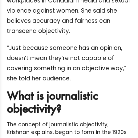
workplaces in Canadian media and sexual
violence against women. She said she
believes accuracy and fairness can
transcend objectivity.
“Just because someone has an opinion,
doesn’t mean they’re not capable of
covering something in an objective way,”
she told her audience.
What is journalistic
objectivity?
The concept of journalistic objectivity,
Krishnan explains, began to form in the 1920s