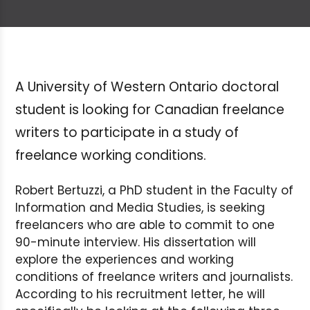
A University of Western Ontario doctoral
student is looking for Canadian freelance
writers to participate in a study of
freelance working conditions.
Robert Bertuzzi, a PhD student in the Faculty of
Information and Media Studies, is seeking
freelancers who are able to commit to one
90-minute interview. His dissertation will
explore the experiences and working
conditions of freelance writers and journalists.
According to his recruitment letter, he will