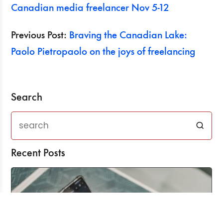
Canadian media freelancer Nov 5-12
Previous Post:
Braving the Canadian Lake:
Paolo Pietropaolo on the joys of freelancing
Search
Recent Posts