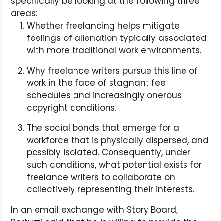
specifically be looking at the following three
areas:
Whether freelancing helps mitigate
feelings of alienation typically associated
with more traditional work environments.
Why freelance writers pursue this line of
work in the face of stagnant fee
schedules and increasingly onerous
copyright conditions.
The social bonds that emerge for a
workforce that is physically dispersed, and
possibly isolated. Consequently, under
such conditions, what potential exists for
freelance writers to collaborate on
collectively representing their interests.
In an email exchange with Story Board,