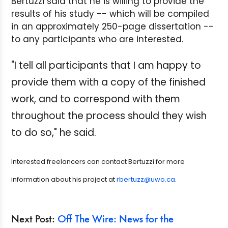
Bertuzzi said that he is willing to provide the
results of his study -- which will be compiled
in an approximately 250-page dissertation --
to any participants who are interested.
"I tell all participants that I am happy to
provide them with a copy of the finished
work, and to correspond with them
throughout the process should they wish
to do so," he said.
Interested freelancers can contact Bertuzzi for more
information about his project at
rbertuzz@uwo.ca
.
Next Post:
Off The Wire: News for the