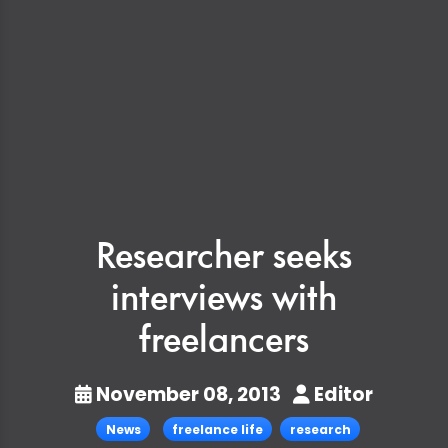
Researcher seeks
interviews with
freelancers
November 08, 2013
Editor
News
freelance life
research