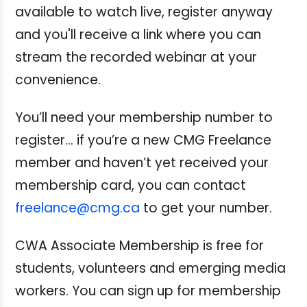
available to watch live, register anyway
and you'll receive a link where you can
stream the recorded webinar at your
convenience.
You’ll need your membership number to
register… if you’re a new CMG Freelance
member and haven’t yet received your
membership card, you can contact
freelance@cmg.ca
to get your number.
CWA Associate Membership is free for
students, volunteers and emerging media
workers. You can sign up for membership