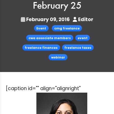
February 25
February 09, 2016
Editor
Event
cmg freelance
cwa associate members
event
freelance finances
freelance taxes
webinar
[caption id="" align="alignright"