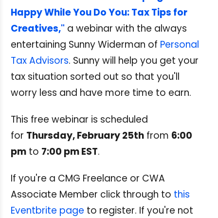
Happy While You Do You: Tax Tips for
Creatives,"
a webinar with the always
entertaining Sunny Widerman of
Personal
Tax Advisors
. Sunny will help you get your
tax situation sorted out so that you'll
worry less and have more time to earn.
This free webinar is scheduled
for
Thursday, February 25th
from
6:00
pm
to
7:00 pm EST
.
If you're a CMG Freelance or CWA
Associate Member click through to
this
Eventbrite page
to register. If you're not