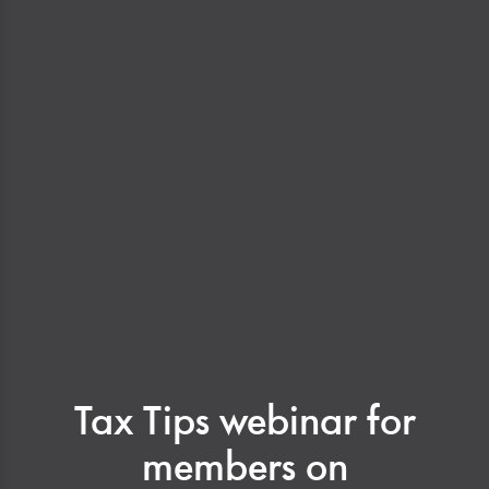
Tax Tips webinar for
members on