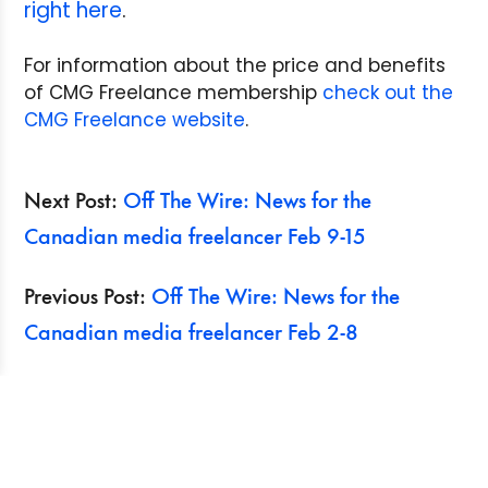
right here
.
For information about the price and benefits
of CMG Freelance membership
check out the
CMG Freelance website
.
Next Post:
Off The Wire: News for the
Canadian media freelancer Feb 9-15
Previous Post:
Off The Wire: News for the
Canadian media freelancer Feb 2-8
Search