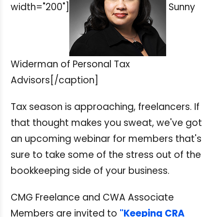
width="200"]
Sunny
Widerman of Personal Tax
Advisors[/caption]
Tax season is approaching, freelancers. If
that thought makes you sweat, we've got
an upcoming webinar for members that's
sure to take some of the stress out of the
bookkeeping side of your business.
CMG Freelance and CWA Associate
Members are invited to
"Keeping CRA