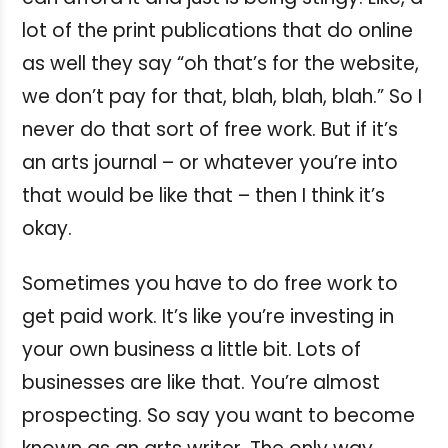
lot of the print publications that do online
as well they say “oh that’s for the website,
we don’t pay for that, blah, blah, blah.” So I
never do that sort of free work. But if it’s
an arts journal – or whatever you’re into
that would be like that – then I think it’s
okay.
Sometimes you have to do free work to
get paid work. It’s like you’re investing in
your own business a little bit. Lots of
businesses are like that. You’re almost
prospecting. So say you want to become