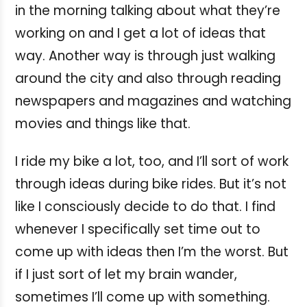
in the morning talking about what they’re
working on and I get a lot of ideas that
way. Another way is through just walking
around the city and also through reading
newspapers and magazines and watching
movies and things like that.
I ride my bike a lot, too, and I’ll sort of work
through ideas during bike rides. But it’s not
like I consciously decide to do that. I find
whenever I specifically set time out to
come up with ideas then I’m the worst. But
if I just sort of let my brain wander,
sometimes I’ll come up with something.