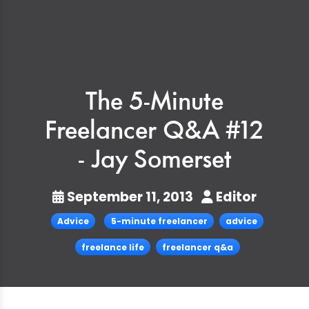
The 5-Minute
Freelancer Q&A #12
- Jay Somerset
September 11, 2013
Editor
Advice
5-minute freelancer
advice
freelance life
freelancer q&a