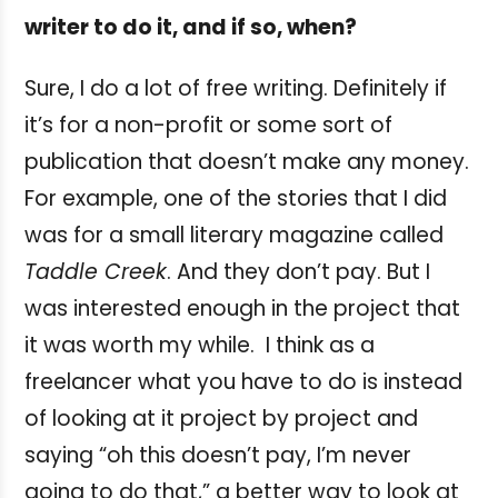
writer to do it, and if so, when?
Sure, I do a lot of free writing. Definitely if
it’s for a non-profit or some sort of
publication that doesn’t make any money.
For example, one of the stories that I did
was for a small literary magazine called
Taddle Creek
. And they don’t pay. But I
was interested enough in the project that
it was worth my while. I think as a
freelancer what you have to do is instead
of looking at it project by project and
saying “oh this doesn’t pay, I’m never
going to do that,” a better way to look at