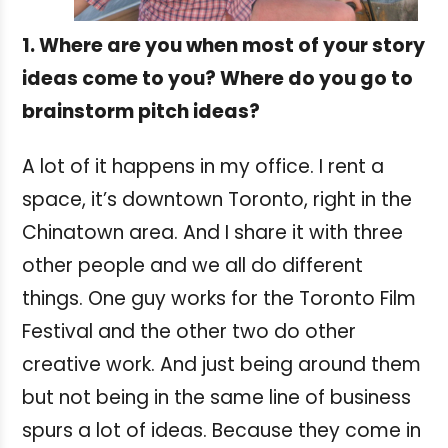
1. Where are you when most of your story
ideas come to you? Where do you go to
brainstorm pitch ideas?
A lot of it happens in my office. I rent a
space, it’s downtown Toronto, right in the
Chinatown area. And I share it with three
other people and we all do different
things. One guy works for the Toronto Film
Festival and the other two do other
creative work. And just being around them
but not being in the same line of business
spurs a lot of ideas. Because they come in