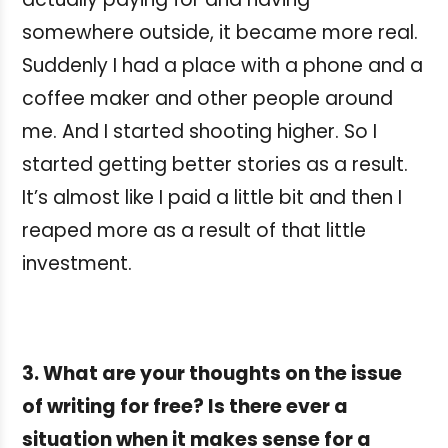
somewhere outside, it became more real.
Suddenly I had a place with a phone and a
coffee maker and other people around
me. And I started shooting higher. So I
started getting better stories as a result.
It’s almost like I paid a little bit and then I
reaped more as a result of that little
investment.
3. What are your thoughts on the issue
of writing for free? Is there ever a
situation when it makes sense for a