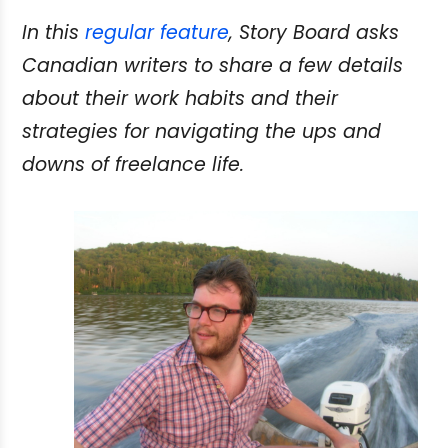
In this
regular feature
, Story Board asks
Canadian writers to share a few details
about their work habits and their
strategies for navigating the ups and
downs of freelance life.