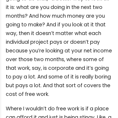
it is: what are you doing in the next two
months? And how much money are you
going to make? And if you look at it that
way, then it doesn’t matter what each
individual project pays or doesn’t pay
because you’re looking at your net income
over those two months, where some of
that work, say, is corporate and it’s going
to pay a lot. And some of it is really boring
but pays a lot. And that sort of covers the
cost of free work.
Where I wouldn’t do free work is if a place
can afford it and just is being stingy. Like, a