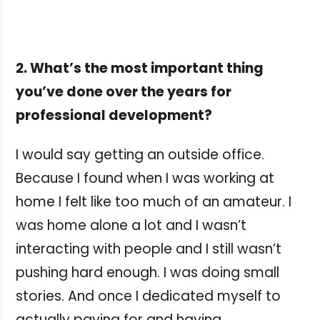
2. What’s the most important thing
you’ve done over the years for
professional development?
I would say getting an outside office.
Because I found when I was working at
home I felt like too much of an amateur. I
was home alone a lot and I wasn’t
interacting with people and I still wasn’t
pushing hard enough. I was doing small
stories. And once I dedicated myself to
actually paying for and having