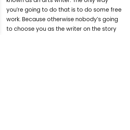
known as an arts writer. The only way
you’re going to do that is to do some free
work. Because otherwise nobody’s going
to choose you as the writer on the story
because there are already well-
established arts writers. Or science writers,
or whatever area you want to specialize
in. So a good way to do that is to do free
work that improves your clips. But again, in
the right spots. Not for publications that
should be paying, because then you’re just
belittling yourself.