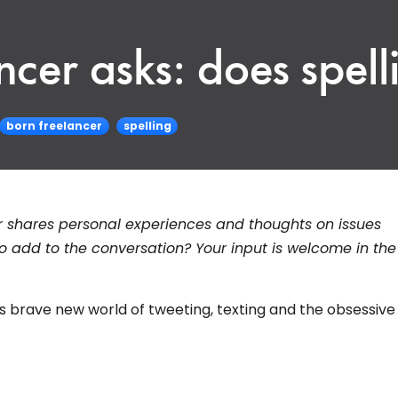
cer asks: does spelli
born freelancer
spelling
r shares personal experiences and thoughts on issues
o add to the conversation? Your input is welcome in the
's brave new world of tweeting, texting and the obsessiv