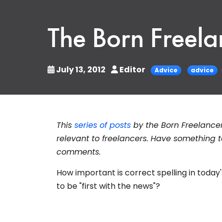
The Born Freelan
July 13, 2012
Editor
Advice
advice
This
series of posts
by the Born Freelance
relevant to freelancers. Have something t
comments.
How important is correct spelling in today
to be "first with the news"?