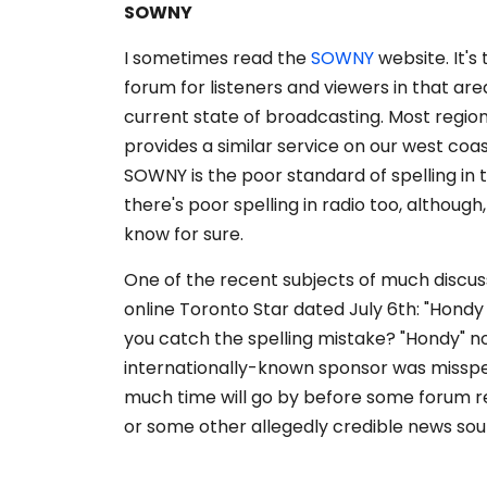
SOWNY
I sometimes read the
SOWNY
website. It'
forum for listeners and viewers in that are
current state of broadcasting. Most region
provides a similar service on our west coa
SOWNY is the poor standard of spelling in 
there's poor spelling in radio too, although
know for sure.
One of the recent subjects of much discu
online Toronto Star dated July 6th: "Hondy I
you catch the spelling mistake? "Hondy" no
internationally-known sponsor was misspell
much time will go by before some forum re
or some other allegedly credible news sou