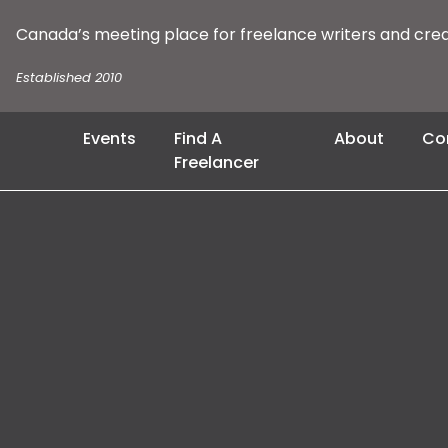
Canada’s meeting place for freelance writers and cre
Established 2010
Events
Find A
About
Co
Freelancer