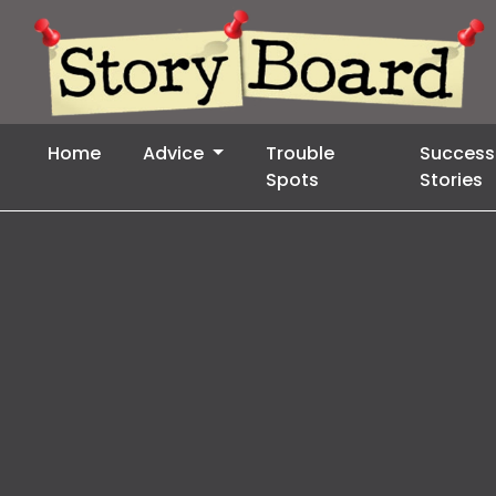
Home
Advice
Trouble
Success
Spots
Stories