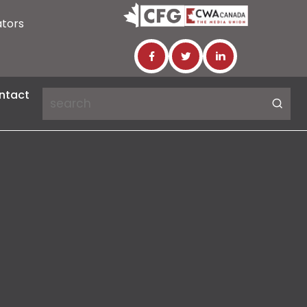
ators
ntact