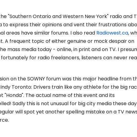
s the "Southern Ontario and Western New York" radio and 
a to express their opinions and vent their frustrations ab
al areas have similar forums. I also read
Radiowest.ca
, w
st. A frequent topic of either genuine or mock despair on
the mass media today - online, in print and on TV. I pres
, fortunately for radio freelancers, listeners can never rea
ssion on the SOWNY forum was this major headline from t
ndy Toronto: Drivers train like any athlete for the big rac
t "Honda". The actual name of this event and its
ed! Sadly this is not unusual for big city media these day
gular will spot yet another spelling mistake on a TV new
rce.