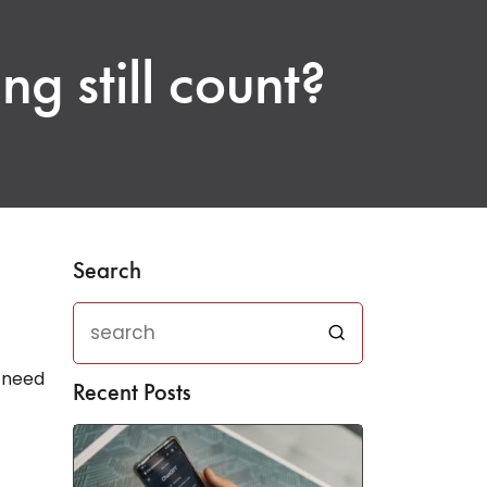
ng still count?
Search
e need
Recent Posts