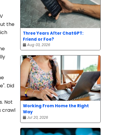
TV
out the
hich
Three Years After ChatGPT:
Friend or Foe?
Aug 03, 2026
ume
lly
he
e". Did
s. Not
Working From Home the Right
s crawl
Way
Jul 20, 2026