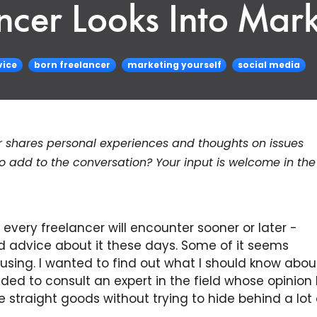
ncer Looks Into Mar
vice
born freelancer
marketing yourself
social media
r shares personal experiences and thoughts on issues
to add to the conversation? Your input is welcome in the
 every freelancer will encounter sooner or later -
ed advice about it these days. Some of it seems
using. I wanted to find out what I should know about
ided to consult an expert in the field whose opinion I 
straight goods without trying to hide behind a lot 