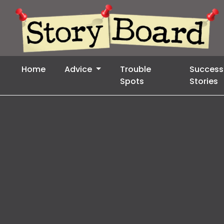
Home
Advice
Trouble
Success
Spots
Stories