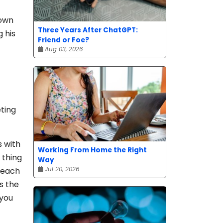
 own
Three Years After ChatGPT:
g his
Friend or Foe?
Aug 03, 2026
eting
s with
Working From Home the Right
 thing
Way
Jul 20, 2026
 reach
s the
 you