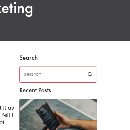
keting
Search
Recent Posts
 it as
felt I
of