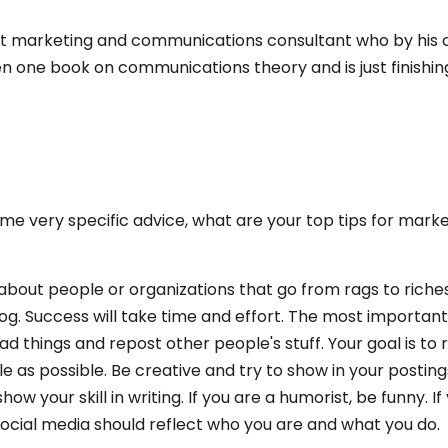
fit marketing and communications consultant who by his
tten one book on communications theory and is just finishin
ome very specific advice, what are your top tips for mark
 about people or organizations that go from rags to riche
 slog. Success will take time and effort. The most important
read things and repost other people's stuff. Your goal is to
 as possible. Be creative and try to show in your posting
how your skill in writing. If you are a humorist, be funny. If
 social media should reflect who you are and what you do.