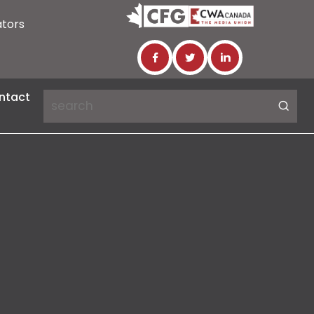
ators
ntact