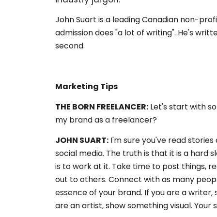
John Suart is a leading Canadian non-pro
admission does "a lot of writing". He's wri
second.
Marketing Tips
THE BORN FREELANCER:
Let's start with s
my brand as a freelancer?
JOHN SUART:
I'm sure you've read stories
social media. The truth is that it is a hard
is to work at it. Take time to post things, 
out to others. Connect with as many people
essence of your brand. If you are a writer, s
are an artist, show something visual. Your