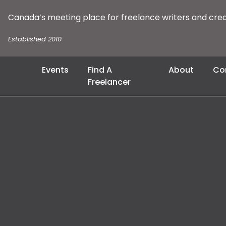
Canada’s meeting place for freelance writers and cre
Established 2010
Events
Find A
About
Co
Freelancer