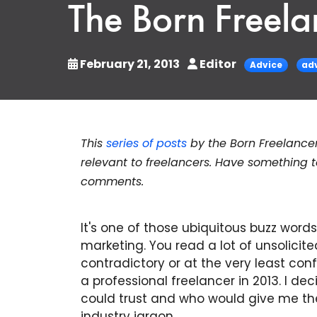
The Born Freela
February 21, 2013
Editor
Advice
ad
This
series of posts
by the Born Freelance
relevant to freelancers. Have something
comments.
It's one of those ubiquitous buzz words
marketing. You read a lot of unsolicit
contradictory or at the very least conf
a professional freelancer in 2013. I dec
could trust and who would give me the 
industry jargon.