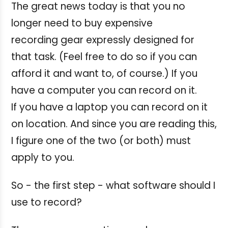
The great news today is that you no
longer need to buy expensive
recording gear expressly designed for
that task. (Feel free to do so if you can
afford it and want to, of course.) If you
have a computer you can record on it.
If you have a laptop you can record on it
on location. And since you are reading this,
I figure one of the two (or both) must
apply to you.
So - the first step - what software should I
use to record?