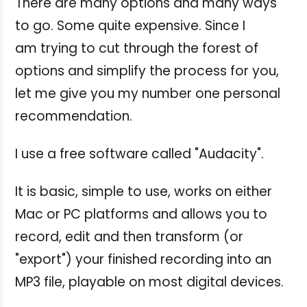
There are many options and many ways
to go. Some quite expensive. Since I
am trying to cut through the forest of
options and simplify the process for you,
let me give you my number one personal
recommendation.
I use a free software called "Audacity".
It is basic, simple to use, works on either
Mac or PC platforms and allows you to
record, edit and then transform (or
"export") your finished recording into an
MP3 file, playable on most digital devices.