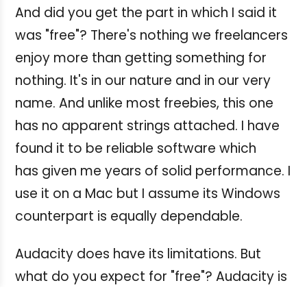
And did you get the part in which I said it
was "free"? There's nothing we freelancers
enjoy more than getting something for
nothing. It's in our nature and in our very
name. And unlike most freebies, this one
has no apparent strings attached. I have
found it to be reliable software which
has given me years of solid performance. I
use it on a Mac but I assume its Windows
counterpart is equally dependable.
Audacity does have its limitations. But
what do you expect for "free"? Audacity is
not a multitrack recording system