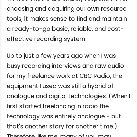
choosing and acquiring our own resource
tools, it makes sense to find and maintain
a ready-to-go basic, reliable, and cost-
effective recording system.
Up to just a few years ago when I was
busy recording interviews and raw audio
for my freelance work at CBC Radio, the
equipment I used was still a hybrid of
analogue and digital technologies. (When I
first started freelancing in radio the
technology was entirely analogue - but
that's another story for another time.)
Therefore, like me, many of you may