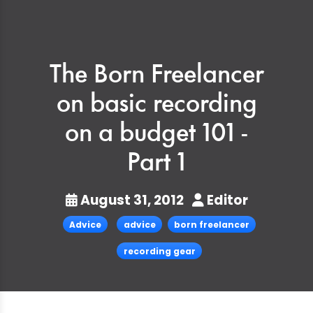
The Born Freelancer
on basic recording
on a budget 101 -
Part 1
August 31, 2012
Editor
Advice
advice
born freelancer
recording gear