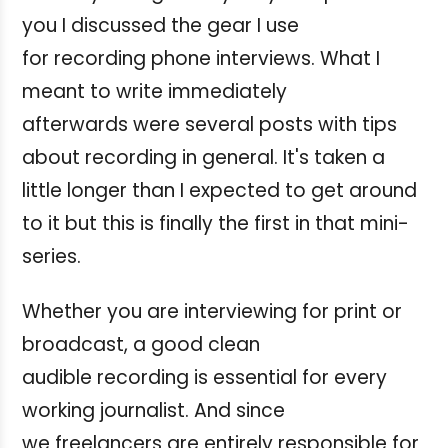
you I discussed the gear I use
for recording phone interviews. What I
meant to write immediately
afterwards were several posts with tips
about recording in general. It's taken a
little longer than I expected to get around
to it but this is finally the first in that mini-
series.
Whether you are interviewing for print or
broadcast, a good clean
audible recording is essential for every
working journalist. And since
we freelancers are entirely responsible for