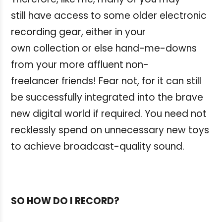
still have access to some older electronic
recording gear, either in your
own collection or else hand-me-downs
from your more affluent non-
freelancer friends! Fear not, for it can still
be successfully integrated into the brave
new digital world if required. You need not
recklessly spend on unnecessary new toys
to achieve broadcast-quality sound.
SO HOW DO I RECORD?