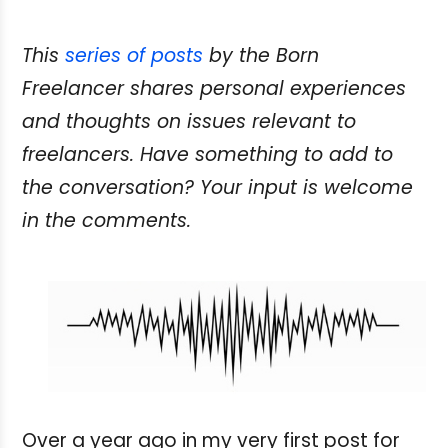
This
series of posts
by the Born
Freelancer shares personal experiences
and thoughts on issues relevant to
freelancers. Have something
to add to
the conversation? Your input is welcome
in the comments.
Over a year ago in my very first post for