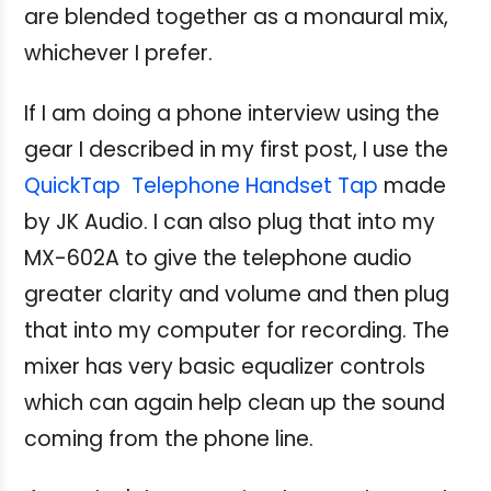
are blended together as a monaural mix,
whichever I prefer.
If I am doing a phone interview using the
gear I described in my first post, I use the
QuickTap Telephone Handset Tap
made
by JK Audio. I can also plug that into my
MX-602A to give the telephone audio
greater clarity and volume and then plug
that into my computer for recording. The
mixer has very basic equalizer controls
which can again help clean up the sound
coming from the phone line.