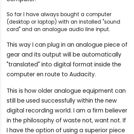
So far I have always bought a computer
(desktop or laptop) with an installed "sound
card" and an analogue audio line input.
This way I can plug in an analogue piece of
gear and its output will be automatically
"translated" into digital format inside the
computer en route to Audacity.
This is how older analogue equipment can
still be used successfully within the new
digital recording world. I am a firm believer
in the philosophy of waste not, want not. If
I have the option of using a superior piece