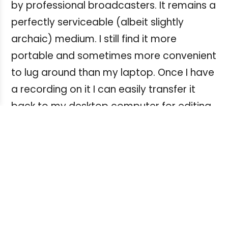
by professional broadcasters. It remains a
perfectly serviceable (albeit slightly
archaic) medium. I still find it more
portable and sometimes more convenient
to lug around than my laptop. Once I have
a recording on it I can easily transfer it
back to my desktop computer for editing
on Audacity.
Like some of you I also have many older
raw (or unedited) interviews originally
recorded and archived on an even older
medium, analogue cassette, and these
can be similarly played back on a