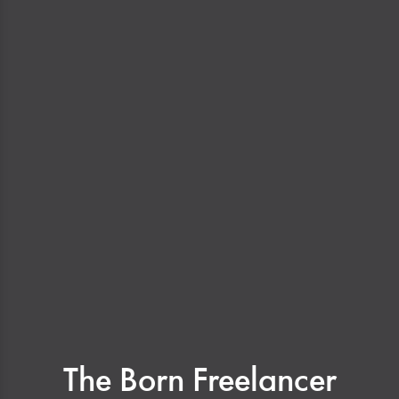
The Born Freelancer