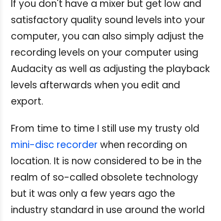
If you don't have a mixer but get low and
satisfactory quality sound levels into your
computer, you can also simply adjust the
recording levels on your computer using
Audacity as well as adjusting the playback
levels afterwards when you edit and
export.
From time to time I still use my trusty old
mini-disc recorder
when recording on
location. It is now considered to be in the
realm of so-called obsolete technology
but it was only a few years ago the
industry standard in use around the world