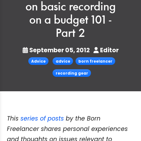
on basic recording
on a budget 101 -
Part 2
September 05, 2012
Editor
Advice
advice
born freelancer
recording gear
This
series of posts
by the Born
Freelancer shares personal experiences
and thoughts on issues relevant to