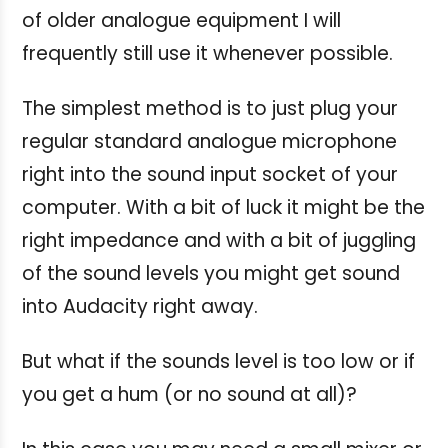
of older analogue equipment I will
frequently still use it whenever possible.
The simplest method is to just plug your
regular standard analogue microphone
right into the sound input socket of your
computer. With a bit of luck it might be the
right impedance and with a bit of juggling
of the sound levels you might get sound
into Audacity right away.
But what if the sounds level is too low or if
you get a hum (or no sound at all)?