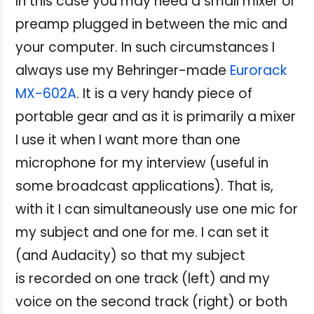
In this case you may need a small mixer or
preamp plugged in between the mic and
your computer. In such circumstances I
always use my Behringer-made
Eurorack
MX-602A
. It is a very handy piece of
portable gear and as it is primarily a mixer
I use it when I want more than one
microphone for my interview (useful in
some broadcast applications). That is,
with it I can simultaneously use one mic for
my subject and one for me. I can set it
(and Audacity) so that my subject
is recorded on one track (left) and my
voice on the second track (right) or both