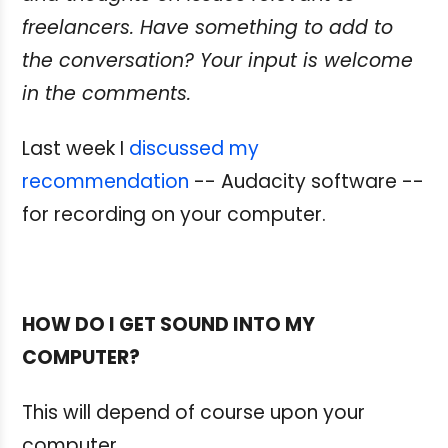
freelancers. Have something
to add to
the conversation? Your input is welcome
in the comments.
Last week I
discussed my
recommendation
-- Audacity software --
for recording on your computer.
HOW DO I GET SOUND INTO MY
COMPUTER?
This will depend of course upon your
computer.