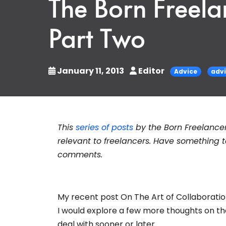
The Born Freela
Part Two
January 11, 2013
Editor
Advice
adv
This
series of posts
by the Born Freelance
relevant to freelancers. Have something
comments.
My recent post On The Art of Collaboration
I would explore a few more thoughts on the 
deal with sooner or later.