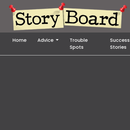
Home
Advice
Trouble
Success
Spots
Stories