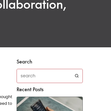
ollaboration,
Search
Recent Posts
thought
need to