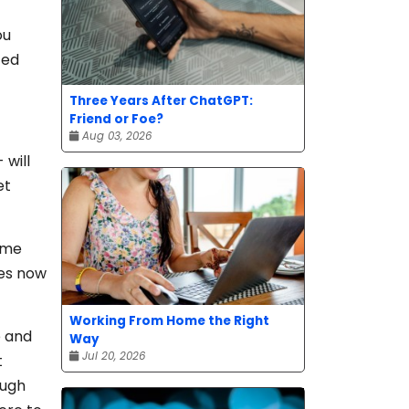
ou
ced
Three Years After ChatGPT:
Friend or Foe?
Aug 03, 2026
 will
et
ome
tes now
Working From Home the Right
e and
Way
Jul 20, 2026
t
ough