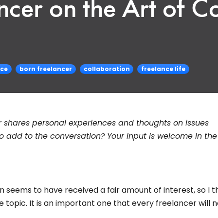
ncer on the Art of C
ice
born freelancer
collaboration
freelance life
r shares personal experiences and thoughts on issues
to add to the conversation? Your input is welcome in the
 seems to have received a fair amount of interest, so I 
topic. It is an important one that every freelancer will 