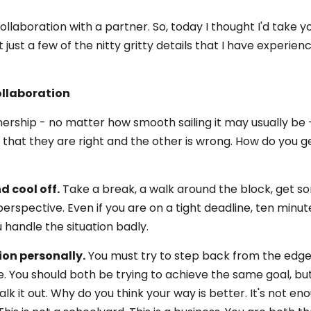
laboration with a partner. So, today I thought I'd take y
 just a few of the nitty gritty details that I have experien
llaboration
ership - no matter how smooth sailing it may usually be -
d that they are right and the other is wrong. How do you g
d cool off.
Take a break, a walk around the block, get s
perspective. Even if you are on a tight deadline, ten minu
 handle the situation badly.
ion personally.
You must try to step back from the edg
e. You should both be trying to achieve the same goal, bu
lk it out. Why do you think your way is better. It's not en