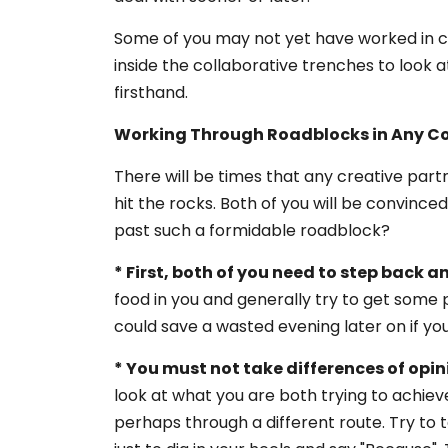
Some of you may not yet have worked in col
inside the collaborative trenches to look at
firsthand.
Working Through Roadblocks in Any Co
There will be times that any creative partn
hit the rocks. Both of you will be convince
past such a formidable roadblock?
* First, both of you need to step back an
food in you and generally try to get some 
could save a wasted evening later on if you
* You must not take differences of opin
look at what you are both trying to achiev
perhaps through a different route. Try to ta