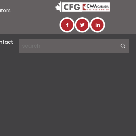
ators
ntact