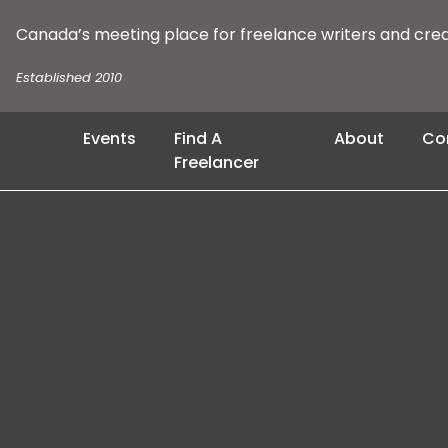
Canada’s meeting place for freelance writers and cre
Established 2010
Events
Find A
About
Co
Freelancer