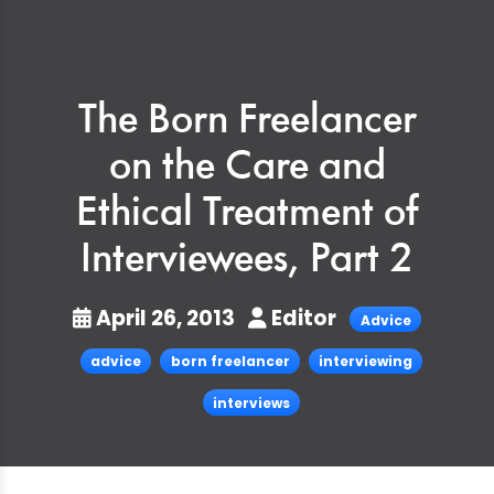
The Born Freelancer
on the Care and
Ethical Treatment of
Interviewees, Part 2
April 26, 2013
Editor
Advice
advice
born freelancer
interviewing
interviews