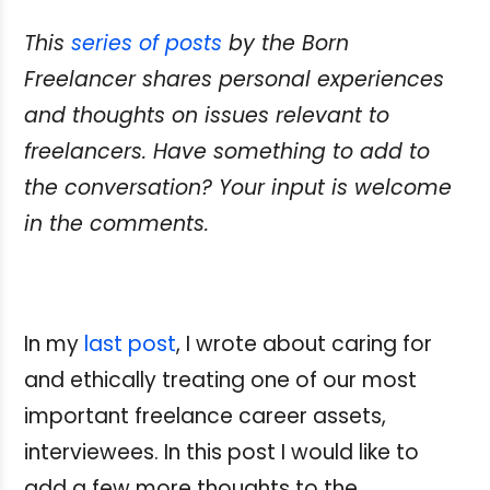
This
series of posts
by the Born
Freelancer shares personal experiences
and thoughts on issues relevant to
freelancers. Have something
to add to
the conversation? Your input is welcome
in the comments.
In my
last post
, I wrote about caring for
and ethically treating one of our most
important freelance career assets,
interviewees. In this post I would like to
add a few more thoughts to the