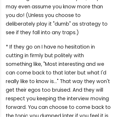
may even assume you know more than
you do! (Unless you choose to
deliberately play it "dumb" as strategy to
see if they fall into any traps.)
* If they go on I have no hesitation in
cutting in firmly but politely with
something like, "Most interesting and we
can come back to that later but what I'd
really like to know is..." That way they won't
get their egos too bruised. And they will
respect you keeping the interview moving
forward. You can choose to come back to
the topic you dumped later if you feel it is