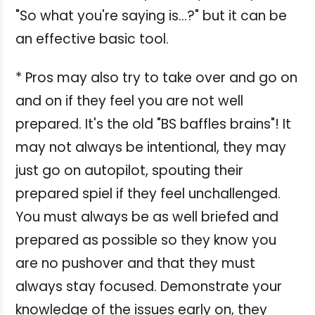
"So what you're saying is...?" but it can be
an effective basic tool.
* Pros may also try to take over and go on
and on if they feel you are not well
prepared. It's the old "BS baffles brains"! It
may not always be intentional, they may
just go on autopilot, spouting their
prepared spiel if they feel unchallenged.
You must always be as well briefed and
prepared as possible so they know you
are no pushover and that they must
always stay focused. Demonstrate your
knowledge of the issues early on, they