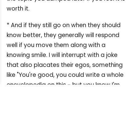
worth it.
* And if they still go on when they should
know better, they generally will respond
well if you move them along with a
knowing smile. I will interrupt with a joke
that also placates their egos, something
like "You're good, you could write a whole
encyclopedia on this - but you know I'm
just contracted for 2500 words, right?" So
now they know you know exactly what
they were doing!
* If all else fails on at least one occasion