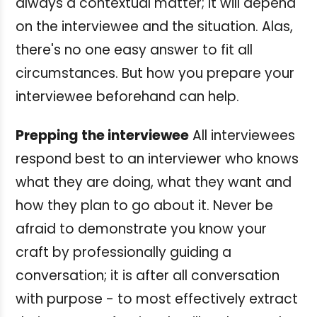
always a contextual matter; it will depend
on the interviewee and the situation. Alas,
there's no one easy answer to fit all
circumstances. But how you prepare your
interviewee beforehand can help.
Prepping the interviewee
All interviewees
respond best to an interviewer who knows
what they are doing, what they want and
how they plan to go about it. Never be
afraid to demonstrate you know your
craft by professionally guiding a
conversation; it is after all conversation
with purpose - to most effectively extract