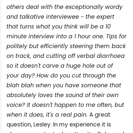
others deal with the exceptionally wordy
and talkative interviewee - the expert
that turns what you think will be a 10
minute interview into a 1 hour one. Tips for
politely but efficiently steering them back
on track, and cutting off verbal diarrhoea
so it doesn't carve a huge hole out of
your day? How do you cut through the
blah blah when you have someone that
absolutely loves the sound of their own
voice? It doesn't happen to me often, but
when it does, it's a real pain.
A great
question, Lesley. In my experience it is