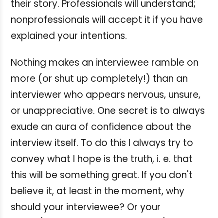
their story. Professionals will understand;
nonprofessionals will accept it if you have
explained your intentions.
Nothing makes an interviewee ramble on
more (or shut up completely!) than an
interviewer who appears nervous, unsure,
or unappreciative. One secret is to always
exude an aura of confidence about the
interview itself. To do this I always try to
convey what I hope is the truth, i. e. that
this will be something great. If you don't
believe it, at least in the moment, why
should your interviewee? Or your