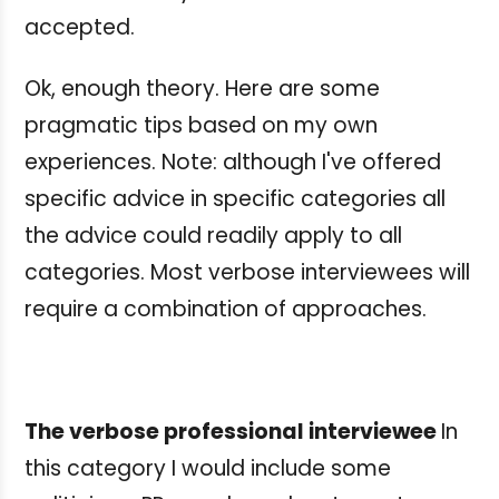
accepted.
Ok, enough theory. Here are some
pragmatic tips based on my own
experiences. Note: although I've offered
specific advice in specific categories all
the advice could readily apply to all
categories. Most verbose interviewees will
require a combination of approaches.
The verbose professional interviewee
In
this category I would include some