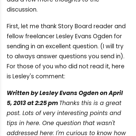
discussion.
First, let me thank Story Board reader and
fellow freelancer Lesley Evans Ogden for
sending in an excellent question. (I will try
to always answer questions you send in).
For those of you who did not read it, here
is Lesley's comment:
Written by Lesley Evans Ogden on April
5, 2013 at 2:25 pm
Thanks this is a great
post. Lots of very interesting points and
tips in here. One question that wasn't
addressed here: I'm curious to know how