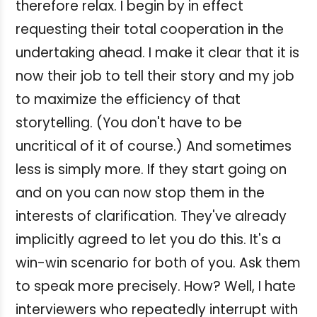
therefore relax. I begin by in effect
requesting their total cooperation in the
undertaking ahead. I make it clear that it is
now their job to tell their story and my job
to maximize the efficiency of that
storytelling. (You don't have to be
uncritical of it of course.) And sometimes
less is simply more. If they start going on
and on you can now stop them in the
interests of clarification. They've already
implicitly agreed to let you do this. It's a
win-win scenario for both of you. Ask them
to speak more precisely. How? Well, I hate
interviewers who repeatedly interrupt with