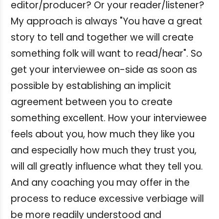
editor/producer? Or your reader/listener?
My approach is always "You have a great
story to tell and together we will create
something folk will want to read/hear". So
get your interviewee on-side as soon as
possible by establishing an implicit
agreement between you to create
something excellent. How your interviewee
feels about you, how much they like you
and especially how much they trust you,
will all greatly influence what they tell you.
And any coaching you may offer in the
process to reduce excessive verbiage will
be more readily understood and