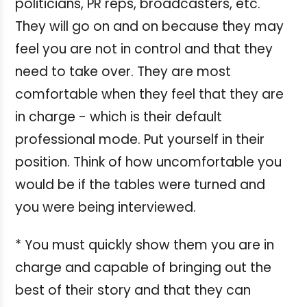
politicians, PR reps, broadcasters, etc.
They will go on and on because they may
feel you are not in control and that they
need to take over. They are most
comfortable when they feel that they are
in charge - which is their default
professional mode. Put yourself in their
position. Think of how uncomfortable you
would be if the tables were turned and
you were being interviewed.
* You must quickly show them you are in
charge and capable of bringing out the
best of their story and that they can