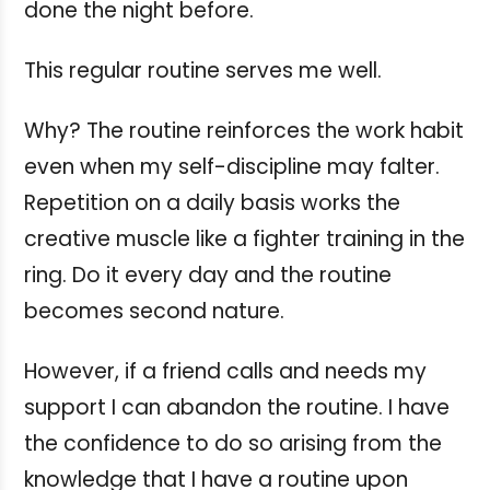
done the night before.
This regular routine serves me well.
Why? The routine reinforces the work habit
even when my self-discipline may falter.
Repetition on a daily basis works the
creative muscle like a fighter training in the
ring. Do it every day and the routine
becomes second nature.
However, if a friend calls and needs my
support I can abandon the routine. I have
the confidence to do so arising from the
knowledge that I have a routine upon