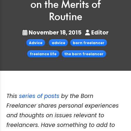
on the Merits of
Routine
November 18, 2015
Editor
Advice
advice
born freelancer
freelance life
the born freelancer
This
series of posts
by the Born
Freelancer shares personal experiences
and thoughts on issues relevant to
freelancers. Have something to add to