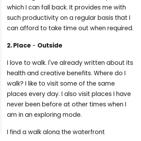
which I can fall back. It provides me with
such productivity on a regular basis that I
can afford to take time out when required.
2. Place
-
Outside
I love to walk. I've already written about its
health and creative benefits. Where do I
walk? I like to visit some of the same
places every day. I also visit places I have
never been before at other times when I
am in an exploring mode.
I find a walk along the waterfront