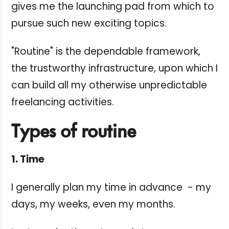
gives me the launching pad from which to
pursue such new exciting topics.
"Routine" is the dependable framework,
the trustworthy infrastructure, upon which I
can build all my otherwise unpredictable
freelancing activities.
Types of routine
1. Time
I generally plan my time in advance - my
days, my weeks, even my months.