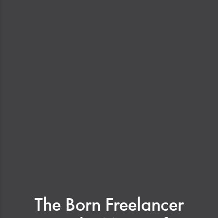
The Born Freelancer