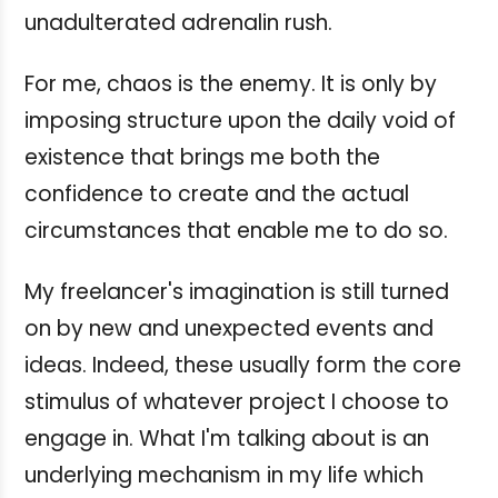
unadulterated adrenalin rush.
For me, chaos is the enemy. It is only by
imposing structure upon the daily void of
existence that brings me both the
confidence to create and the actual
circumstances that enable me to do so.
My freelancer's imagination is still turned
on by new and unexpected events and
ideas. Indeed, these usually form the core
stimulus of whatever project I choose to
engage in. What I'm talking about is an
underlying mechanism in my life which