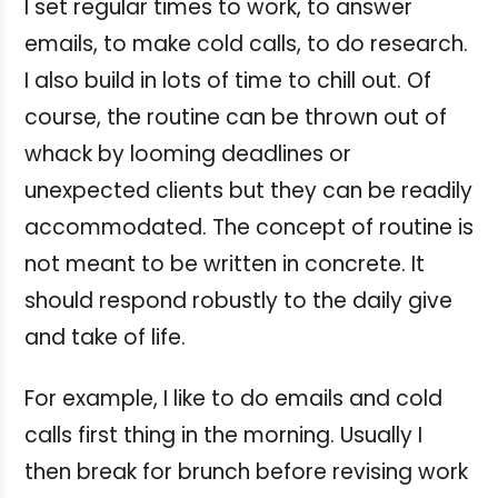
I set regular times to work, to answer
emails, to make cold calls, to do research.
I also build in lots of time to chill out. Of
course, the routine can be thrown out of
whack by looming deadlines or
unexpected clients but they can be readily
accommodated. The concept of routine is
not meant to be written in concrete. It
should respond robustly to the daily give
and take of life.
For example, I like to do emails and cold
calls first thing in the morning. Usually I
then break for brunch before revising work