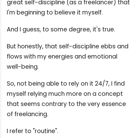
great self-discipline (as a freelancer) that
I'm beginning to believe it myself.
And I guess, to some degree, it's true.
But honestly, that self-discipline ebbs and
flows with my energies and emotional
well-being.
So, not being able to rely on it 24/7, I find
myself relying much more on a concept
that seems contrary to the very essence
of freelancing.
I refer to "routine".