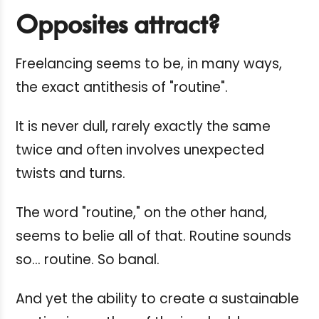
Opposites attract?
Freelancing seems to be, in many ways,
the exact antithesis of "routine".
It is never dull, rarely exactly the same
twice and often involves unexpected
twists and turns.
The word "routine," on the other hand,
seems to belie all of that. Routine sounds
so... routine. So banal.
And yet the ability to create a sustainable