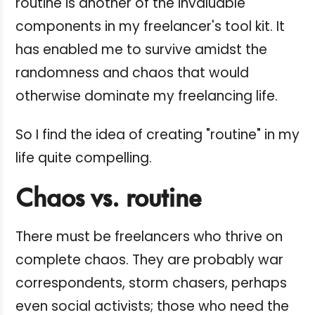
routine is another of the invaluable
components in my freelancer's tool kit. It
has enabled me to survive amidst the
randomness and chaos that would
otherwise dominate my freelancing life.
So I find the idea of creating "routine" in my
life quite compelling.
Chaos vs. routine
There must be freelancers who thrive on
complete chaos. They are probably war
correspondents, storm chasers, perhaps
even social activists; those who need the