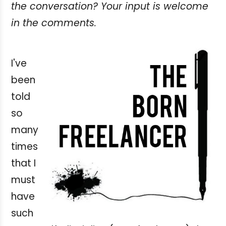
the conversation? Your input is welcome
in the comments.
I've
been
told
so
many
times
that I
must
have
such