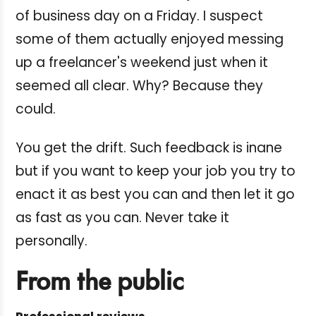
of business day on a Friday. I suspect
some of them actually enjoyed messing
up a freelancer's weekend just when it
seemed all clear. Why? Because they
could.
You get the drift. Such feedback is inane
but if you want to keep your job you try to
enact it as best you can and then let it go
as fast as you can. Never take it
personally.
From the public