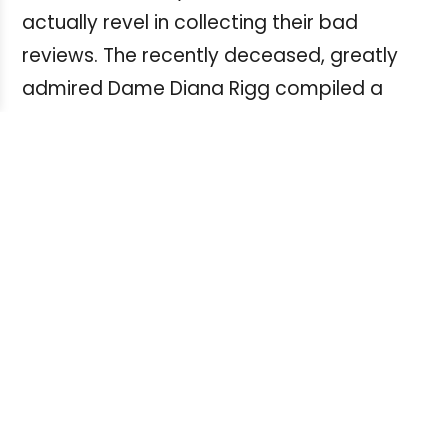
actually revel in collecting their bad
reviews. The recently deceased, greatly
admired Dame Diana Rigg compiled a
wonderful book of such bad reviews, "No
Turn Unstoned", which I highly recommend.
It is comforting to read so many famous
names in world theatre, television and film
were once so scathingly reviewed.
Viewer/reader feedback
Critical feedback (aside from outright
praise) written by individuals directly to
your show, or posted online, tends to fall