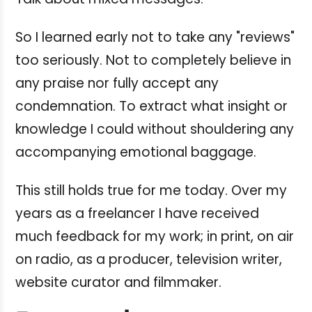
So I learned early not to take any "reviews"
too seriously. Not to completely believe in
any praise nor fully accept any
condemnation. To extract what insight or
knowledge I could without shouldering any
accompanying emotional baggage.
This still holds true for me today.
Over my
years as a freelancer I have received
much feedback for my work; in print, on air
on radio, as a producer, television writer,
website curator and filmmaker.