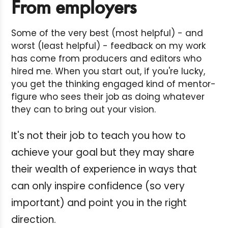
From employers
Some of the very best (most helpful) - and
worst (least helpful) - feedback on my work
has come from producers and editors who
hired me. When you start out, if you're lucky,
you get the thinking engaged kind of mentor-
figure who sees their job as doing whatever
they can to bring out your vision.
It's not their job to teach you how to
achieve your goal but they may share
their wealth of experience in ways that
can only inspire confidence (so very
important) and point you in the right
direction.