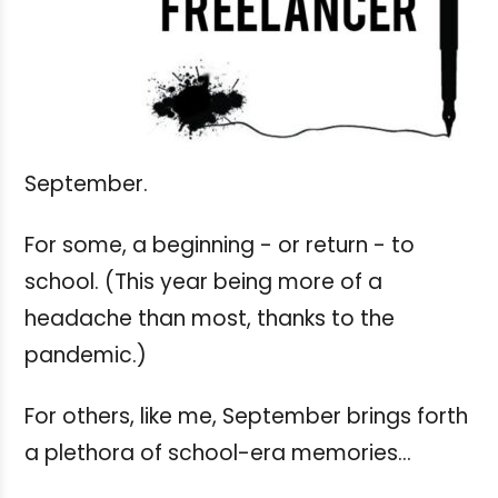
September.
For some, a beginning - or return - to
school. (This year being more of a
headache than most, thanks to the
pandemic.)
For others, like me, September brings forth
a plethora of school-era memories...