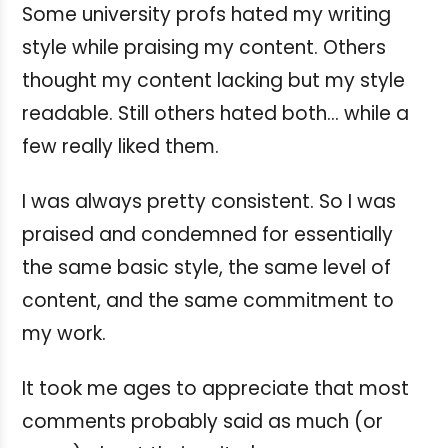
Some university profs hated my writing
style while praising my content. Others
thought my content lacking but my style
readable. Still others hated both... while a
few really liked them.
I was always pretty consistent. So I was
praised and condemned for essentially
the same basic style, the same level of
content, and the same commitment to
my work.
It took me ages to appreciate that most
comments probably said as much (or