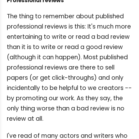
Professional reviews
The thing to remember about published
professional reviews is this: It's much more
entertaining to write or read a bad review
than it is to write or read a good review
(although it can happen). Most published
professional reviews are there to sell
papers (or get click-throughs) and only
incidentally to be helpful to we creators --
by promoting our work. As they say, the
only thing worse than a bad review is no
review at all.
I've read of many actors and writers who