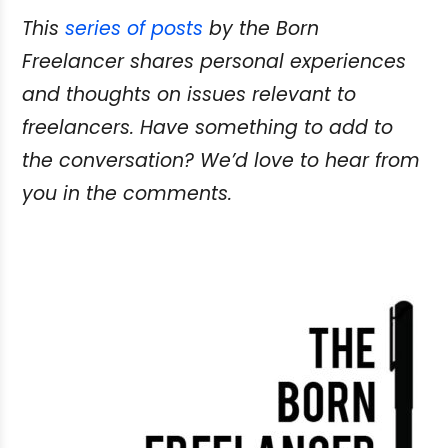
This
series of posts
by the Born
Freelancer shares personal experiences
and thoughts on issues relevant to
freelancers. Have something to add to
the conversation? We’d love to hear from
you in the comments.