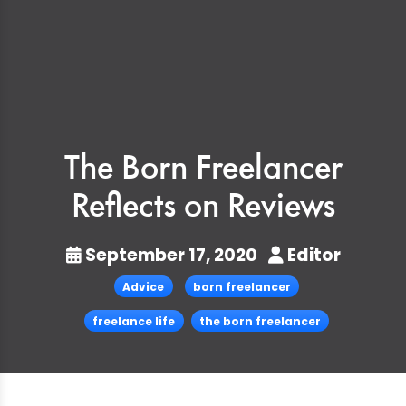
The Born Freelancer
Reflects on Reviews
September 17, 2020
Editor
Advice
born freelancer
freelance life
the born freelancer