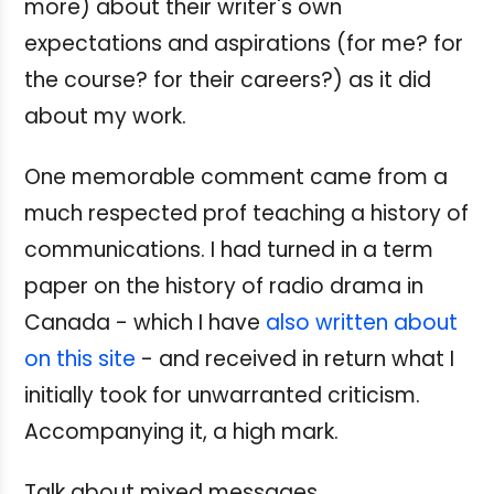
more) about their writer's own
expectations and aspirations (for me? for
the course? for their careers?) as it did
about my work.
One memorable comment came from a
much respected prof teaching a history of
communications. I had turned in a term
paper on the history of radio drama in
Canada - which I have
also written about
on this site
- and received in return what I
initially took for unwarranted criticism.
Accompanying it, a high mark.
Talk about mixed messages.