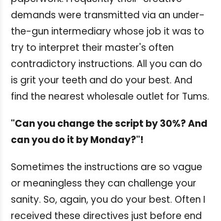
demands were transmitted via an under-
the-gun intermediary whose job it was to
try to interpret their master's often
contradictory instructions. All you can do
is grit your teeth and do your best. And
find the nearest wholesale outlet for Tums.
"Can you change the script by 30%? And
can you do it by Monday?"!
Sometimes the instructions are so vague
or meaningless they can challenge your
sanity. So, again, you do your best. Often I
received these directives just before end