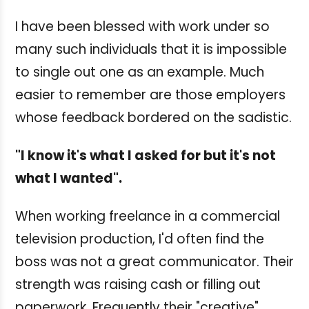
I have been blessed with work under so
many such individuals that it is impossible
to single out one as an example. Much
easier to remember are those employers
whose feedback bordered on the sadistic.
"I know it's what I asked for but it's not
what I wanted".
When working freelance in a commercial
television production, I'd often find the
boss was not a great communicator. Their
strength was raising cash or filling out
paperwork. Frequently their "creative"