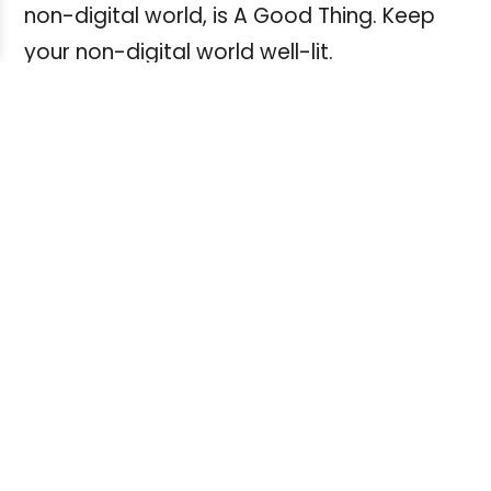
non-digital world, is A Good Thing. Keep
your non-digital world well-lit.
* A temporary fine misty haze upon
awakening that quickly disappears is most
likely the result of "dry eye". This can be
mitigated by drops available at your local
pharmacy. If it continues, seek
professional advice.
* Insure you have glasses or contact
lenses if you need them. Some writers I
know have a pair of glasses for distance,
another for reading, and a third pair for