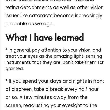
retina detachments as well as other vision
issues like cataracts become increasingly
probable as we age.
What I have learned
* In general, pay attention to your vision, and
treat your eyes as the amazing light-sensing
instruments that they are. Don't take them for
granted.
* If you spend your days and nights in front
of a screen, take a break every half hour
or so. A few minutes away from the
screen, readjusting your eyesight to the