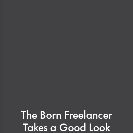
The Born Freelancer
Takes a Good Look