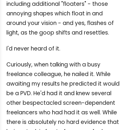
including additional "floaters" - those
annoying shapes which float in and
around your vision - and yes, flashes of
light, as the goop shifts and resettles.
I'd never heard of it.
Curiously, when talking with a busy
freelance colleague, he nailed it. While
awaiting my results he predicted it would
be a PVD. He'd had it and knew several
other bespectacled screen-dependent
freelancers who had had it as well. While
there is absolutely no hard evidence that