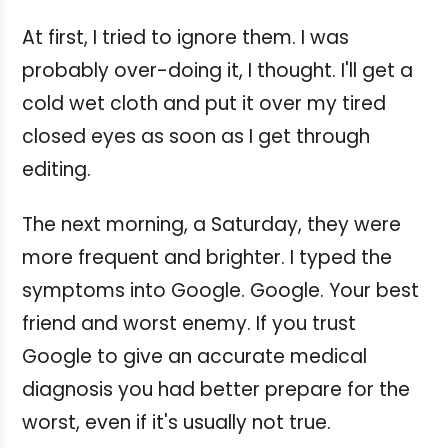
At first, I tried to ignore them. I was
probably over-doing it, I thought. I'll get a
cold wet cloth and put it over my tired
closed eyes as soon as I get through
editing.
The next morning, a Saturday, they were
more frequent and brighter. I typed the
symptoms into Google.
Google. Your best
friend and worst enemy. If you trust
Google to give an accurate medical
diagnosis you had better prepare for the
worst, even if it's usually not true.