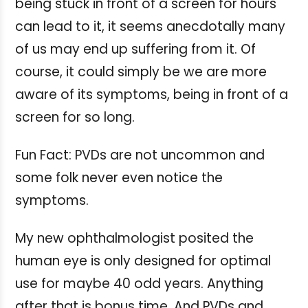
being stuck in front of a screen for hours
can lead to it, it seems anecdotally many
of us may end up suffering from it. Of
course, it could simply be we are more
aware of its symptoms, being in front of a
screen for so long.
Fun Fact: PVDs are not uncommon and
some folk never even notice the
symptoms.
My new ophthalmologist posited the
human eye is only designed for optimal
use for maybe 40 odd years. Anything
after that is bonus time. And PVDs and