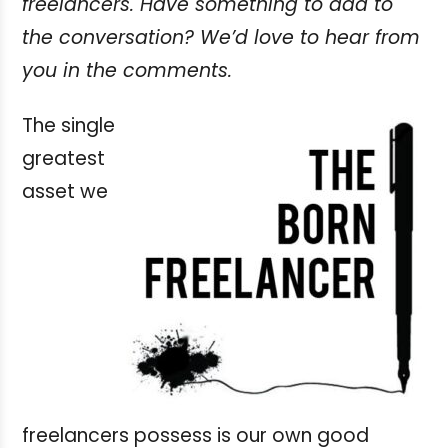
freelancers. Have something to add to
the conversation? We’d love to hear from
you in the comments.
The single
greatest
asset we
freelancers possess is our own good