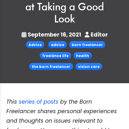
at Taking a Good
Look
September 16, 2021
Editor
Advice
advice
born freelancer
freelance life
health
the born freelancer
vision care
This
series of posts
by the Born
Freelancer shares personal experiences
and thoughts on issues relevant to