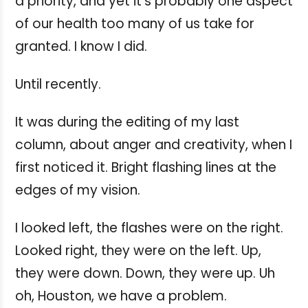
a priority, and yet it's probably one aspect
of our health too many of us take for
granted. I know I did.
Until recently.
It was during the editing of my last
column, about anger and creativity, when I
first noticed it. Bright flashing lines at the
edges of my vision.
I looked left, the flashes were on the right.
Looked right, they were on the left. Up,
they were down. Down, they were up. Uh
oh, Houston, we have a problem.