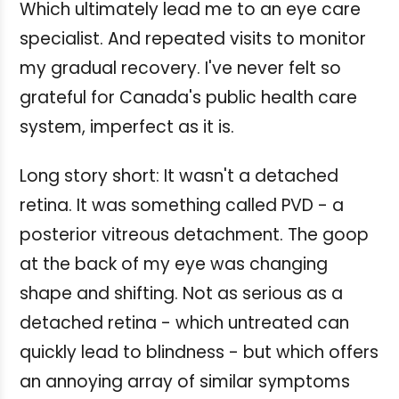
Which ultimately lead me to an eye care
specialist. And repeated visits to monitor
my gradual recovery. I've never felt so
grateful for Canada's public health care
system, imperfect as it is.
Long story short: It wasn't a detached
retina. It was something called PVD - a
posterior vitreous detachment. The goop
at the back of my eye was changing
shape and shifting. Not as serious as a
detached retina - which untreated can
quickly lead to blindness - but which offers
an annoying array of similar symptoms