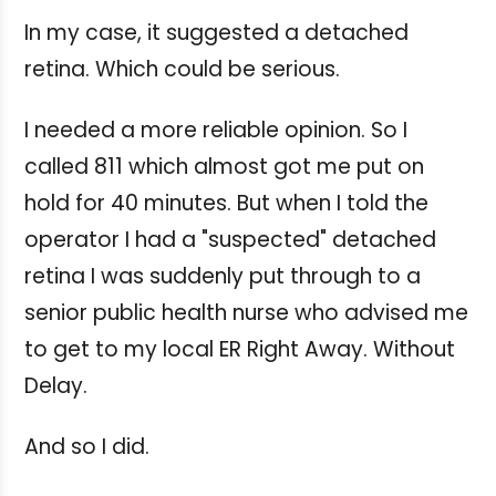
In my case, it suggested a detached
retina. Which could be serious.
I needed a more reliable opinion. So I
called 811 which almost got me put on
hold for 40 minutes. But when I told the
operator I had a "suspected" detached
retina I was suddenly put through to a
senior public health nurse who advised me
to get to my local ER Right Away. Without
Delay.
And so I did.