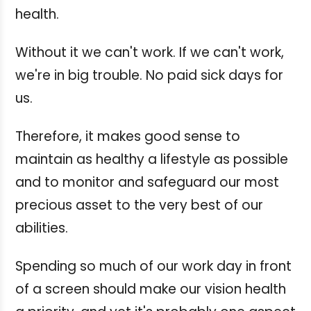
health.
Without it we can't work. If we can't work,
we're in big trouble. No paid sick days for
us.
Therefore, it makes good sense to
maintain as healthy a lifestyle as possible
and to monitor and safeguard our most
precious asset to the very best of our
abilities.
Spending so much of our work day in front
of a screen should make our vision health