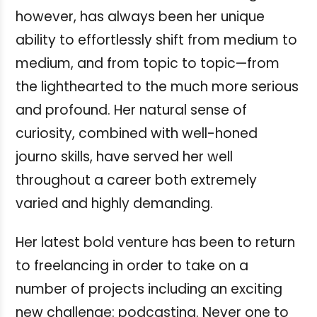
however, has always been her unique
ability to effortlessly shift from medium to
medium, and from topic to topic—from
the lighthearted to the much more serious
and profound. Her natural sense of
curiosity, combined with well-honed
journo skills, have served her well
throughout a career both extremely
varied and highly demanding.
Her latest bold venture has been to return
to freelancing in order to take on a
number of projects including an exciting
new challenge: podcasting. Never one to