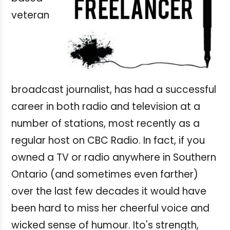
veteran
broadcast journalist, has had a successful
career in both radio and television at a
number of stations, most recently as a
regular host on CBC Radio. In fact, if you
owned a TV or radio anywhere in Southern
Ontario (and sometimes even farther)
over the last few decades it would have
been hard to miss her cheerful voice and
wicked sense of humour. Ito's strength,