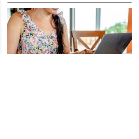
Working From Home the Right Way
Jul 20, 2026