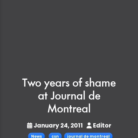
Two years of shame
at Journal de
Montreal
January 24, 2011
Editor
News
csn
journal de montreal