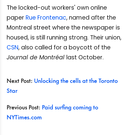
The locked-out workers' own online
paper
Rue Frontenac
, named after the
Montreal street where the newspaper is
housed, is still running strong. Their union,
CSN
, also called for a boycott of the
Journal de Montréal
last October.
Next Post:
Unlocking the cells at the Toronto
Star
Previous Post:
Paid surfing coming to
NYTimes.com