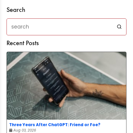
Search
Recent Posts
Three Years After ChatGPT: Friend or Foe?
Aug 03, 2026