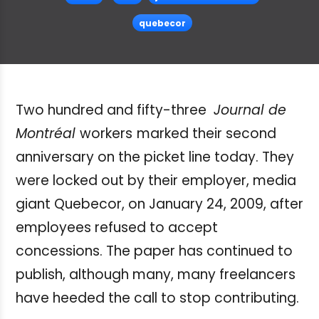
quebecor
Two hundred and fifty-three
Journal de
Montréal
workers
marked their second
anniversary on the picket line today. They
were locked out by their employer, media
giant Quebecor, on January 24, 2009, after
employees refused to accept
concessions. The paper has continued to
publish, although many, many freelancers
have heeded the call to stop contributing.