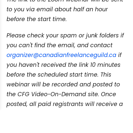
to you via email about half an hour
before the start time.
Please check your spam or junk folders if
you can't find the email, and contact
organizer@canadianfreelanceguild.ca
if
you haven't received the link 10 minutes
before the scheduled start time. This
webinar will be recorded and posted to
the CFG Video-On-Demand site. Once
posted, all paid registrants will receive a
link and instructions on how to view.