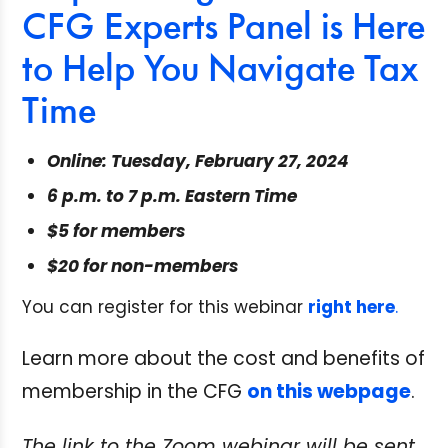
CFG Experts Panel is Here
to Help You Navigate Tax
Time
Online: Tuesday, February 27, 2024
6 p.m. to 7 p.m. Eastern Time
$5 for members
$20 for non-members
You can register for this webinar
right here
.
Learn more about the cost and benefits of
membership in the CFG
on this webpage
.
The link to the Zoom webinar will be sent