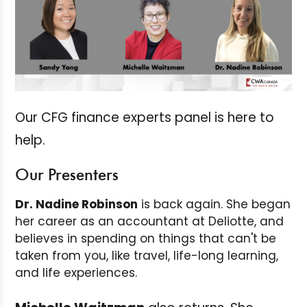
Our CFG finance experts panel is here to
help.
Our Presenters
Dr. Nadine Robinson
is back again. She began
her career as an accountant at Deliotte, and
believes in spending on things that can't be
taken from you, like travel, life-long learning,
and life experiences.