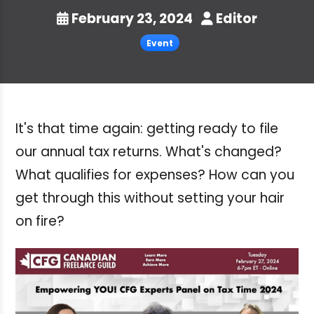
February 23, 2024
Editor
Event
It's that time again: getting ready to file
our annual tax returns. What's changed?
What qualifies for expenses? How can you
get through this without setting your hair
on fire?