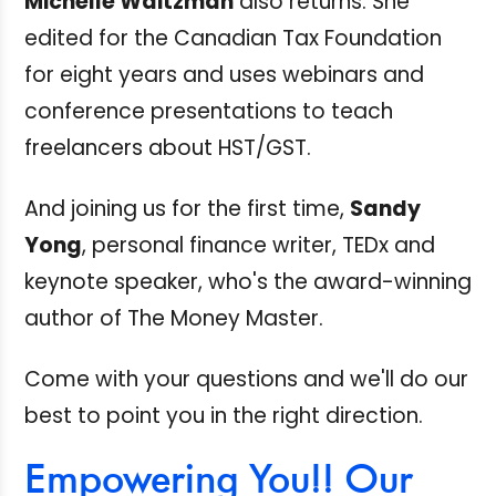
Michelle Waitzman
also returns. She
edited for the Canadian Tax Foundation
for eight years and uses webinars and
conference presentations to teach
freelancers about HST/GST.
And joining us for the first time,
Sandy
Yong
, personal finance writer, TEDx and
keynote speaker, who's the award-winning
author of The Money Master.
Come with your questions and we'll do our
best to point you in the right direction.
Empowering You!! Our