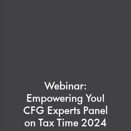
Webinar:
Empowering You!
CFG Experts Panel
on Tax Time 2024