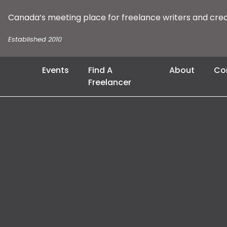
Canada’s meeting place for freelance writers and cre
Established 2010
Events
Find A
About
Co
Freelancer