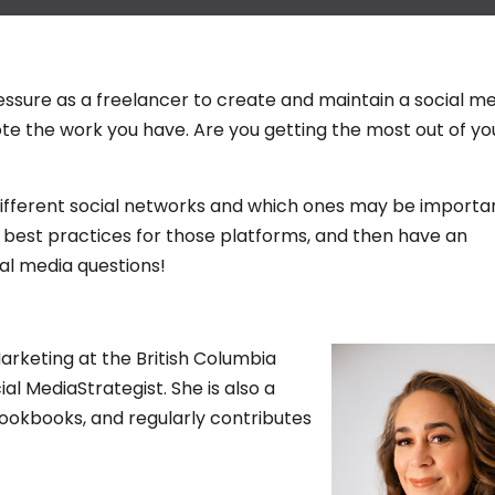
essure as a freelancer to create and maintain a social m
e the work you have. Are you getting the most out of yo
e different social networks and which ones may be importa
me best practices for those platforms, and then have an
al media questions!
keting at the British Columbia
ial MediaStrategist. She is also a
ookbooks, and regularly contributes