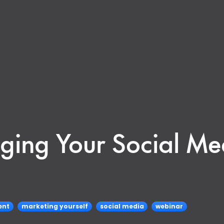
ing Your Social Me
ent
marketing yourself
social media
webinar