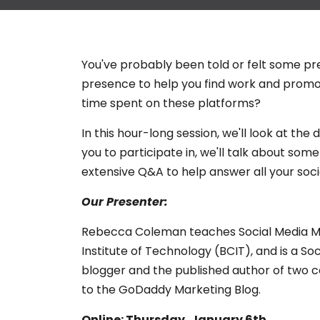
You've probably been told or felt some pr
presence to help you find work and promot
time spent on these platforms?
In this hour-long session, we'll look at th
you to participate in, we'll talk about so
extensive Q&A to help answer all your soci
Our Presenter:
Rebecca Coleman teaches Social Media Mar
Institute of Technology (BCIT), and is a Soc
blogger and the published author of two c
to the GoDaddy Marketing Blog.
Online: Thursday, January 6th