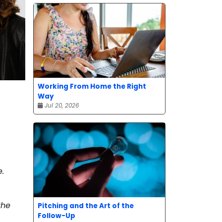
Working From Home the Right
Way
Jul 20, 2026
e.
the
Pitching and the Art of the
Follow-Up