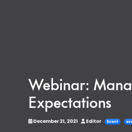
Webinar: Manag
Expectations
December 21, 2021
Editor
Event
ev