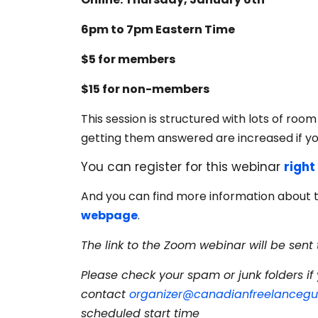
6pm to 7pm Eastern Time
$5 for members
$15 for non-members
This session is structured with lots of roo
getting them answered are increased if y
You can register for this webinar
right
And you can find more information about 
webpage
.
The link to the Zoom webinar will be sent 
Please check your spam or junk folders if 
contact
organizer@canadianfreelancegui
scheduled start time