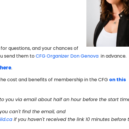
m for questions, and your chances of
ou send them to
CFG Organizer Don Genova
in advance.
 here
.
the cost and benefits of membership in the CFG
on this
to you via email about half an hour before the start tim
you can't find the email, and
ld.ca
if you haven't received the link 10 minutes before 