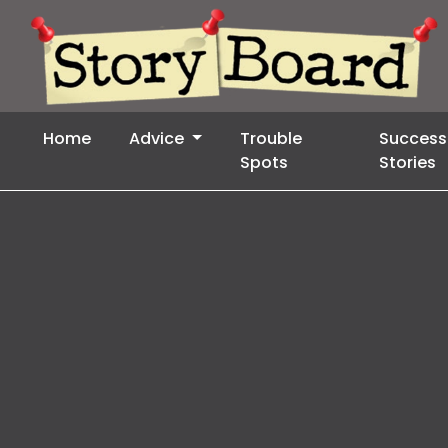
Home
Advice
Trouble
Success
Spots
Stories