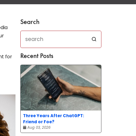
Search
edia
ur
nt for
Recent Posts
Three Years After ChatGPT:
Friend or Foe?
Aug 03, 2026