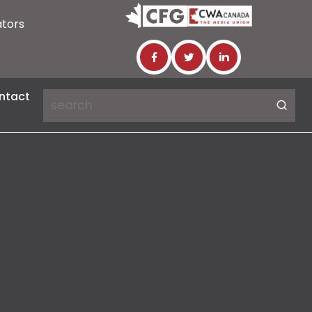
ators
ntact