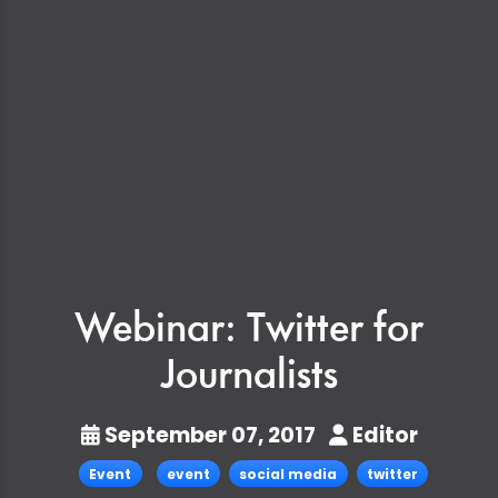
Webinar: Twitter for
Journalists
September 07, 2017
Editor
Event
event
social media
twitter