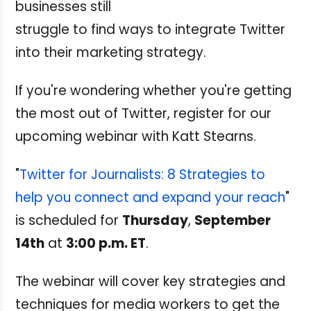
businesses still
struggle to find ways to integrate Twitter
into their marketing strategy.
If you're wondering whether you're getting
the most out of Twitter, register for our
upcoming webinar with Katt Stearns.
"
Twitter for Journalists: 8 Strategies to
help you connect and expand your reach
"
is scheduled for
Thursday
,
September
14th
at
3:00 p.m. ET
.
The webinar will cover key strategies and
techniques for media workers to get the