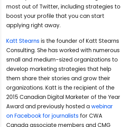
most out of Twitter, including strategies to
boost your profile that you can start
applying right away.
Katt Stearns
is the founder of Katt Stearns
Consulting. She has worked with numerous
small and medium-sized organizations to
develop marketing strategies that help
them share their stories and grow their
organizations. Katt is the recipient of the
2015 Canadian Digital Marketer of the Year
Award and previously hosted a
webinar
on Facebook for journalists
for CWA
Canada associate members and CMG