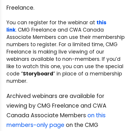
Freelance.
You can register for the webinar at
this
link
. CMG Freelance and CWA Canada
Associate Members can use their membership
numbers to register. For a limited time, CMG
Freelance is making live viewing of our
webinars available to non-members. If you’d
like to watch this one, you can use the special
code “
Storyboard
” in place of a membership
number.
Archived webinars are available for
viewing by CMG Freelance and CWA
Canada Associate Members
on this
members-only page
on the CMG