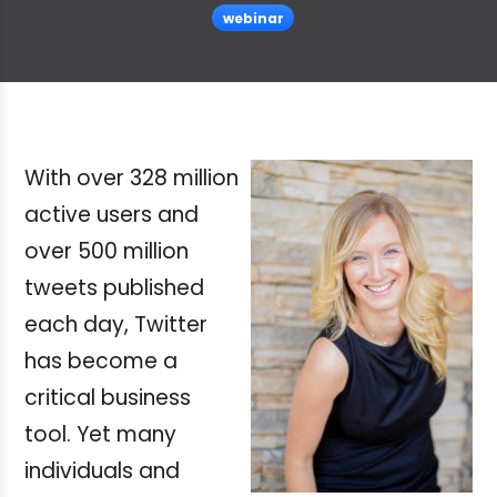
webinar
With over 328 million
active users and
over 500 million
tweets published
each day, Twitter
has become a
critical business
tool. Yet many
individuals and