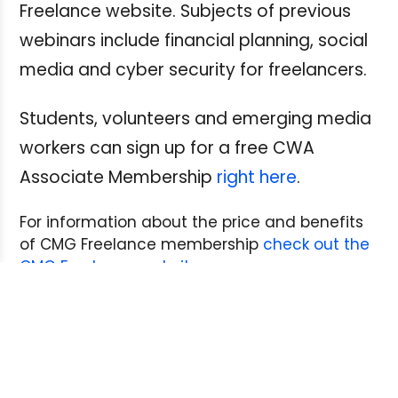
Freelance website. Subjects of previous
webinars include financial planning, social
media and cyber security for freelancers.
Students, volunteers and emerging media
workers can sign up for a free CWA
Associate Membership
right here
.
For information about the price and benefits
of CMG Freelance membership
check out the
CMG Freelance website
.
Next Post:
Back to School: The ABC’s of CBC
Freelance Contracts