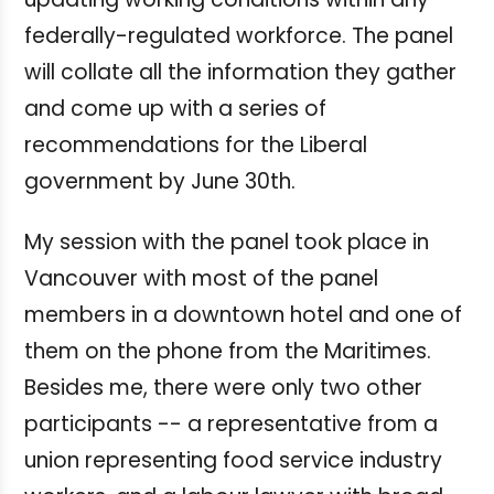
federally-regulated workforce. The panel
will collate all the information they gather
and come up with a series of
recommendations for the Liberal
government by June 30th.
My session with the panel took place in
Vancouver with most of the panel
members in a downtown hotel and one of
them on the phone from the Maritimes.
Besides me, there were only two other
participants -- a representative from a
union representing food service industry