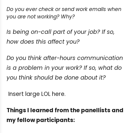
Do you ever check or send work emails when
you are not working? Why?
Is being on-call part of your job? If so,
how does this affect you?
Do you think after-hours communication
is a problem in your work? If so, what do
you think should be done about it?
Insert large LOL here.
Things I learned from the panellists and
my fellow participants: