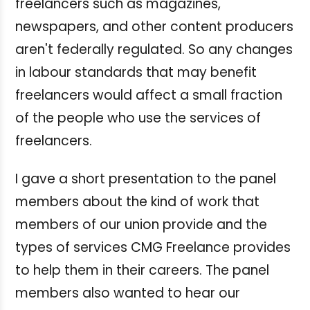
freelancers such as magazines,
newspapers, and other content producers
aren't federally regulated. So any changes
in labour standards that may benefit
freelancers would affect a small fraction
of the people who use the services of
freelancers.
I gave a short presentation to the panel
members about the kind of work that
members of our union provide and the
types of services CMG Freelance provides
to help them in their careers. The panel
members also wanted to hear our