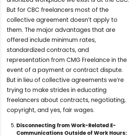
But for CBC freelancers most of the
collective agreement doesn’t apply to
them. The major advantages that are
offered include minimum rates,
standardized contracts, and
representation from CMG Freelance in the
event of a payment or contract dispute.
But in lieu of collective agreements we’re
trying to make strides in educating
freelancers about contracts, negotiating,
copyright, and yes, fair wages.
Disconnecting from Work-Related E-
Communications Outside of Work Hours: