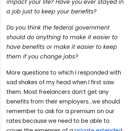
impact your life? Have you ever stayed in
a job just to keep your benefits?
Do you think the federal government
should do anything to make it easier to
have benefits or make it easier to keep
them if you change jobs?
More questions to which I responded with
sad shakes of my head when I first saw
them. Most freelancers don’t get any
benefits from their employers…we should
remember to ask for a premium on our
rates because we need to be able to
cover the expenses of a
private extended