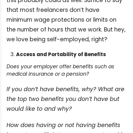
this probably could as well. Suffice to say
that most freelancers don’t have
minimum wage protections or limits on
the number of hours that we work. But hey,
we love being self-employed, right?
Access and Portability of Benefits
Does your employer offer benefits such as
medical insurance or a pension?
If you don’t have benefits, why? What are
the top two benefits you don’t have but
would like to and why?
How does having or not having benefits