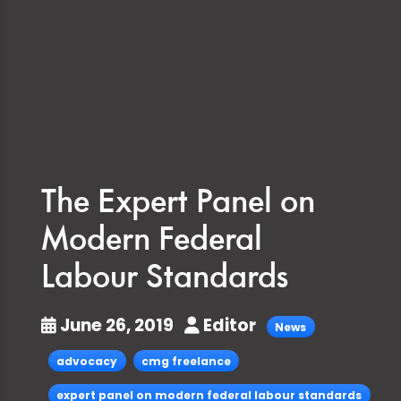
The Expert Panel on
Modern Federal
Labour Standards
June 26, 2019
Editor
News
advocacy
cmg freelance
expert panel on modern federal labour standards