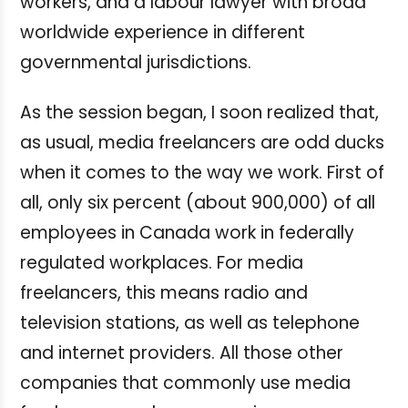
workers, and a labour lawyer with broad
worldwide experience in different
governmental jurisdictions.
As the session began, I soon realized that,
as usual, media freelancers are odd ducks
when it comes to the way we work. First of
all, only six percent (about 900,000) of all
employees in Canada work in federally
regulated workplaces. For media
freelancers, this means radio and
television stations, as well as telephone
and internet providers. All those other
companies that commonly use media