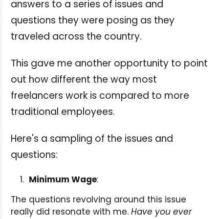
answers to a series of issues and
questions they were posing as they
traveled across the country.
This gave me another opportunity to point
out how different the way most
freelancers work is compared to more
traditional employees.
Here's a sampling of the issues and
questions:
Minimum Wage
:
The questions revolving around this issue
really did resonate with me.
Have you ever