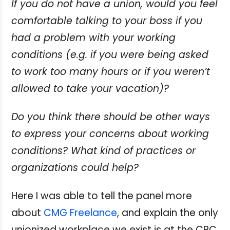
If you do not have a union, would you feel
comfortable talking to your boss if you
had a problem with your working
conditions (e.g. if you were being asked
to work too many hours or if you weren’t
allowed to take your vacation)?
Do you think there should be other ways
to express your concerns about working
conditions? What kind of practices or
organizations could help?
Here I was able to tell the panel more
about
CMG Freelance
, and explain the only
unionized workplace we exist is at the CBC.