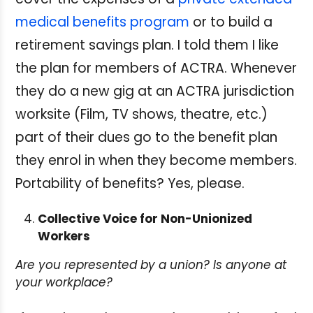
medical benefits program
or to build a
retirement savings plan. I told them I like
the plan for members of ACTRA. Whenever
they do a new gig at an ACTRA jurisdiction
worksite (Film, TV shows, theatre, etc.)
part of their dues go to the benefit plan
they enrol in when they become members.
Portability of benefits? Yes, please.
Collective Voice for Non-Unionized
Workers
Are you represented by a union? Is anyone at
your workplace?