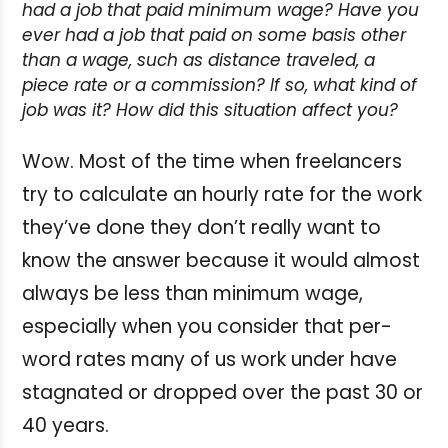
had a job that paid minimum wage?
Have you
ever had a job that paid on some basis other
than a wage, such as distance traveled, a
piece rate or a commission? If so, what kind of
job was it? How did this situation affect you?
Wow. Most of the time when freelancers
try to calculate an hourly rate for the work
they’ve done they don’t really want to
know the answer because it would almost
always be less than minimum wage,
especially when you consider that per-
word rates many of us work under have
stagnated or dropped over the past 30 or
40 years.