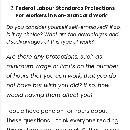
Federal Labour Standards Protections
For Workers in Non-Standard Work
:
Do you consider yourself self-employed? If so,
is it by choice? What are the advantages and
disadvantages of this type of work?
Are there any protections, such as
minimum wage or limits on the number
of hours that you can work, that you do
not have but wish you did? If so, how
would having them affect you?
I could have gone on for hours about
these questions…I think everyone reading