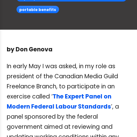
portable benefits
by Don Genova
In early May I was asked, in my role as
president of the Canadian Media Guild
Freelance Branch, to participate in an
exercise called ‘
The Expert Panel on
Modern Federal Labour Standards
’, a
panel sponsored by the federal
government aimed at reviewing and
updating working conditions within any