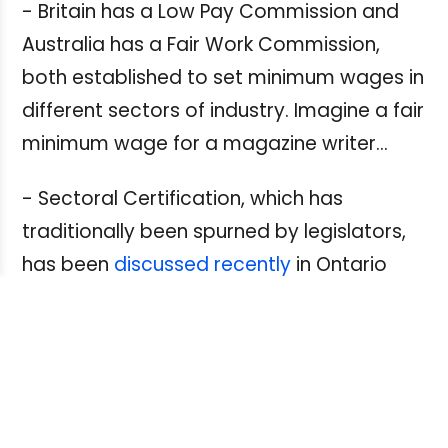
- Britain has a Low Pay Commission and
Australia has a Fair Work Commission,
both established to set minimum wages in
different sectors of industry. Imagine a fair
minimum wage for a magazine writer…
- Sectoral Certification, which has
traditionally been spurned by legislators,
has been
discussed recently
in Ontario
and British Columbia.
Could it work for media workers?
- What about having more media
employers extend their collective