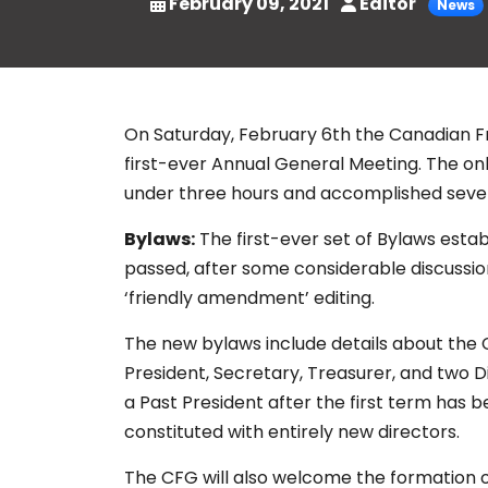
February 09, 2021
Editor
News
On Saturday, February 6th the Canadian Fr
first-ever Annual General Meeting. The onl
under three hours and accomplished sever
Bylaws:
The first-ever set of Bylaws esta
passed, after some considerable discussio
‘friendly amendment’ editing.
The new bylaws include details about the CF
President, Secretary, Treasurer, and two Di
a Past President after the first term has 
constituted with entirely new directors.
The CFG will also welcome the formation o