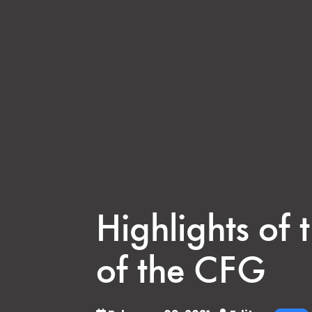
Highlights of
of the CFG