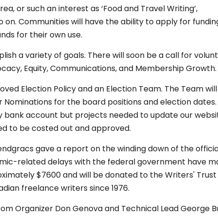
 or such an interest as ‘Food and Travel Writing’,
o on. Communities will have the ability to apply for fundi
nds for their own use.
ish a variety of goals. There will soon be a call for volun
dvocacy, Equity, Communications, and Membership Growth.
ed Election Policy and an Election Team. The Team will 
r Nominations for the board positions and election dates.
y bank account but projects needed to update our websi
 to be costed out and approved.
gracs gave a report on the winding down of the officia
andemic-related delays with the federal government have 
proximately $7600 and will be donated to the Writers' Trust
ian freelance writers since 1976.
from Organizer Don Genova and Technical Lead George B