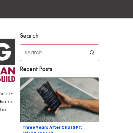
Search
Recent Posts
 Vice-
also be
 be
Three Years After ChatGPT: