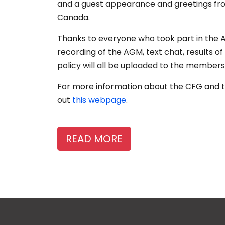
and a guest appearance and greetings fro
Canada.
Thanks to everyone who took part in the 
recording of the AGM, text chat, results 
policy will all be uploaded to the member
For more information about the CFG and t
out
this webpage
.
READ MORE