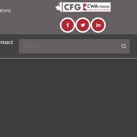
ators
ntact