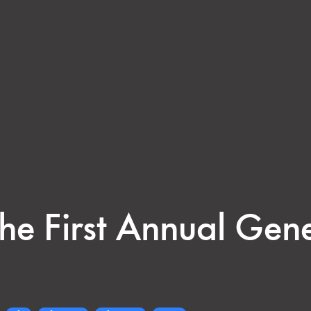
 the First Annual Gen