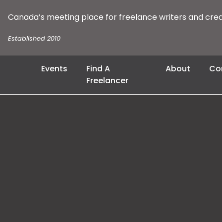
Canada’s meeting place for freelance writers and cre
Established 2010
Events
Find A
About
Co
Freelancer