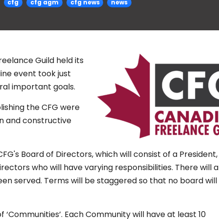
cfg
cfg agm
cfg news
news
eelance Guild held its
ine event took just
al important goals.
blishing the CFG were
n and constructive
G's Board of Directors, which will consist of a President,
rectors who will have varying responsibilities. There will 
been served. Terms will be staggered so that no board will
f ‘Communities’. Each Community will have at least 10