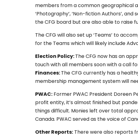
members from a common geographical area,
‘Photography’, ‘Non-fiction Authors’, and s
the CFG board but are also able to raise fu
The CFG will also set up ‘Teams’ to accompl
for the Teams which will likely include A
Election Policy:
The CFG now has an approv
touch with all members soon with a call fo
Finances:
The CFG currently has a health
membership management system will need
PWAC:
Former PWAC President Doreen Pend
profit entity, it’s almost finished but p
things difficult. Monies left over total ap
Canada. PWAC served as the voice of Canad
Other Reports:
There were also reports 