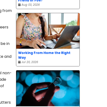
Friend or Foe?
Aug 03, 2026
ng from
teers
be in
Working From Home the Right
te and
Way
Jul 20, 2026
l non-
made
 of
utters