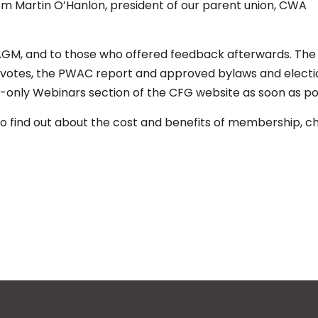
m Martin O’Hanlon, president of our parent union, CWA
AGM, and to those who offered feedback afterwards. The
of votes, the PWAC report and approved bylaws and electi
s-only Webinars section of the CFG website as soon as po
o find out about the cost and benefits of membership, c