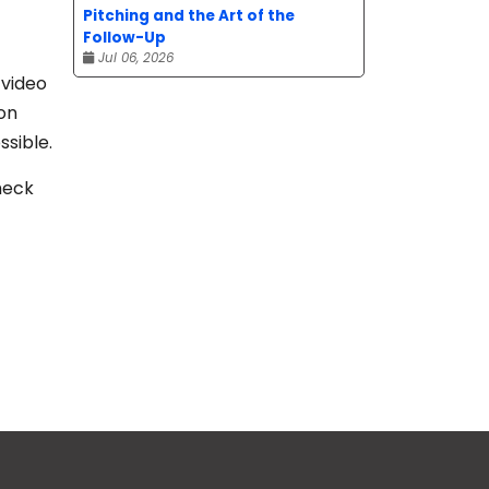
Pitching and the Art of the
Follow-Up
Jul 06, 2026
 video
on
ssible.
heck