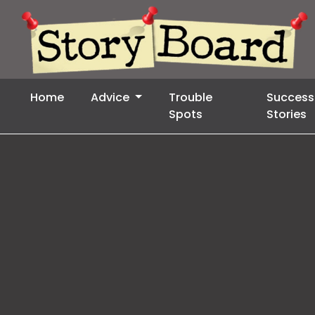
Home
Advice
Trouble
Success
Spots
Stories