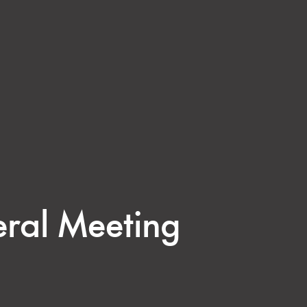
eral Meeting