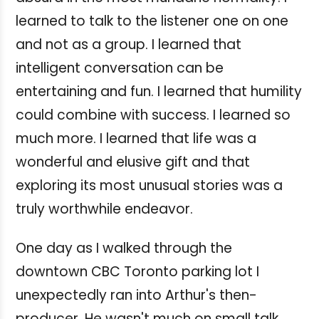
learned to talk to the listener one on one
and not as a group. I learned that
intelligent conversation can be
entertaining and fun. I learned that humility
could combine with success. I learned so
much more. I learned that life was a
wonderful and elusive gift and that
exploring its most unusual stories was a
truly worthwhile endeavor.
One day as I walked through the
downtown CBC Toronto parking lot I
unexpectedly ran into Arthur's then-
producer. He wasn't much on small talk.