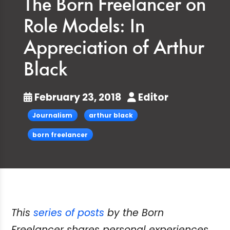
The Born Freelancer on
Role Models: In
Appreciation of Arthur
Black
February 23, 2018
Editor
Journalism
arthur black
born freelancer
This
series of posts
by the Born
Freelancer shares personal experiences