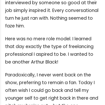
interviewed by someone so good at their
job simply inspired it. Every conversational
turn he just ran with. Nothing seemed to
faze him.
Here was no mere role model. I learned
that day exactly the type of freelancing
professional I aspired to be. I wanted to
be another Arthur Black!
Paradoxically, I never went back on the
show, preferring to remain a fan. Today I
often wish I could go back and tell my
younger self to get right back in there and