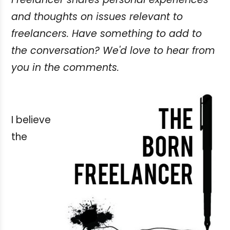
and thoughts on issues relevant to
freelancers. Have something to add to
the conversation? We'd love to hear from
you in the comments.
I believe
the