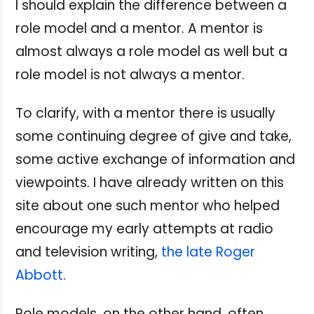
I should explain the difference between a
role model and a mentor. A mentor is
almost always a role model as well but a
role model is not always a mentor.
To clarify, with a mentor there is usually
some continuing degree of give and take,
some active exchange of information and
viewpoints. I have already written on this
site about one such mentor who helped
encourage my early attempts at radio
and television writing,
the late Roger
Abbott
.
Role models, on the other hand, often