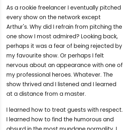
As a rookie freelancer I eventually pitched
every show on the network except
Arthur's. Why did I refrain from pitching the
one show I most admired? Looking back,
perhaps it was a fear of being rejected by
my favourite show. Or perhaps I felt
nervous about an appearance with one of
my professional heroes. Whatever. The
show thrived and I listened and I learned
at a distance from a master.
I learned how to treat guests with respect.
I learned how to find the humorous and
absurd in the most mundane normality. I