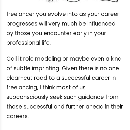
freelancer you evolve into as your career
progresses will very much be influenced
by those you encounter early in your
professional life.
Call it role modeling or maybe even a kind
of subtle imprinting. Given there is no one
clear-cut road to a successful career in
freelancing, I think most of us
subconsciously seek such guidance from
those successful and further ahead in their
careers.