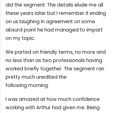
did the segment. The details elude me all
these years later but I remember it ending
on us laughing in agreement on some
absurd point he had managed to impart
on my topic.
We parted on friendly terms, no more and
no less than as two professionals having
worked briefly together. The segment ran
pretty much unedited the
following morning.
I was amazed at how much confidence
working with Arthur had given me. Being