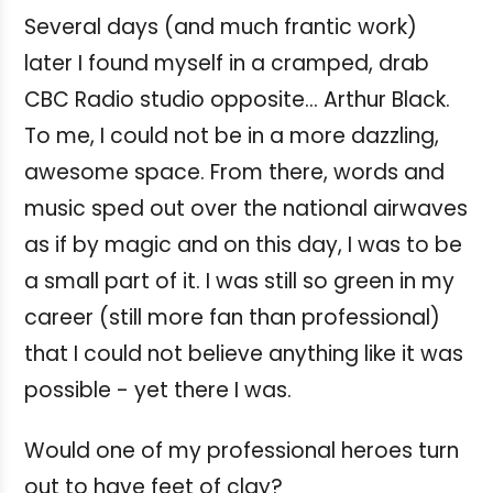
Several days (and much frantic work)
later I found myself in a cramped, drab
CBC Radio studio opposite... Arthur Black.
To me, I could not be in a more dazzling,
awesome space. From there, words and
music sped out over the national airwaves
as if by magic and on this day, I was to be
a small part of it. I was still so green in my
career (still more fan than professional)
that I could not believe anything like it was
possible - yet there I was.
Would one of my professional heroes turn
out to have feet of clay?