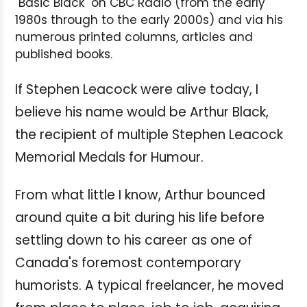
"Basic Black" on CBC Radio (from the early
1980s through to the early 2000s) and via his
numerous printed columns, articles and
published books.
If Stephen Leacock were alive today, I
believe his name would be Arthur Black,
the recipient of multiple Stephen Leacock
Memorial Medals for Humour.
From what little I know, Arthur bounced
around quite a bit during his life before
settling down to his career as one of
Canada's foremost contemporary
humorists. A typical freelancer, he moved