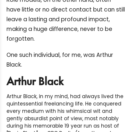
have little or no direct contact but can still
leave a lasting and profound impact,
making a huge difference, never to be
forgotten.
One such individual, for me, was Arthur
Black.
Arthur Black
Arthur Black, in my mind, had always lived the
quintessential freelancing life. He conquered
every medium with his whimsical wit and
gently absurdist point of view, most notably
during his memorable 19 year run as host of