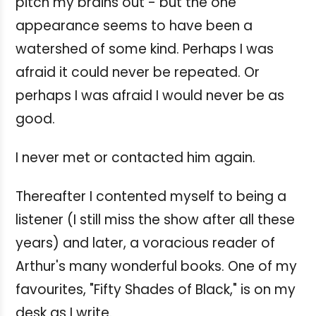
pitch my brains out - but the one
appearance seems to have been a
watershed of some kind. Perhaps I was
afraid it could never be repeated. Or
perhaps I was afraid I would never be as
good.
I never met or contacted him again.
Thereafter I contented myself to being a
listener (I still miss the show after all these
years) and later, a voracious reader of
Arthur's many wonderful books. One of my
favourites, "Fifty Shades of Black," is on my
desk as I write.