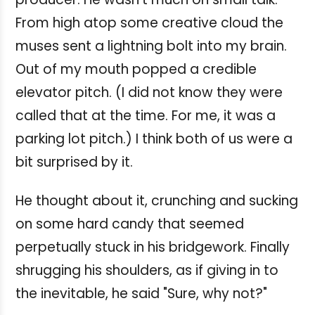
From high atop some creative cloud the
muses sent a lightning bolt into my brain.
Out of my mouth popped a credible
elevator pitch. (I did not know they were
called that at the time. For me, it was a
parking lot pitch.) I think both of us were a
bit surprised by it.
He thought about it, crunching and sucking
on some hard candy that seemed
perpetually stuck in his bridgework. Finally
shrugging his shoulders, as if giving in to
the inevitable, he said "Sure, why not?"