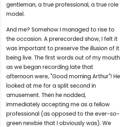
gentleman, a true professional, a true role
model.
And me? Somehow I managed to rise to
the occasion. A prerecorded show, I felt it
was important to preserve the illusion of it
being live. The first words out of my mouth
as we began recording late that
afternoon were, "Good morning Arthur"! He
looked at me for a split second in
amusement. Then he nodded,
immediately accepting me as a fellow
professional (as opposed to the ever-so-
green newbie that I obviously was). We