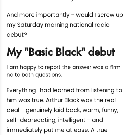
And more importantly - would I screw up
my Saturday morning national radio
debut?
My "Basic Black" debut
I am happy to report the answer was a firm
no to both questions.
Everything I had learned from listening to
him was true. Arthur Black was the real
deal - genuinely laid back, warm, funny,
self-deprecating, intelligent - and
immediately put me at ease. A true