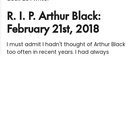
R. I. P. Arthur Black:
February 21st, 2018
I must admit I hadn't thought of Arthur Black
too often in recent years. I had always
assumed (hoped) he was well and happy
living in comfortable semi-retirement
somewhere on Canada's idyllic west coast.
Every now and then a new book would
appear - or an old one in a used book
store - and I'd remember. And I'd smile.
And so the news that Arthur was dying of