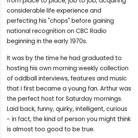
from place to place, job to job, acquiring
considerable life experience and
perfecting his "chops" before gaining
national recognition on CBC Radio
beginning in the early 1970s.
It was by the time he had graduated to
hosting his own morning weekly collection
of oddball interviews, features and music
that I first became a young fan. Arthur was
the perfect host for Saturday mornings.
Laid back, funny, quirky, intelligent, curious
- in fact, the kind of person you might think
is almost too good to be true.