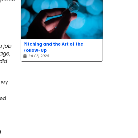
Pitching and the Art of the
a job
Follow-Up
age,
Jul 06, 2026
did
they
ped
d