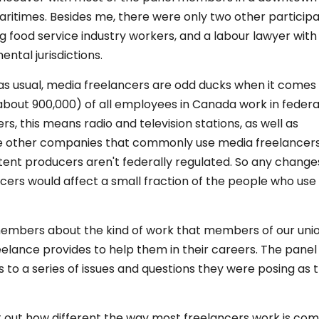
itimes. Besides me, there were only two other participa
g food service industry workers, and a labour lawyer wit
ntal jurisdictions.
, as usual, media freelancers are odd ducks when it comes
 (about 900,000) of all employees in Canada work in federa
, this means radio and television stations, as well as
ose other companies that commonly use media freelancer
nt producers aren't federally regulated. So any changes
cers would affect a small fraction of the people who use
 members about the kind of work that members of our uni
elance provides to help them in their careers. The panel
o a series of issues and questions they were posing as 
t out how different the way most freelancers work is co