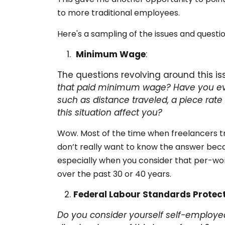
to more traditional employees.
Here's a sampling of the issues and questio
Minimum Wage
:
The questions revolving around this is
that paid minimum wage?
Have you ev
such as distance traveled, a piece rate
this situation affect you?
Wow. Most of the time when freelancers tr
don’t really want to know the answer bec
especially when you consider that per-wo
over the past 30 or 40 years.
Federal Labour Standards Protec
Do you consider yourself self-employed