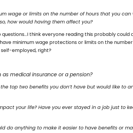
um wage or limits on the number of hours that you can 
f so, how would having them affect you?
 questions…I think everyone reading this probably could a
t have minimum wage protections or limits on the number
 self-employed, right?
s
h as medical insurance or a pension?
 the top two benefits you don’t have but would like to a
pact your life? Have you ever stayed in a job just to k
ld do anything to make it easier to have benefits or ma