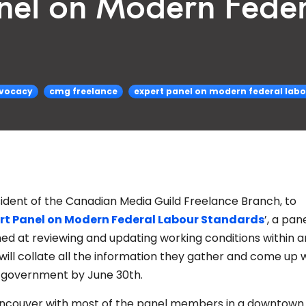
nel on Modern Fede
vocacy
cmg freelance
expert panel on modern federal lab
esident of the Canadian Media Guild Freelance Branch, to
rt Panel on Modern Federal Labour Standards
’, a pan
d at reviewing and updating working conditions within a
ill collate all the information they gather and come up w
l government by June 30th.
Vancouver with most of the panel members in a downtown