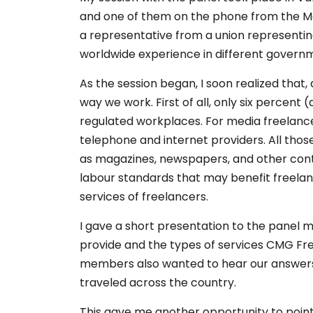
and one of them on the phone from the Mar
a representative from a union representin
worldwide experience in different governme
As the session began, I soon realized that
way we work. First of all, only six percent
regulated workplaces. For media freelancers
telephone and internet providers. All th
as magazines, newspapers, and other conte
labour standards that may benefit freelan
services of freelancers.
I gave a short presentation to the panel
provide and the types of services CMG Fre
members also wanted to hear our answers t
traveled across the country.
This gave me another opportunity to poin