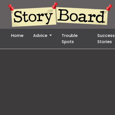
Home
Advice
Trouble
Success
Spots
Stories