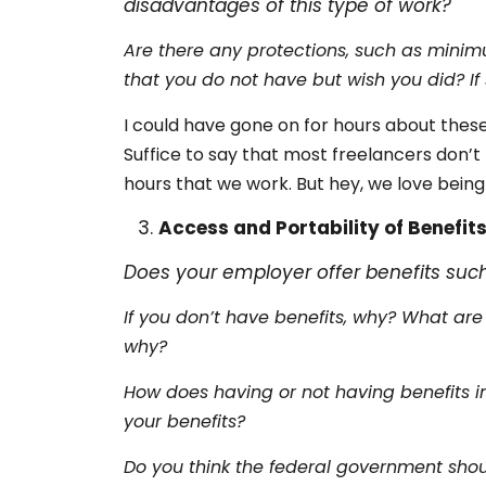
disadvantages of this type of work?
Are there any protections, such as minim
that you do not have but wish you did? I
I could have gone on for hours about these
Suffice to say that most freelancers don’
hours that we work. But hey, we love being
Access and Portability of Benefit
Does your employer offer benefits suc
If you don’t have benefits, why? What are
why?
How does having or not having benefits im
your benefits?
Do you think the federal government shou