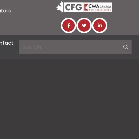
ators
ntact