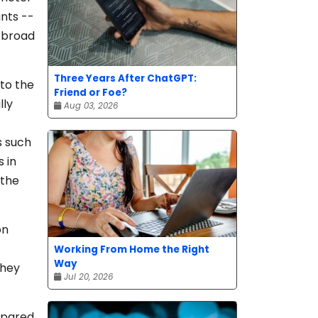
nts --
h broad
Three Years After ChatGPT:
 to the
Friend or Foe?
lly
Aug 03, 2026
s such
 in
 the
on
Working From Home the Right
Way
they
Jul 20, 2026
mpared