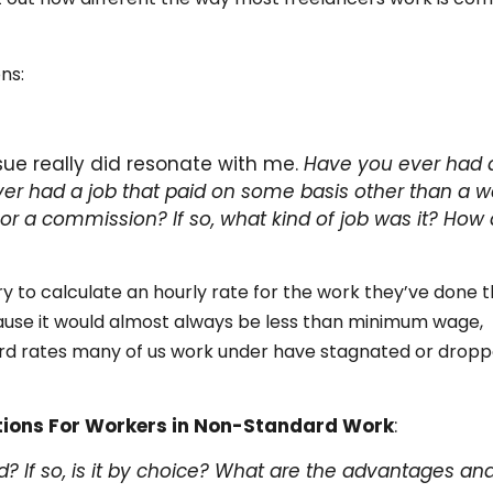
ns:
sue really did resonate with me.
Have you ever had 
er had a job that paid on some basis other than a w
 or a commission? If so, what kind of job was it? How 
y to calculate an hourly rate for the work they’ve done 
ause it would almost always be less than minimum wage,
rd rates many of us work under have stagnated or drop
tions For Workers in Non-Standard Work
:
? If so, is it by choice? What are the advantages an