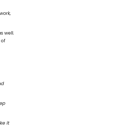
work,
s well.
 of
nd
eep
ke it