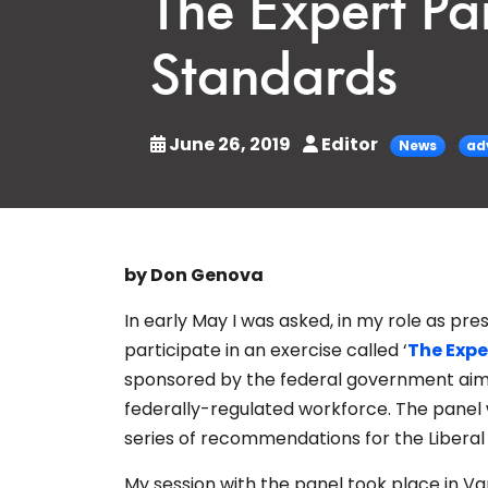
The Expert Pa
Standards
June 26, 2019
Editor
News
ad
by Don Genova
In early May I was asked, in my role as pr
participate in an exercise called ‘
The Expe
sponsored by the federal government aime
federally-regulated workforce. The panel w
series of recommendations for the Libera
My session with the panel took place in 