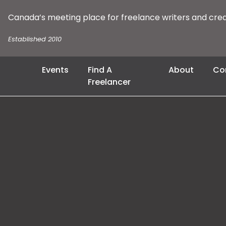
Canada’s meeting place for freelance writers and cre
Established 2010
Events
Find A
About
Co
Freelancer