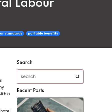
ral Labour
our standards
portable benefits
Search
el
ny
Recent Posts
ith a
 hotel