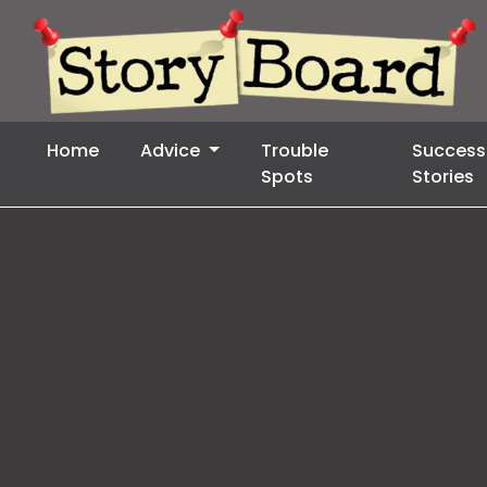
Home
Advice
Trouble
Success
Spots
Stories