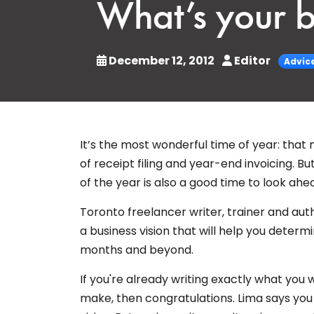
What’s your b
December 12, 2012
Editor
Advic
It’s the most wonderful time of year: tha
of receipt filing and year-end invoicing. Bu
of the year is also a good time to look ahe
Toronto freelancer writer, trainer and au
a business vision that will help you deter
months and beyond.
If you're already writing exactly what yo
make, then congratulations. Lima says you 