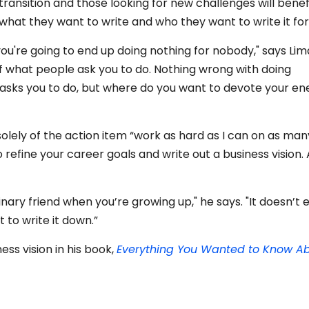
r transition and those looking for new challenges will benef
 what they want to write and who they want to write it for
 you're going to end up doing nothing for nobody," says Lim
of what people ask you to do. Nothing wrong with doing
asks you to do, but where do you want to devote your en
solely of the action item “work as hard as I can on as man
o refine your career goals and write out a business vision.
ginary friend when you’re growing up," he says. "It doesn’t ex
 to write it down.”
ess vision in his book,
Everything You Wanted to Know A