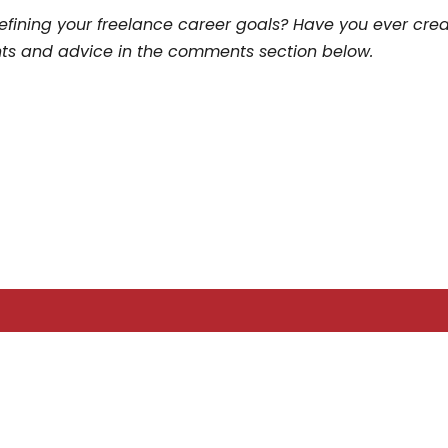
efining your freelance career goals? Have you ever cre
hts and advice in the comments section below.
LATEST POSTS
Three Years After ChatGPT: Friend or Foe?