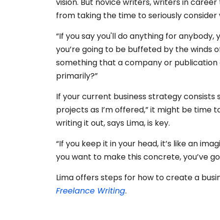
vision. But novice writers, writers in caree
from taking the time to seriously consider
“If you say you'll do anything for anybody,
you’re going to be buffeted by the winds 
something that a company or publication 
primarily?”
If your current business strategy consists 
projects as I’m offered,” it might be time t
writing it out, says Lima, is key.
“If you keep it in your head, it’s like an ima
you want to make this concrete, you’ve got
Lima offers steps for how to create a busin
Freelance Writing
.