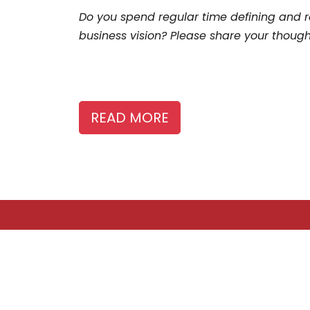
Do you spend regular time defining and r
business vision? Please share your thoug
READ MORE
ABOUT US
The Story Board is a publication of the Canadian
Freelance Guild, advancing the interests of
freelancers who provide content to media