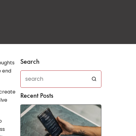
Search
houghts
e end
 create
Recent Posts
elve
o
ess