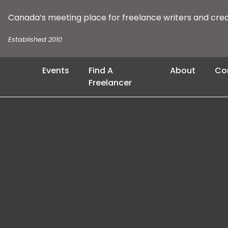
Canada’s meeting place for freelance writers and cre
Established 2010
Events
Find A
About
Co
Freelancer