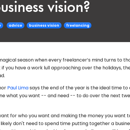
usiness vision?
e
advice
business vision
freelancing
t magical season when every freelancer’s mind turns to t
t if you have a work lull approaching over the holidays, th
ad.
thor
Paul Lima
says the end of the year is the ideal time to
mine what you want -- and need -- to do over the next tw
u want for who you want and making the money you want t
likely don't need to spend time putting together a busin