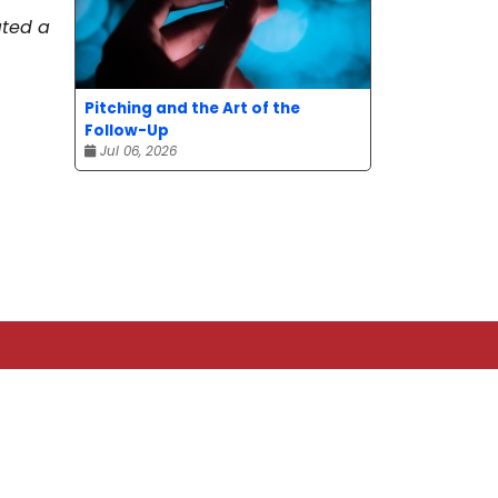
ated a
Pitching and the Art of the
Follow-Up
Jul 06, 2026
TOP CATEGORIES
News
Advice
Event
Journalism
Compensation
Bit of fun