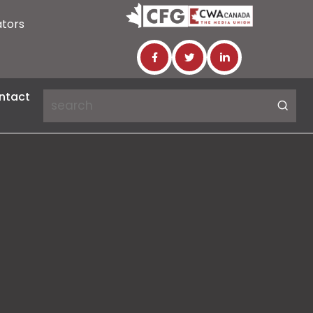
ators
ntact