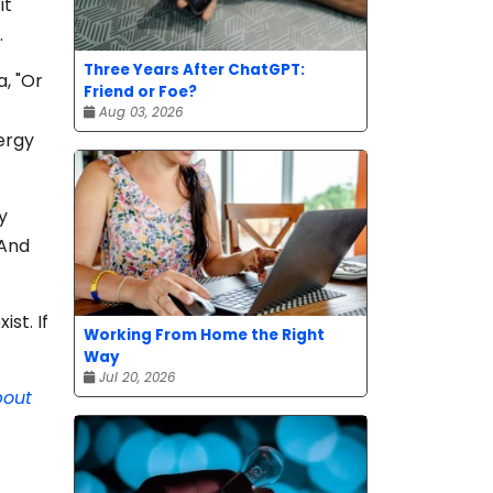
it
.
Three Years After ChatGPT:
a, "Or
Friend or Foe?
Aug 03, 2026
ergy
y
 And
ist. If
Working From Home the Right
Way
Jul 20, 2026
bout