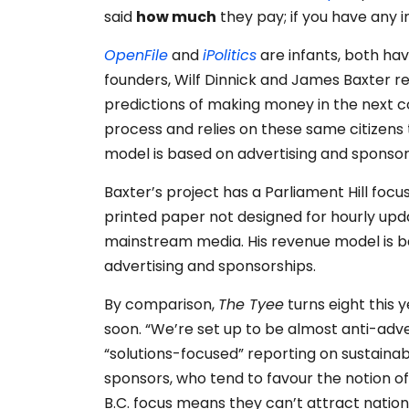
said
how much
they pay; if you have any 
OpenFile
and
iPolitics
are infants, both hav
founders, Wilf Dinnick and James Baxter re
predictions of making money in the next cou
process and relies on these same citizens
model is based on advertising and sponsor
Baxter’s project has a Parliament Hill foc
printed paper not designed for hourly updat
mainstream media. His revenue model is b
advertising and sponsorships.
By comparison,
The Tyee
turns eight this y
soon. “We’re set up to be almost anti-adve
“solutions-focused” reporting on sustainabi
sponsors, who tend to favour the notion of
B.C. focus means they can’t attract natio