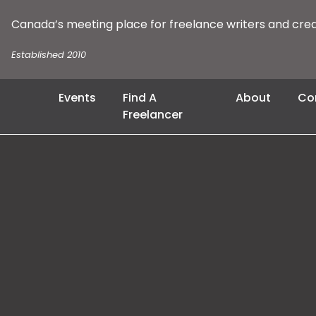
Canada’s meeting place for freelance writers and cre
Established 2010
Events
Find A
About
Co
Freelancer