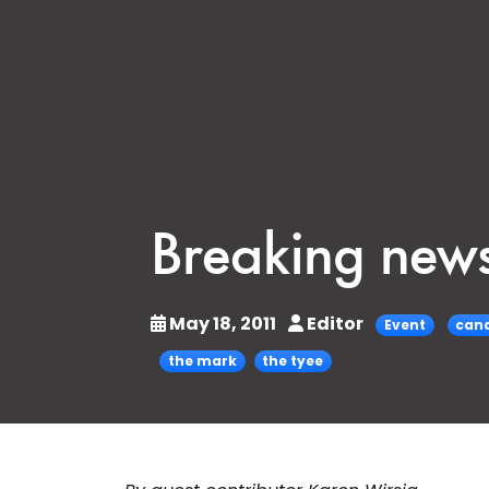
Breaking news
May 18, 2011
Editor
Event
cana
the mark
the tyee