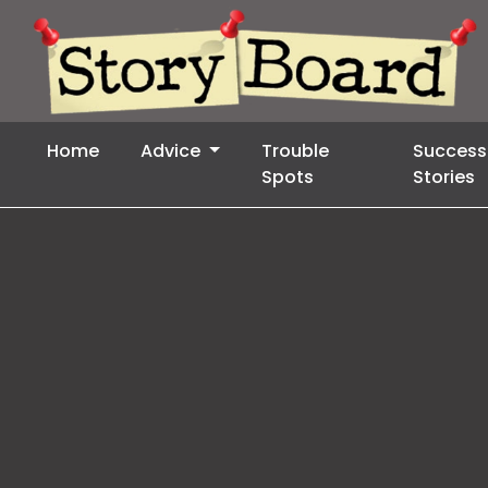
Home
Advice
Trouble
Success
Spots
Stories