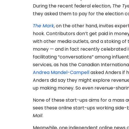
During the recent federal election,
The Ty
they asked them to pay for the election 
The Mark
, on the other hand, invites exp
hook. Contributors don’t get paid in money
with other media outlets, and a stoking of 
money — and in fact recently celebrated 
facilitating “conversations” among influen
services, as has the Canadian Internation
Andrea Mandel-Campell
asked Anders if h
Anders did say they might explore revenue
up making money. So even revenue-sharing 
None of these start-ups aims for a mass a
sees these online start-ups working side-
Mail
.
Meanwhile, one independent online news 