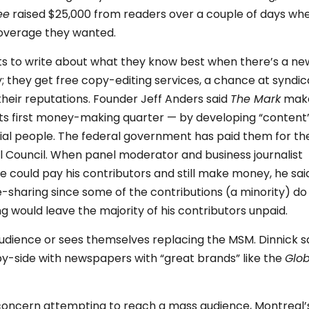
ee
raised $25,000 from readers over a couple of days wh
coverage they wanted.
erts to write about what they know best when there’s a ne
; they get free copy-editing services, a chance at syndic
their reputations. Founder Jeff Anders said
The Mark
mak
its first money-making quarter — by developing “content
tial people. The federal government has paid them for the
al Council. When panel moderator and business journalist
e could pay his contributors and still make money, he sai
-sharing since some of the contributions (a minority) do
would leave the majority of his contributors unpaid.
udience or sees themselves replacing the MSM. Dinnick s
by-side with newspapers with “great brands” like the
Glo
concern attempting to reach a mass audience, Montreal