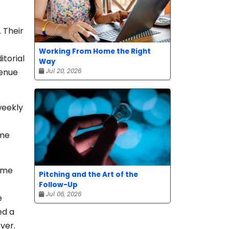
 Their
Working From Home the Right
itorial
Way
venue
Jul 20, 2026
weekly
ome
time
Pitching and the Art of the
Follow-Up
Jul 06, 2026
e
ed a
ver.