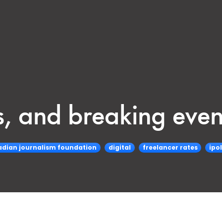
, and breaking even
dian journalism foundation
digital
freelancer rates
ipol