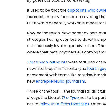
By guest contributor Karen Wirsig
It used to be that the
capitalists who ow
journalists mostly focused on covering th
But it was a generally workable model fo
Now, not so much. Newspaper owners m
strategies having ever less to do with emp
onto curiously loyal major advertisers. That
where their next paycheque is coming fro
Three
such
journalists
were featured at t
news start-ups” in Toronto (the
fourth gu
conversant with terms like metrics, brand
new
entrepreneurial journalism
.
Three of the four — the journalists, as it 
always the idea at
The Tyee
not to be part
not to
follow in
HuffPo
’s footsteps
.
OpenFil