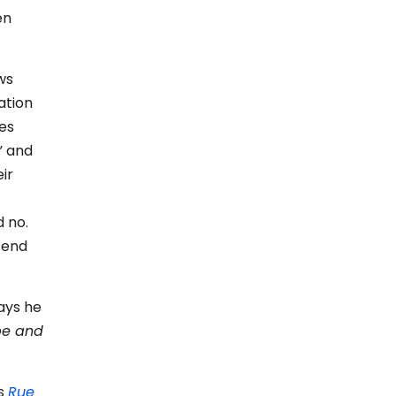
en
ws
ation
es
” and
ir
d no.
 end
ays he
be and
’s
Rue