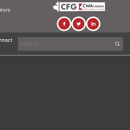
ators
ntact