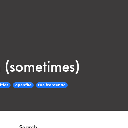
 (sometimes)
itics
openfile
rue frontenac
Search