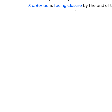
Frontenac
, is
facing closure
by the end of t
in three weeks. But that's a subject for a f
READ MORE
ABOUT US
The Story Board is a publication of the Canadian
Freelance Guild, advancing the interests of
freelancers who provide content to media
organizations and more.