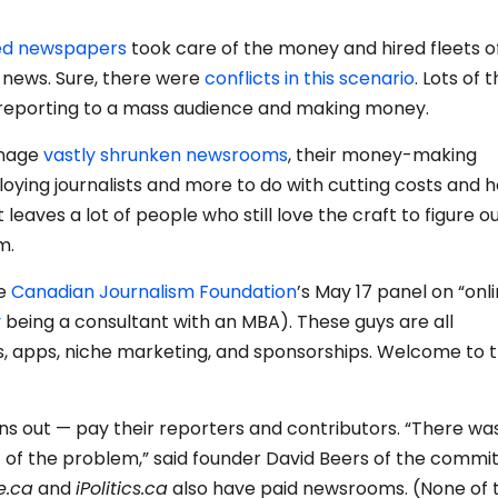
ned newspapers
took care of the money and hired fleets o
e news. Sure, there were
conflicts in this scenario
. Lots of 
r reporting to a mass audience and making money.
anage
vastly shrunken newsrooms
, their money-making
loying journalists and more to do with cutting costs and h
 leaves a lot of people who still love the craft to figure o
m.
he
Canadian Journalism Foundation
’s May 17 panel on “onl
y
being a consultant with an MBA). These guys are all
s, apps, niche marketing, and sponsorships. Welcome to 
turns out — pay their reporters and contributors. “There wa
 of the problem,” said founder David Beers of the comm
e.ca
and
iPolitics.ca
also have paid newsrooms. (None of