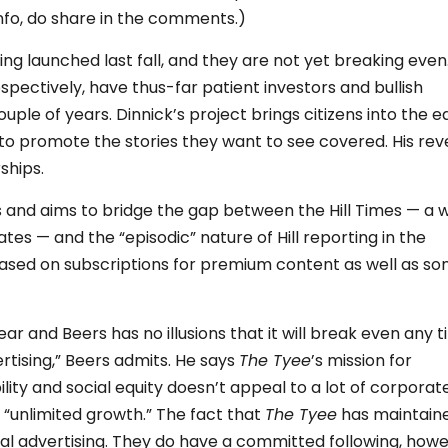
info, do share in the comments.)
ing launched last fall, and they are not yet breaking even.
spectively, have thus-far patient investors and bullish
ple of years. Dinnick’s project brings citizens into the ed
 to promote the stories they want to see covered. His re
ships.
us and aims to bridge the gap between the Hill Times — a 
es — and the “episodic” nature of Hill reporting in the
ased on subscriptions for premium content as well as s
ear and Beers has no illusions that it will break even any 
rtising,” Beers admits. He says
The Tyee
’s mission for
lity and social equity doesn’t appeal to a lot of corporat
 “unlimited growth.” The fact that
The Tyee
has maintain
nal advertising. They do have a committed following, howe