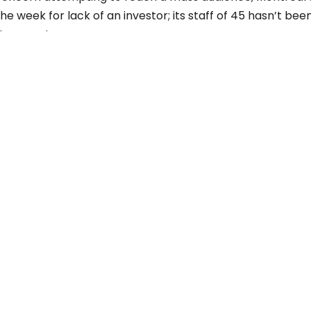
he week for lack of an investor; its staff of 45 hasn’t bee
uture post.
LATEST POSTS
Three Years After ChatGPT: Friend or Foe?
Working From Home the Right Way