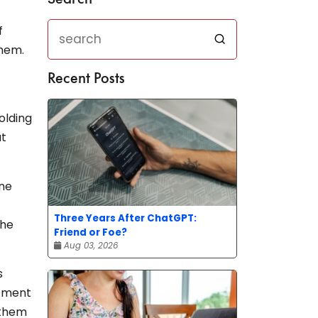
f
them.
Recent Posts
olding
ut
ine
Three Years After ChatGPT:
the
Friend or Foe?
Aug 03, 2026
s
itment
 them